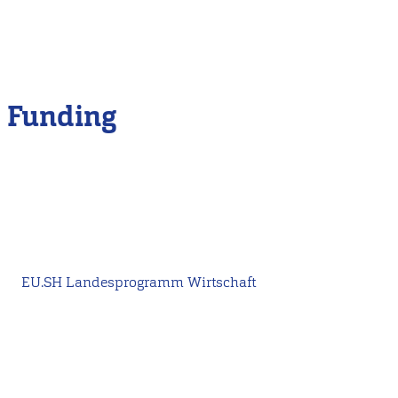
Funding
EU.SH Landesprogramm Wirtschaft