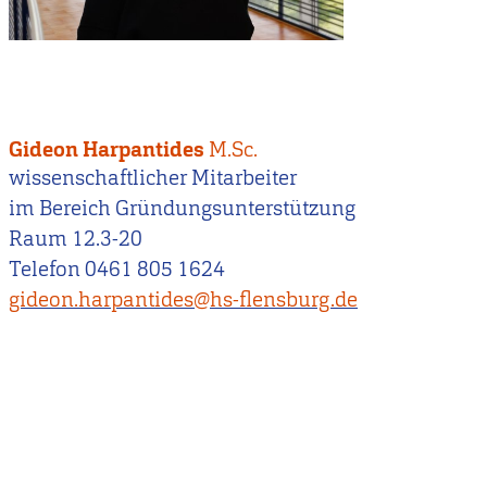
Gideon Harpantides
M.Sc.
wissenschaftlicher Mitarbeiter
im Bereich Gründungsunterstützung
Raum 12.3-20
Telefon 0461 805 1624
gideon.harpantides@hs-flensburg.de