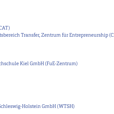
CAT)
ftsbereich Transfer, Zentrum für Entrepreneurship (
chschule Kiel GmbH (FuE-Zentrum)
 Schleswig-Holstein GmbH (WTSH)