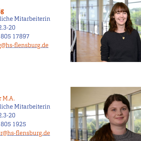
ig
iche Mitarbeiterin
2.3-20
 805 17897
ig@hs-flensburg.de
r
M.A.
iche Mitarbeiterin
2.3-20
 805 1925
er@hs-flensburg.de