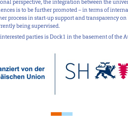
gional perspective, the integration between the unive
ences is to be further promoted – in terms of interna
er process in start-up support and transparency on 
rrently being supervised.
l interested parties is Dock1 in the basement of the