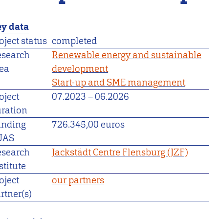
y data
oject status
completed
esearch
Renewable energy and sustainable
ea
development
Start-up and SME management
oject
07.2023
–
06.2026
ration
unding
726.345,00 euros
UAS
esearch
Jackstädt Centre Flensburg (JZF)
stitute
oject
our partners
rtner(s)