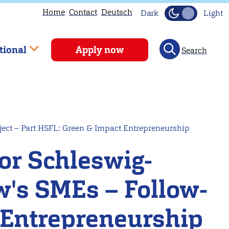
Home
Contact
Deutsch
Dark
Light
tional
Apply now
Search
ject – Part HSFL: Green & Impact Entrepreneurship
for Schleswig-
w's SMEs – Follow-
 Entrepreneurship