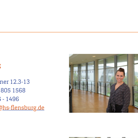
g
ner 12.3-13
 805 1568
 - 1496
@hs-flensburg.de