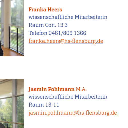
Franka Heers
wissenschaftliche Mitarbeiterin
Raum Con. 13.3
Telefon 0461/805 1366
franka.heers@hs-flensburg.de
Jasmin Pohlmann
M.A.
wissenschaftliche Mitarbeiterin
Raum 13-11
jasmin.pohlmann@hs-flensburg.de