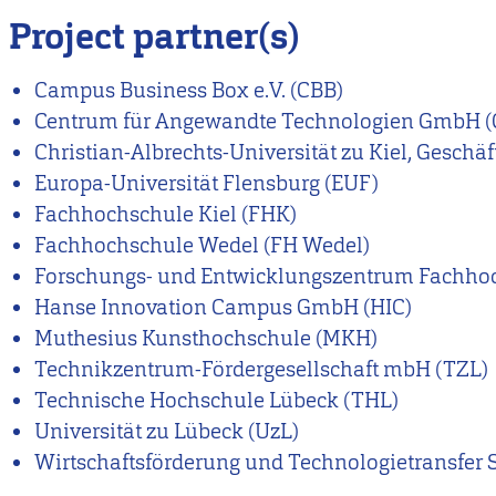
Project partner(s)
Campus Business Box e.V. (CBB)
Centrum für Angewandte Technologien GmbH (
Christian-Albrechts-Universität zu Kiel, Geschä
Europa-Universität Flensburg (EUF)
Fachhochschule Kiel (FHK)
Fachhochschule Wedel (FH Wedel)
Forschungs- und Entwicklungszentrum Fachho
Hanse Innovation Campus GmbH (HIC)
Muthesius Kunsthochschule (MKH)
Technikzentrum-Fördergesellschaft mbH (TZL)
Technische Hochschule Lübeck (THL)
Universität zu Lübeck (UzL)
Wirtschaftsförderung und Technologietransfer