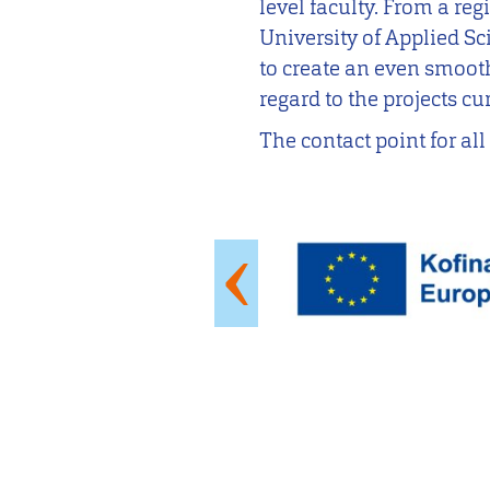
level faculty. From a re
University of Applied Sci
to create an even smooth
regard to the projects cu
The contact point for al