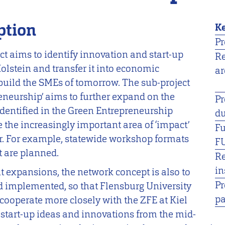
ption
Ke
Pr
ct aims to identify innovation and start-up
R
olstein and transfer it into economic
ar
 build the SMEs of tomorrow. The sub-project
eneurship’ aims to further expand on the
Pr
identified in the Green Entrepreneurship
du
e the increasingly important area of ‘impact’
F
r. For example, statewide workshop formats
F
 are planned.
R
in
nt expansions, the network concept is also to
Pr
d implemented, so that Flensburg University
pa
 cooperate more closely with the ZFE at Kiel
f start-up ideas and innovations from the mid-