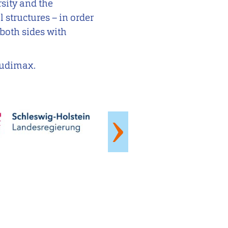
rsity and the
l structures – in order
both sides with
 Audimax.