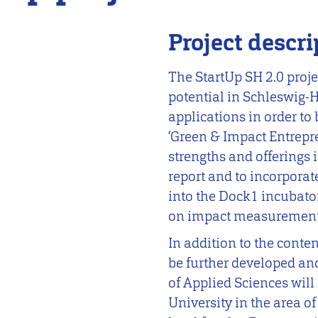
Project descri
The StartUp SH 2.0 proje
potential in Schleswig-H
applications in order to
‘Green & Impact Entrepr
strengths and offerings 
report and to incorporat
into the Dock1 incubato
on impact measurement
In addition to the conte
be further developed an
of Applied Sciences will
University in the area o