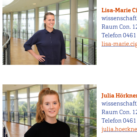
Lisa-Marie C
wissenschaftl
Raum Con. 1
Telefon 0461
lisa-marie.c
Julia Hörkne
wissenschaftl
Raum Con. 1
Telefon 0461
julia.hoerkn