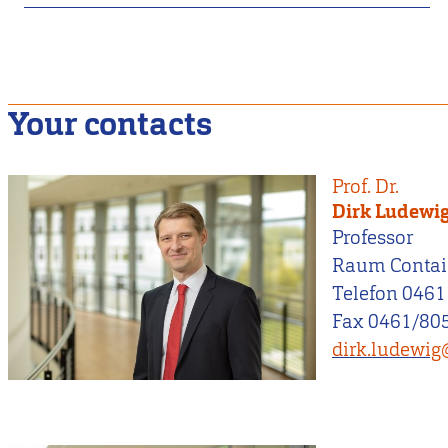
Your contacts
Prof. Dr.
Dirk Ludewi
Professor
Raum Contai
Telefon 0461
Fax 0461/805
dirk.ludewig