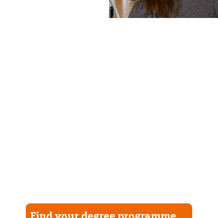
Find your degree programme