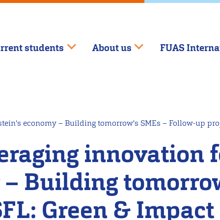
rrent students
About us
FUAS Interna
stein's economy – Building tomorrow's SMEs – Follow-up pro
eraging innovation 
 – Building tomorro
HSFL: Green & Impact