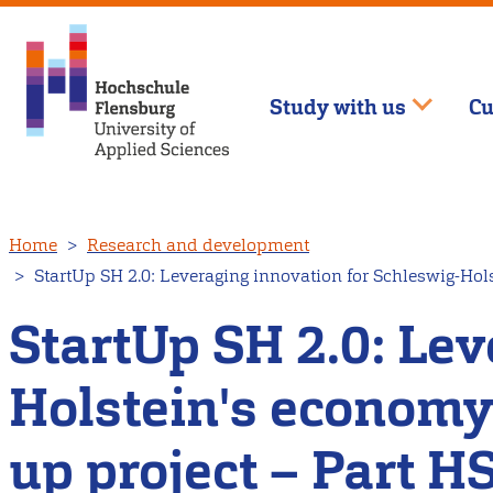
Study with us
Cu
Skip
Home
Research and development
to
StartUp SH 2.0: Leveraging innovation for Schleswig-Hol
main
content
StartUp SH 2.0: Lev
Holstein's economy
up project – Part 