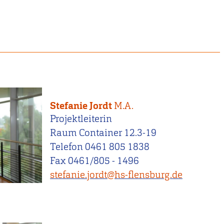
Stefanie Jordt
M.A.
Projektleiterin
Raum Container 12.3-19
Telefon 0461 805 1838
Fax 0461/805 - 1496
stefanie.jordt@hs-flensburg.de