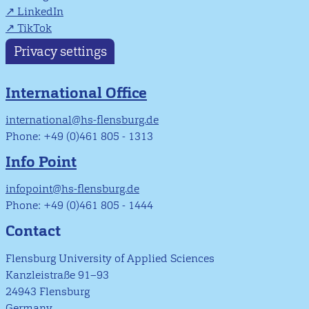
LinkedIn
TikTok
Privacy settings
International Office
international@hs-flensburg.de
Phone: +49 (0)461 805 - 1313
Info Point
infopoint@hs-flensburg.de
Phone: +49 (0)461 805 - 1444
Contact
Flensburg University of Applied Sciences
Kanzleistraße 91–93
24943 Flensburg
Germany