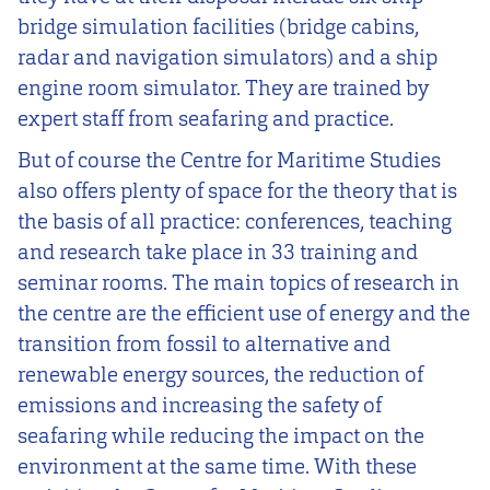
bridge simulation facilities (bridge cabins,
radar and navigation simulators) and a ship
engine room simulator. They are trained by
expert staff from seafaring and practice.
But of course the Centre for Maritime Studies
also offers plenty of space for the theory that is
the basis of all practice: conferences, teaching
and research take place in 33 training and
seminar rooms. The main topics of research in
the centre are the efficient use of energy and the
transition from fossil to alternative and
renewable energy sources, the reduction of
emissions and increasing the safety of
seafaring while reducing the impact on the
environment at the same time. With these