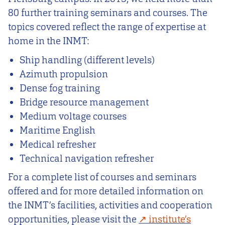
80 further training seminars and courses. The
topics covered reflect the range of expertise at
home in the INMT:
Ship handling (different levels)
Azimuth propulsion
Dense fog training
Bridge resource management
Medium voltage courses
Maritime English
Medical refresher
Technical navigation refresher
For a complete list of courses and seminars
offered and for more detailed information on
the INMT’s facilities, activities and cooperation
opportunities, please visit the
i
nstitute’s