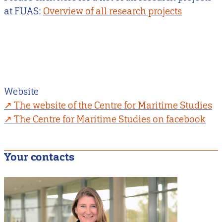
at FUAS:
Overview of all research projects
Website
The website of the Centre for Maritime Studies
The Centre for Maritime Studies on facebook
Your contacts