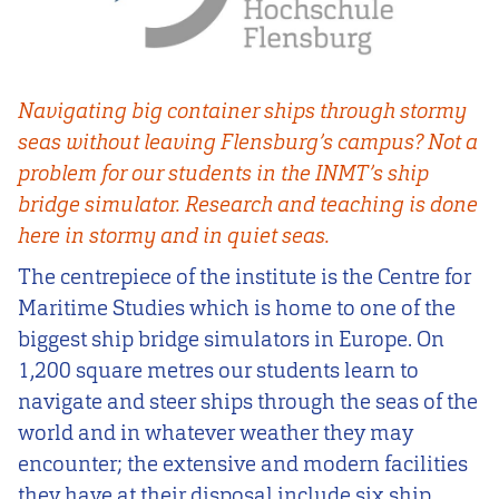
Navigating big container ships through stormy
seas without leaving Flensburg’s campus? Not a
problem for our students in the INMT’s ship
bridge simulator. Research and teaching is done
here in stormy and in quiet seas.
The centrepiece of the institute is the Centre for
Maritime Studies which is home to one of the
biggest ship bridge simulators in Europe. On
1,200 square metres our students learn to
navigate and steer ships through the seas of the
world and in whatever weather they may
encounter; the extensive and modern facilities
they have at their disposal include six ship