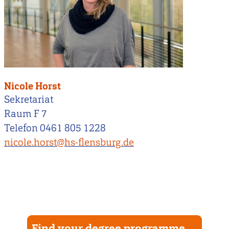
Nicole Horst
Sekretariat
Raum F 7
Telefon 0461 805 1228
nicole.horst@hs-flensburg.de
Find your degree programme