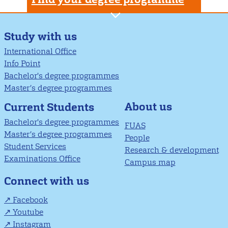
Study with us
International Office
Info Point
Bachelor's degree programmes
Master’s degree programmes
About us
Current Students
Bachelor's degree programmes
FUAS
Master’s degree programmes
People
Student Services
Research & development
Examinations Office
Campus map
Connect with us
Facebook
Youtube
Instagram