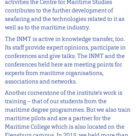
activities the Centre for Maritime Studies
contributes to the further development of
seafaring and the technologies related to it as
well as to the maritime industry.
The INMT is active in knowledge transfer, too.
Its staff provide expert opinions, participate in
conferences and give talks. The INMT and the
conferences held here are meeting points for
experts from maritime organisations,
associations and networks.
Another cornerstone of the institute’s work is
training – that of our students from the
maritime degree programmes. But we also train
maritime pilots and are a partner for the
Maritime College which is also located on the
Flensburg campus. In 2015, we held more than