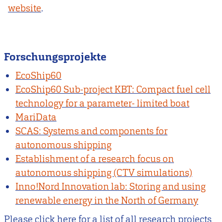
website
.
Forschungsprojekte
EcoShip60
EcoShip60 Sub-project KBT: Compact fuel cell
technology for a parameter- limited boat
MariData
SCAS: Systems and components for
autonomous shipping
Establishment of a research focus on
autonomous shipping (CTV simulations)
Inno!Nord Innovation lab: Storing and using
renewable energy in the North of Germany
Please click here for a list of all research projects