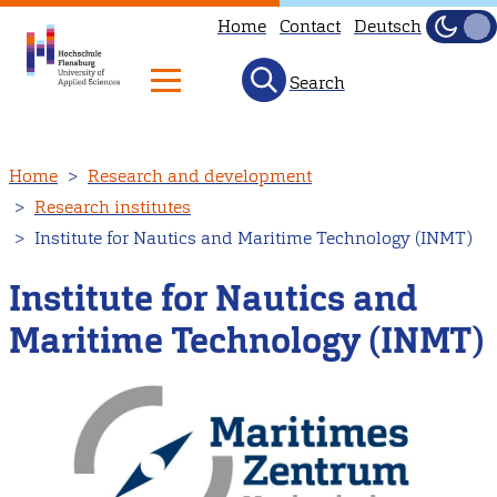
Home
Contact
Deutsch
Dark
Light
Search
Skip
Home
Research and development
to
Research institutes
main
Institute for Nautics and Maritime Technology (INMT)
content
Institute for Nautics and
Maritime Technology (INMT)