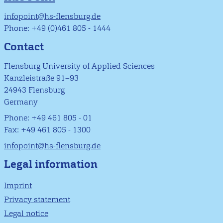
infopoint@hs-flensburg.de
Phone: +49 (0)461 805 - 1444
Contact
Flensburg University of Applied Sciences
Kanzleistraße 91–93
24943 Flensburg
Germany
Phone: +49 461 805 - 01
Fax: +49 461 805 - 1300
infopoint@hs-flensburg.de
Legal information
Imprint
Privacy statement
Legal notice