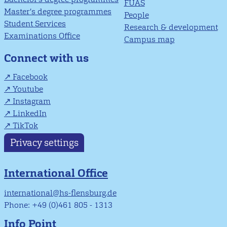
FUAS
Master’s degree programmes
People
Student Services
Research & development
Examinations Office
Campus map
Connect with us
Facebook
Youtube
Instagram
LinkedIn
TikTok
Privacy settings
International Office
international@hs-flensburg.de
Phone: +49 (0)461 805 - 1313
Info Point