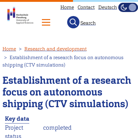
Home
Contact
Deutsch
Dark
Light
Search
Skip
Home
Research and development
to
Establishment of a research focus on autonomous
main
shipping (CTV simulations)
content
Establishment of a research
focus on autonomous
shipping (CTV simulations)
Key data
Project
completed
status