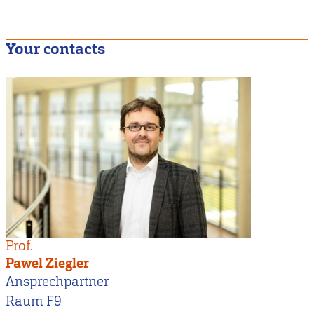
Your contacts
Prof.
Pawel Ziegler
Ansprechpartner
Raum F9