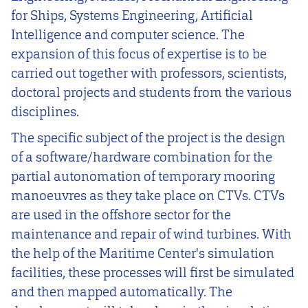
for Ships, Systems Engineering, Artificial
Intelligence and computer science. The
expansion of this focus of expertise is to be
carried out together with professors, scientists,
doctoral projects and students from the various
disciplines.
The specific subject of the project is the design
of a software/hardware combination for the
partial autonomation of temporary mooring
manoeuvres as they take place on CTVs. CTVs
are used in the offshore sector for the
maintenance and repair of wind turbines. With
the help of the Maritime Center's simulation
facilities, these processes will first be simulated
and then mapped automatically. The