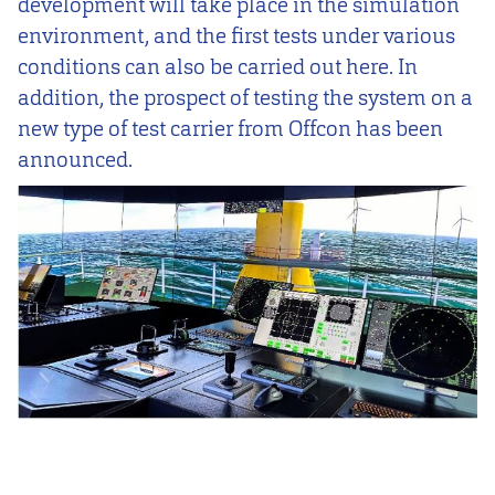
development will take place in the simulation
environment, and the first tests under various
conditions can also be carried out here. In
addition, the prospect of testing the system on a
new type of test carrier from Offcon has been
announced.