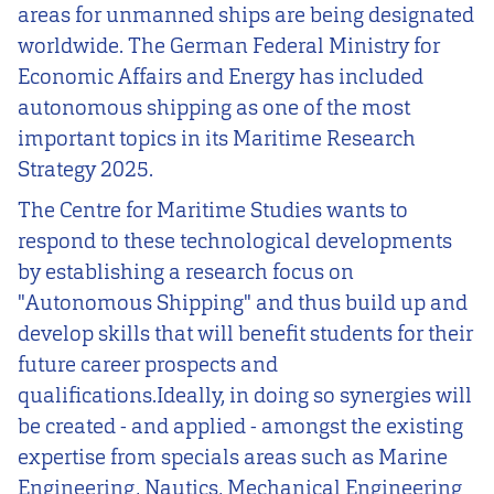
areas for unmanned ships are being designated
worldwide. The German Federal Ministry for
Economic Affairs and Energy has included
autonomous shipping as one of the most
important topics in its Maritime Research
Strategy 2025.
The Centre for Maritime Studies wants to
respond to these technological developments
by establishing a research focus on
"Autonomous Shipping" and thus build up and
develop skills that will benefit students for their
future career prospects and
qualifications.Ideally, in doing so synergies will
be created - and applied - amongst the existing
expertise from specials areas such as Marine
Engineering, Nautics, Mechanical Engineering