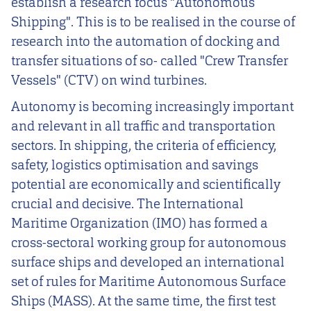
establish a research focus "Autonomous
Shipping". This is to be realised in the course of
research into the automation of docking and
transfer situations of so- called "Crew Transfer
Vessels" (CTV) on wind turbines.
Autonomy is becoming increasingly important
and relevant in all traffic and transportation
sectors. In shipping, the criteria of efficiency,
safety, logistics optimisation and savings
potential are economically and scientifically
crucial and decisive. The International
Maritime Organization (IMO) has formed a
cross-sectoral working group for autonomous
surface ships and developed an international
set of rules for Maritime Autonomous Surface
Ships (MASS). At the same time, the first test