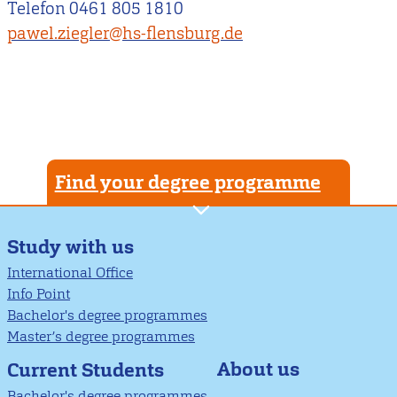
Telefon 0461 805 1810
pawel.ziegler@hs-flensburg.de
Find your degree programme
Study with us
International Office
Info Point
Bachelor's degree programmes
Master’s degree programmes
About us
Current Students
Bachelor's degree programmes