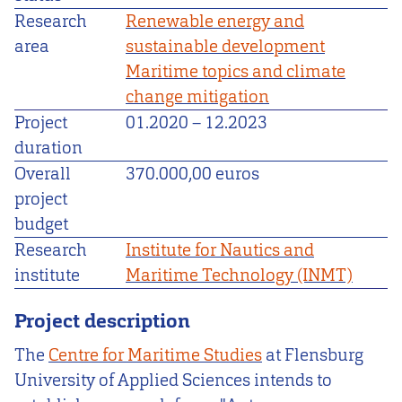
Research
Renewable energy and
area
sustainable development
Maritime topics and climate
change mitigation
Project
01.2020
–
12.2023
duration
Overall
370.000,00 euros
project
budget
Research
Institute for Nautics and
institute
Maritime Technology (INMT)
Project description
The
Centre for Maritime Studies
at Flensburg
University of Applied Sciences intends to