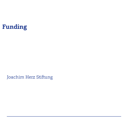
Funding
Joachim Herz Stiftung