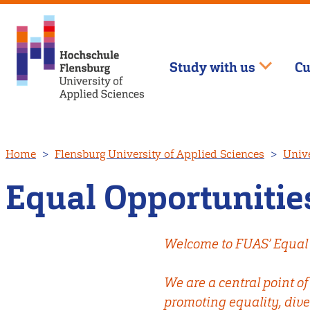
Study with us
Cu
Skip
Home
Flensburg University of Applied Sciences
Unive
to
main
Equal Opportunities
content
Welcome to FUAS’ Equal 
We are a central point o
promoting equality, dive