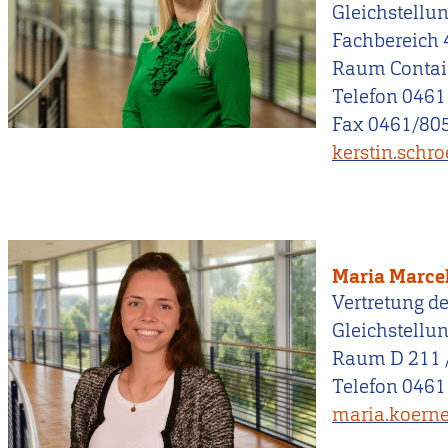
Gleichstellu
Fachbereich 
Raum Contai
Telefon 0461
Fax 0461/805
kerstin.schr
Maria Marce
Vertretung de
Gleichstellu
Raum D 211 
Telefon 0461
maria.koerne