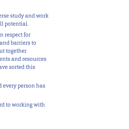
verse study and work
l potential.
 respect for
and barriers to
ut together
vents and resources
ave sorted this
d every person has
ard to working with