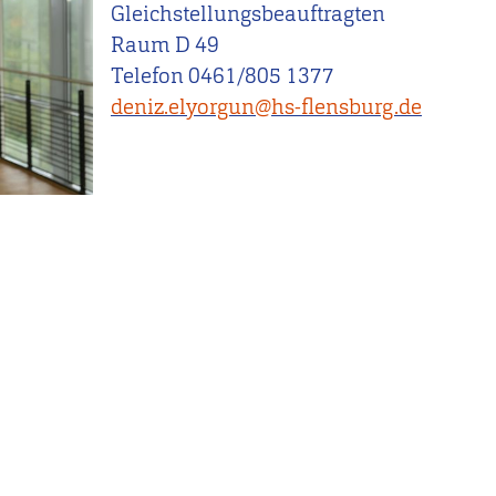
Gleichstellungsbeauftragten
Raum D 49
Telefon 0461/805 1377
deniz.elyorgun@hs-flensburg.de