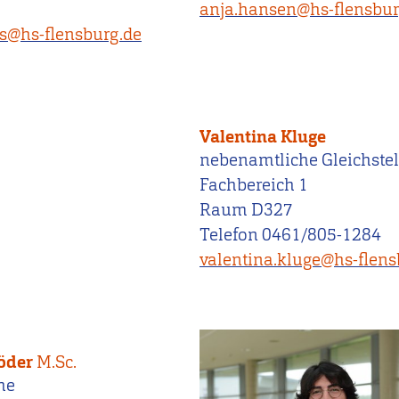
anja.hansen@hs-flensbur
rs@hs-flensburg.de
Valentina Kluge
nebenamtliche Gleichstel
Fachbereich 1
Raum D327
Telefon 0461/805-1284
valentina.kluge@hs-flens
röder
M.Sc.
he