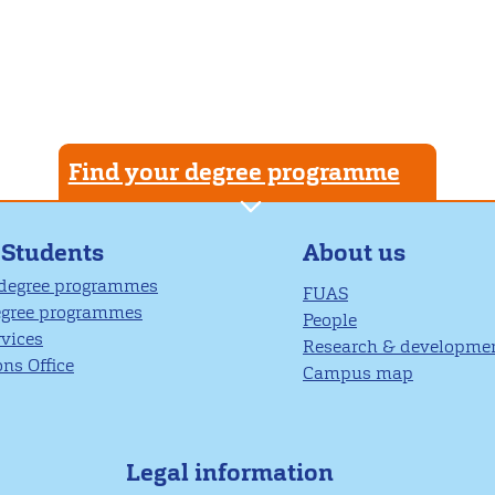
Find your degree programme
About us
 Students
 degree programmes
FUAS
egree programmes
People
rvices
Research & developme
ns Office
Campus map
Legal information