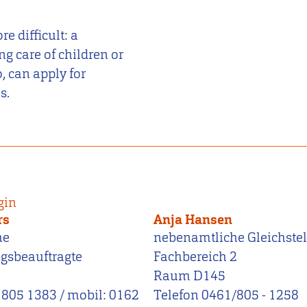
 difficult: a
ng care of children or
, can apply for
s.
gin
rs
Anja Hansen
he
nebenamtliche Gleichstel
ngsbeauftragte
Fachbereich 2
Raum D145
 805 1383 / mobil: 0162
Telefon 0461/805 - 1258