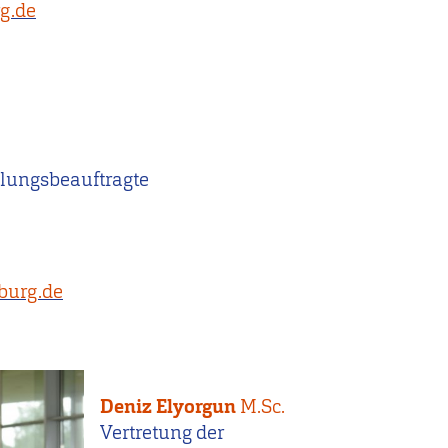
g.de
lungsbeauftragte
burg.de
Deniz Elyorgun
M.Sc.
Vertretung der