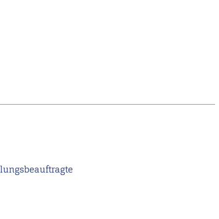
lungsbeauftragte