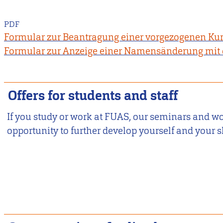
PDF
Formular zur Beantragung einer vorgezogenen K
Formular zur Anzeige einer Namensänderung mit 
Offers for students and staff
If you study or work at FUAS, our seminars and w
opportunity to further develop yourself and your sk