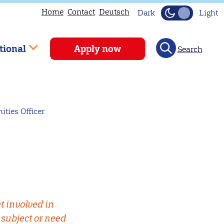
Home
Contact
Deutsch
Dark
Light
tional
Apply now
Search
ties Officer
t involved in
 subject or need