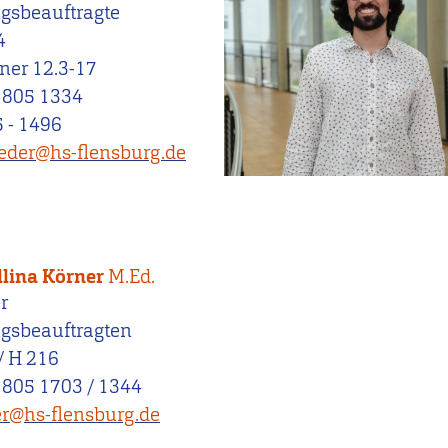
ngsbeauftragte
4
ner 12.3-17
 805 1334
 - 1496
oeder@hs-flensburg.de
llina Körner
M.Ed.
r
ngsbeauftragten
/ H 216
 805 1703 / 1344
r@hs-flensburg.de