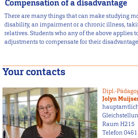
Compensation of a disadvantage
There are many things that can make studying more
disability, an impairment or a chronic illness, taki
relatives. Students who any of the above applies to
adjustments to compensate for their disadvantage
Your contacts
Dipl.-Pädago
Jolyn Muijse
hauptamtlic
Gleichstellu
Raum H215
Telefon 0461