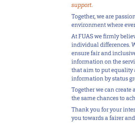
support.
Together, we are passio
environment where every
At FUAS we firmly belie
individual differences.
ensure fair and inclusiv
information on the serv
that aim to put equality 
information by status g
Together we can create 
the same chances to achi
Thank you for your inter
you towards a fairer and