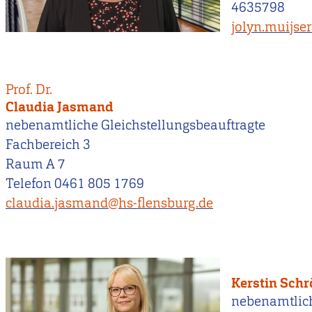
4635798
jolyn.muijse
Prof. Dr.
Claudia Jasmand
nebenamtliche Gleichstellungsbeauftragte
Fachbereich 3
Raum A 7
Telefon 0461 805 1769
claudia.jasmand@hs-flensburg.de
Kerstin Sch
nebenamtlic