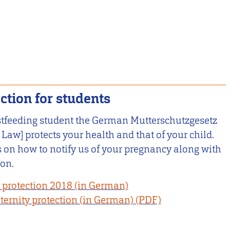
ction for students
stfeeding student the German Mutterschutzgesetz
 Law] protects your health and that of your child.
ls on how to notify us of your pregnancy along with
ion.
 protection 2018 (in German)
ernity protection (in German)