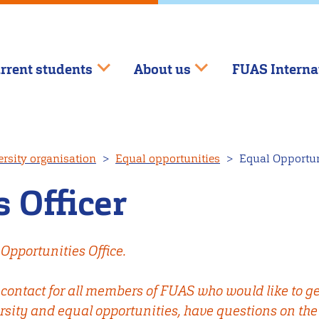
rrent students
About us
FUAS Interna
rsity organisation
Equal opportunities
Equal Opportuni
 Officer
Opportunities Office.
f contact for all members of FUAS who would like to ge
rsity and equal opportunities, have questions on the