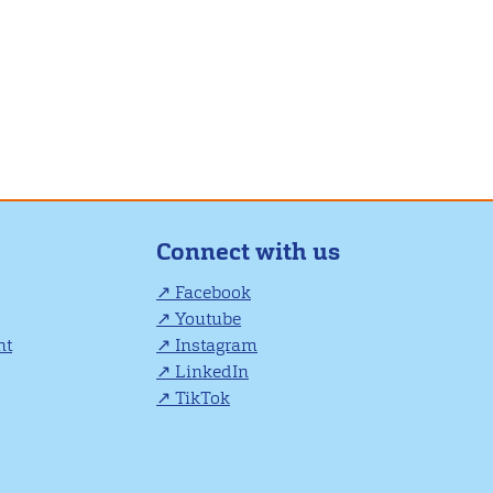
Connect with us
Facebook
Youtube
nt
Instagram
LinkedIn
TikTok