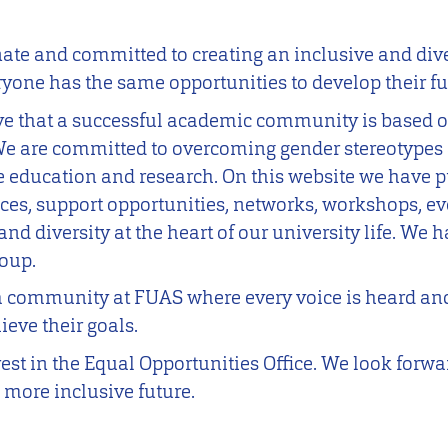
nate and committed to creating an inclusive and di
one has the same opportunities to develop their ful
ve that a successful academic community is based on
 We are committed to overcoming gender stereotypes 
e education and research. On this website we have p
ices, support opportunities, networks, workshops, e
and diversity at the heart of our university life. We h
roup.
a community at FUAS where every voice is heard an
eve their goals.
est in the Equal Opportunities Office. We look forw
 more inclusive future.