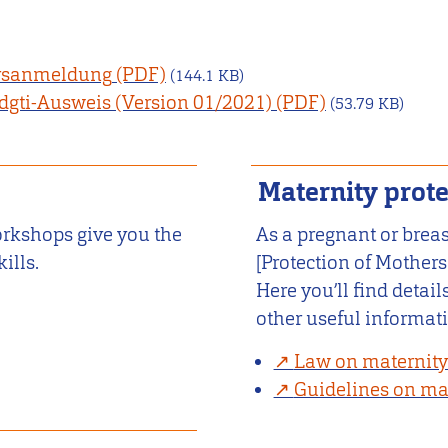
ursanmeldung
(144.1 KB)
dgti-Ausweis (Version 01/2021)
(53.79 KB)
Maternity prote
orkshops give you the
As a pregnant or brea
ills.
[Protection of Mothers
Here you’ll find detai
other useful informat
Law on maternity
Guidelines on mat