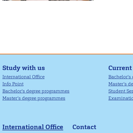
Study with us
Current
International Office
Bachelor's
Info Point
Master’s d
Bachelor's degree programmes
Student Se
Master’s degree programmes
Examinatio
International Office
Contact