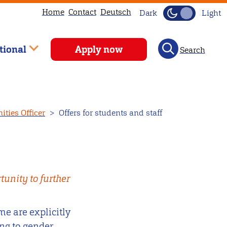
Home
Contact
Deutsch
Dark
Light
tional
Apply now
Search
ties Officer
Offers for students and staff
unity to further
e are explicitly
ng to gender,