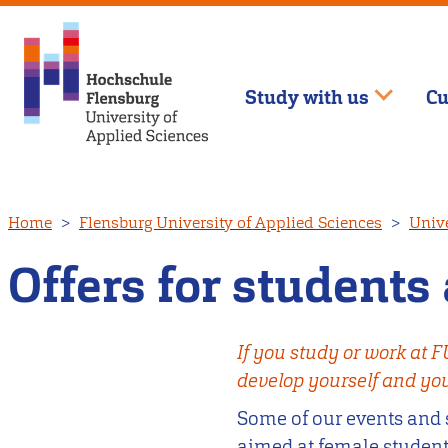
Study with us
Cu
Skip
Home
Flensburg University of Applied Sciences
Unive
to
main
Offers for students 
content
If you study or work at 
develop yourself and your
Some of our events and 
aimed at female students