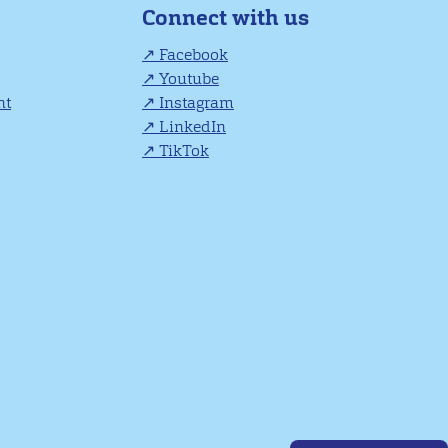
Connect with us
Facebook
Youtube
nt
Instagram
LinkedIn
TikTok