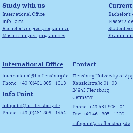
Study with us
Current
International Office
Bachelor's
Info Point
Master’s d
Bachelor's degree programmes
Student Se
Master’s degree programmes
Examinatio
International Office
Contact
international@hs-flensburg.de
Flensburg University of Ap
Phone: +49 (0)461 805 - 1313
Kanzleistraße 91–93
24943 Flensburg
Info Point
Germany
infopoint@hs-flensburg.de
Phone: +49 461 805 - 01
Phone: +49 (0)461 805 - 1444
Fax: +49 461 805 - 1300
infopoint@hs-flensburg.de