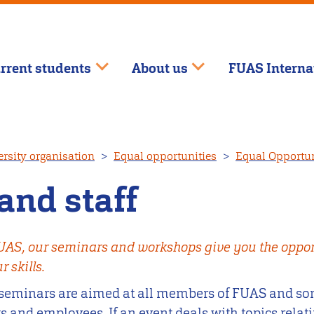
rrent students
About us
FUAS Interna
rsity organisation
Equal opportunities
Equal Opportuni
and staff
FUAS, our seminars and workshops give you the opport
 skills.
seminars are aimed at all members of FUAS and som
 and employees. If an event deals with topics relati