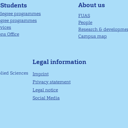
About us
 Students
 degree programmes
FUAS
egree programmes
People
rvices
Research & developme
ns Office
Campus map
Legal information
plied Sciences
Imprint
Privacy statement
Legal notice
Social Media