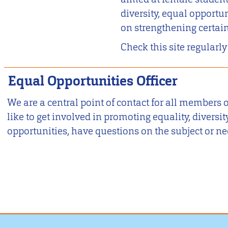
diversity, equal opportun
on strengthening certai
Check this site regularly
Equal Opportunities Officer
We are a central point of contact for all member
like to get involved in promoting equality, diversi
opportunities, have questions on the subject or ne