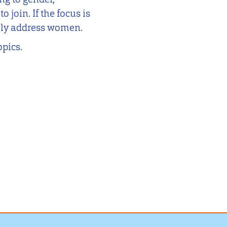
 join. If the focus is
rily address women.
opics.