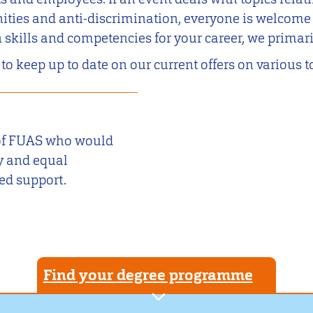
ities and anti-discrimination, everyone is welcome to
n skills and competencies for your career, we prima
 to keep up to date on our current offers on various t
s of FUAS who would
ty and equal
ed support.
Find your degree programme