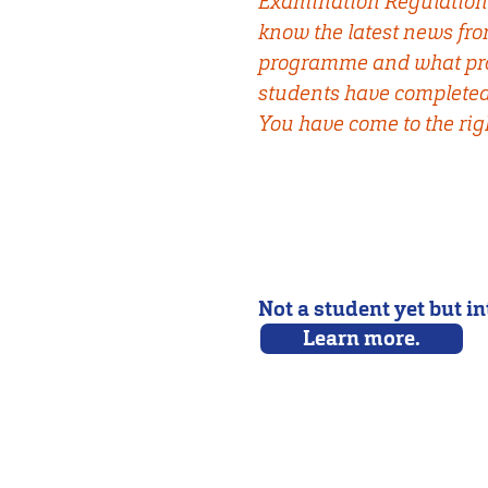
Examination Regulation
know the latest news fr
programme and what pro
students have completed 
You have come to the righ
Not a student yet but i
Learn more.