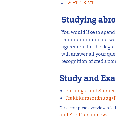
BTLT3-VT
Studying abr
You would like to spend
Our international netwo
agreement for the degree
will answer all your que
recognition of credit po
Study and Exa
Prüfungs- und Studie
Praktikumsordnung
For a complete overview of all
and Food Technology