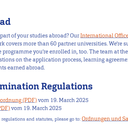
oad
 part of your studies abroad? Our
International Offic
rk covers more than 60 partner universities. We’re 
 programme you’re enrolled in, too. The team at the
stions on the application process, learning agreeme
ints earned abroad.
mination Regulations
nordnung
vom
19. March 2025
vom
19. March 2025
Ordnungen und Sa
 regulations and statutes, please go to: