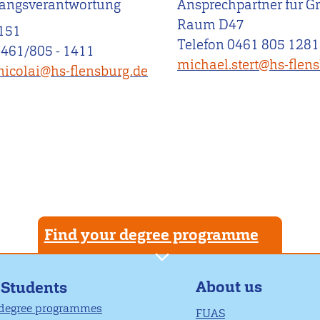
angsverantwortung
Ansprechpartner für G
Raum D47
151
Telefon 0461 805 1281
0461/805 - 1411
michael.stert@hs-flen
nicolai@hs-flensburg.de
Find your degree programme
About us
 Students
 degree programmes
FUAS