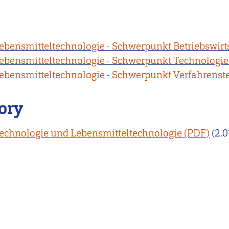
ebensmitteltechnologie - Schwerpunkt Betriebswirt
ebensmitteltechnologie - Schwerpunkt Technologie
ebensmitteltechnologie - Schwerpunkt Verfahrenst
ory
chnologie und Lebensmitteltechnologie
(2.