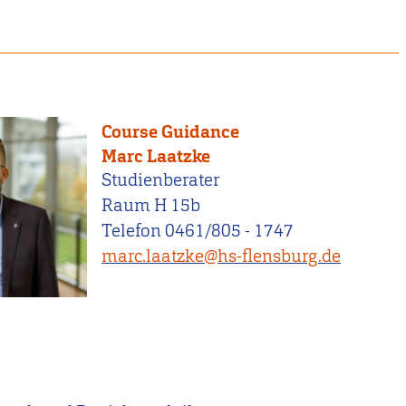
Course Guidance
Marc Laatzke
Studienberater
Raum H 15b
Telefon 0461/805 - 1747
marc.laatzke@hs-flensburg.de