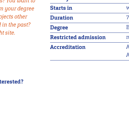
s? You want to
w
Starts in
om your degree
jects other
7
Duration
in the past?
B
Degree
t site.
n
Restricted admission
A
Accreditation
A
nterested?