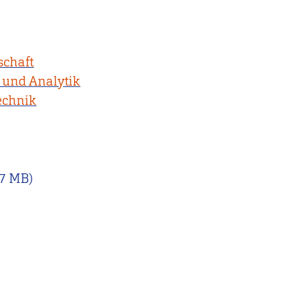
schaft
 und Analytik
echnik
07 MB)