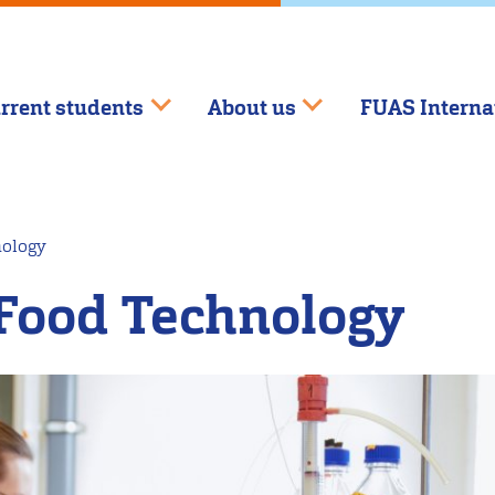
rrent students
About us
FUAS Interna
nology
Food Technology