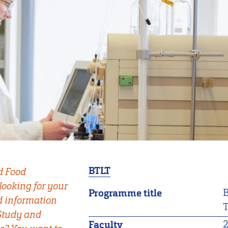
BTLT
d Food
looking for your
B
Programme title
d information
T
 Study and
Faculty