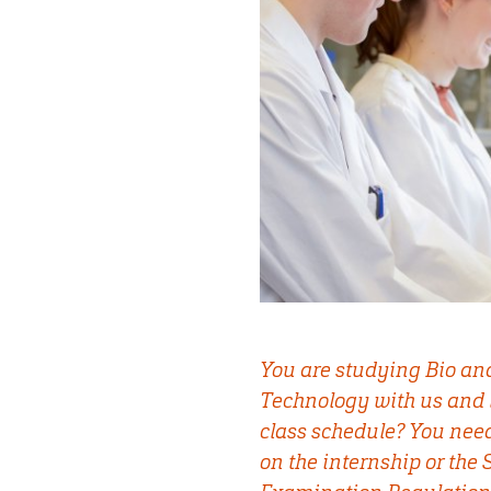
You are studying Bio an
Technology with us and 
class schedule? You nee
on the internship or the