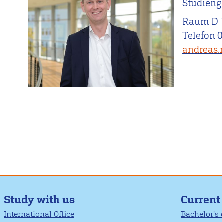
Studieng
Raum D 
Telefon 
andreas.
Study with us
Current
International Office
Bachelor's