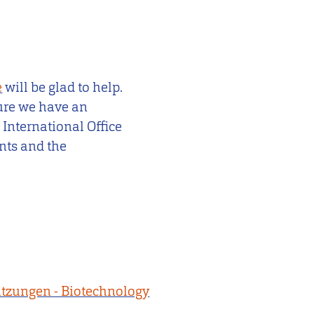
e
will be glad to help.
sure we have an
 International Office
nts and the
tzungen - Biotechnology