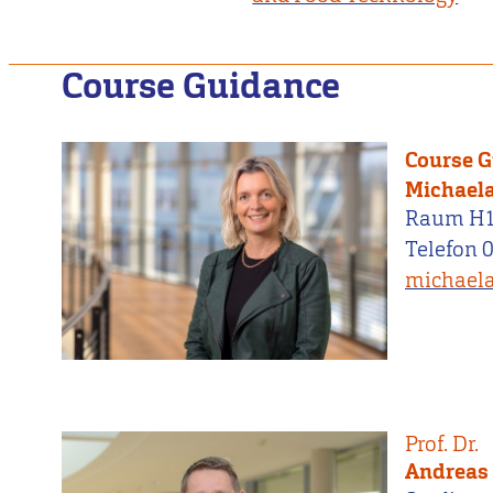
Course Guidance
Course 
Michaela
Raum H
Telefon 
michaela
Prof. Dr.
Andreas 