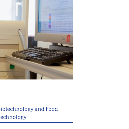
iotechnology and Food
echnology
2