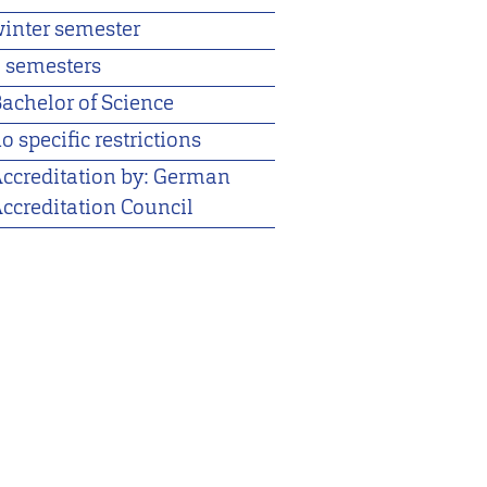
inter semester
 semesters
achelor of Science
o specific restrictions
ccreditation by: German
ccreditation Council