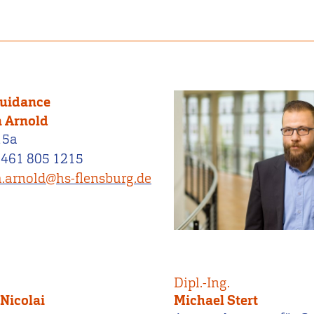
Guidance
 Arnold
15a
0461 805 1215
.arnold@hs-flensburg.de
Dipl.-Ing.
Nicolai
Michael Stert