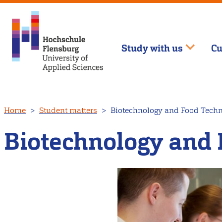
Study with us
Cu
Skip
Home
Student matters
Biotechnology and Food Tech
to
main
Biotechnology and 
content