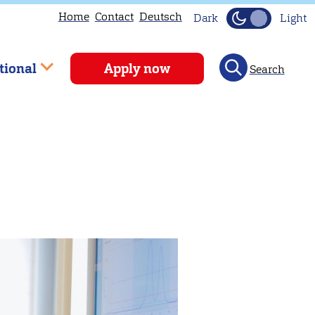
Home
Contact
Deutsch
Dark
Light
tional
Apply now
Search