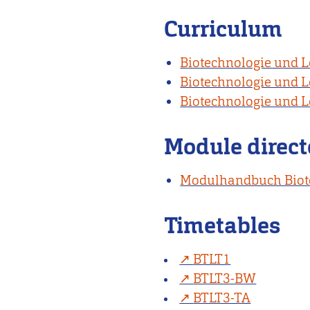
Curriculum
Biotechnologie und L
Biotechnologie und L
Biotechnologie und L
Module direct
Modulhandbuch Biote
Timetables
BTLT1
BTLT3-BW
BTLT3-TA