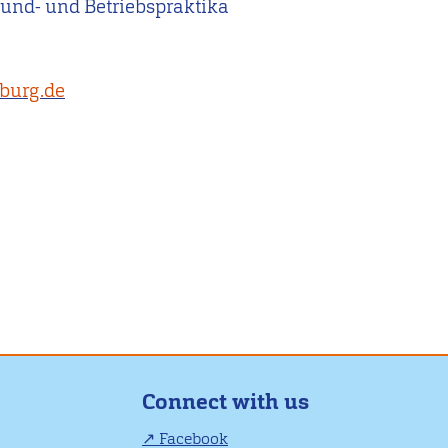
rund- und Betriebspraktika
sburg.de
Connect with us
Facebook