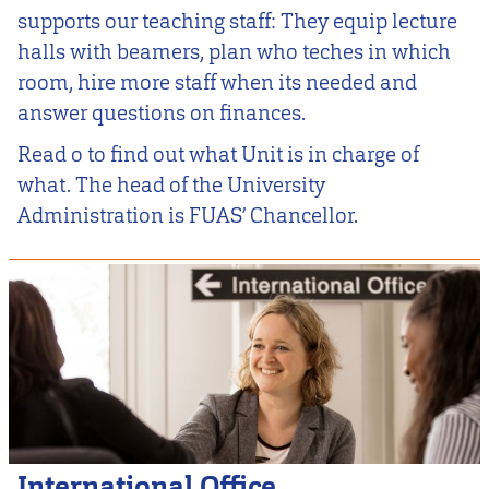
supports our teaching staff: They equip lecture
halls with beamers, plan who teches in which
room, hire more staff when its needed and
answer questions on finances.
Read o to find out what Unit is in charge of
what. The head of the University
Administration is FUAS’ Chancellor.
International Office