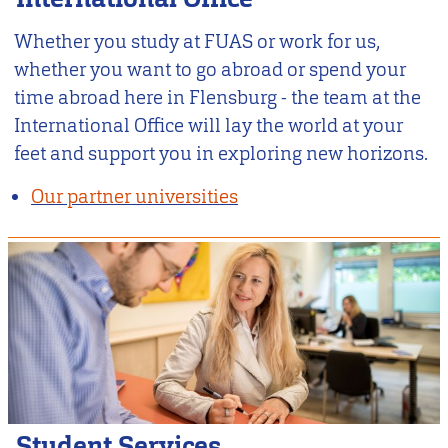
Whether you study at FUAS or work for us,
whether you want to go abroad or spend your
time abroad here in Flensburg - the team at the
International Office will lay the world at your
feet and support you in exploring new horizons.
Our partner universities
Student Services