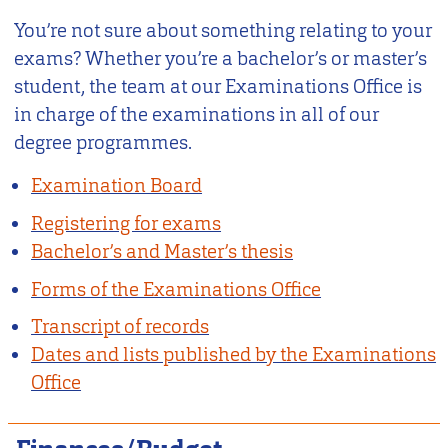
You’re not sure about something relating to your
exams? Whether you’re a bachelor’s or master’s
student, the team at our Examinations Office is
in charge of the examinations in all of our
degree programmes.
Examination Board
Registering for exams
Bachelor’s and Master’s thesis
Forms of the Examinations Office
Transcript of records
Dates and lists published by the Examinations
Office