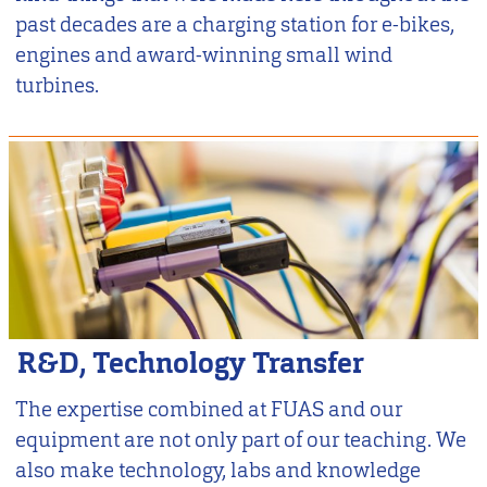
past decades are a charging station for e-bikes,
engines and award-winning small wind
turbines.
R&D, Technology Transfer
The expertise combined at FUAS and our
equipment are not only part of our teaching. We
also make technology, labs and knowledge