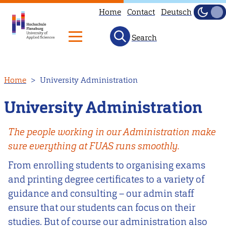
Home
Contact
Deutsch
Dark
Light
Search
Skip
Home
University Administration
to
main
University Administration
content
The people working in our Administration make
sure everything at FUAS runs smoothly.
From enrolling students to organising exams
and printing degree certificates to a variety of
guidance and consulting – our admin staff
ensure that our students can focus on their
studies. But of course our administration also