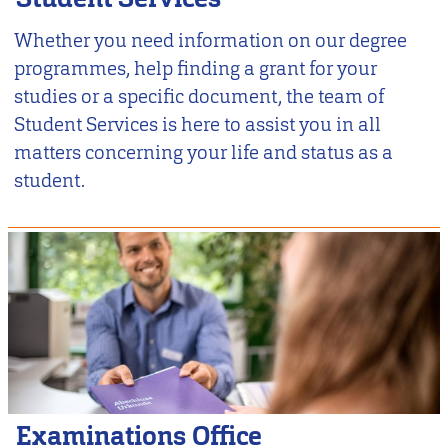
Whether you need information on our degree
programmes, help finding a grant for your
studies or a specific document, the team of
Student Services is here to assist you in all
matters concerning your life and status as a
student.
Examinations Office