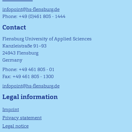
infopoint@hs-flensburg.de
Phone: +49 (0)461 805 - 1444
Contact
Flensburg University of Applied Sciences
Kanzleistraße 91–93
24943 Flensburg
Germany
Phone: +49 461 805 - 01
Fax: +49 461 805 - 1300
infopoint@hs-flensburg.de
Legal information
Imprint
Privacy statement
Legal notice