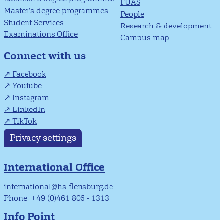
FUAS
Master’s degree programmes
People
Student Services
Research & development
Examinations Office
Campus map
Connect with us
Facebook
Youtube
Instagram
LinkedIn
TikTok
Privacy settings
International Office
international@hs-flensburg.de
Phone: +49 (0)461 805 - 1313
Info Point