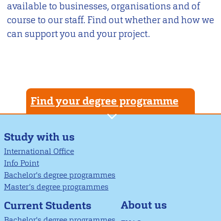
available to businesses, organisations and of
course to our staff. Find out whether and how we
can support you and your project.
Find your degree programme
Study with us
International Office
Info Point
Bachelor's degree programmes
Master’s degree programmes
About us
Current Students
Bachelor's degree programmes