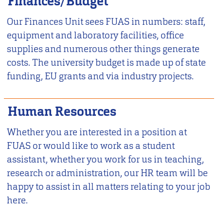
Finances/Budget
Our Finances Unit sees FUAS in numbers: staff,
equipment and laboratory facilities, office
supplies and numerous other things generate
costs. The university budget is made up of state
funding, EU grants and via industry projects.
Human Resources
Whether you are interested in a position at
FUAS or would like to work as a student
assistant, whether you work for us in teaching,
research or administration, our HR team will be
happy to assist in all matters relating to your job
here.