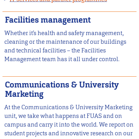
Facilities management
Whether it‘s health and safety management,
cleaning or the maintenance of our buildings
and technical facilities – the Facilities
Management team has it all under control.
Communications & University
Marketing
At the Communications & University Marketing
unit, we take what happens at FUAS and on
campus and carry it into the world. We report on
student projects and innovative research on our