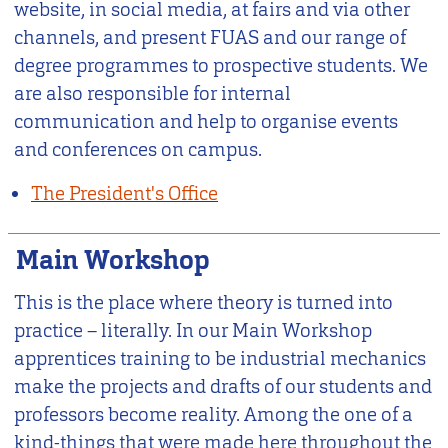
website, in social media, at fairs and via other
channels, and present FUAS and our range of
degree programmes to prospective students. We
are also responsible for internal
communication and help to organise events
and conferences on campus.
The President's Office
Main Workshop
This is the place where theory is turned into
practice – literally. In our Main Workshop
apprentices training to be industrial mechanics
make the projects and drafts of our students and
professors become reality. Among the one of a
kind-things that were made here throughout the