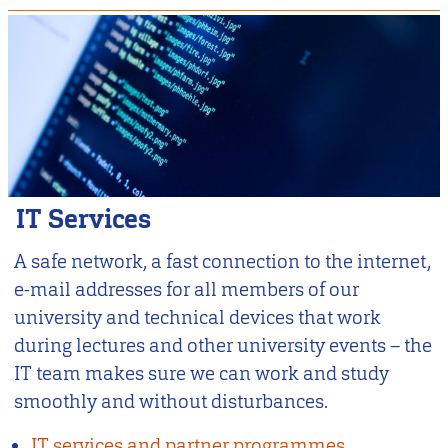
IT Services
A safe network, a fast connection to the internet,
e-mail addresses for all members of our
university and technical devices that work
during lectures and other university events – the
IT team makes sure we can work and study
smoothly and without disturbances.
IT services and partner programmes