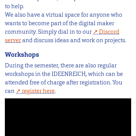
to help.
We also have a virtual space for anyone who
wants to become part of the digital maker
community. Simply dial in to our
Discord
server
and discuss ideas and work on projects.
Workshops
During the semester, there are also regular
workshops in the IDEENREICH, which can be
attended free of charge after registration. You
can
register here
.