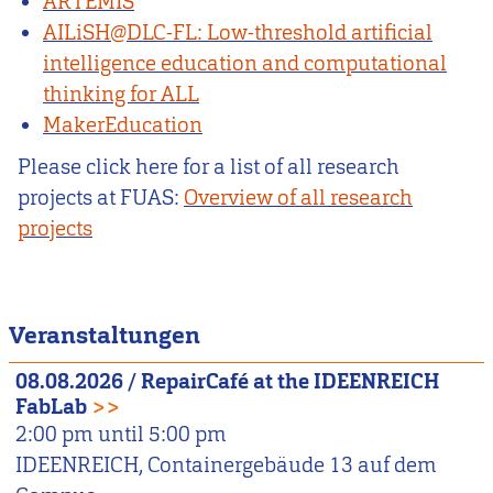
ARTEMIS
AILiSH@DLC-FL: Low-threshold artificial
intelligence education and computational
thinking for ALL
MakerEducation
Please click here for a list of all research
projects at FUAS:
Overview of all research
projects
Veranstaltungen
08.08.2026
/
RepairCafé at the IDEENREICH
FabLab
>>
2:00 pm
until
5:00 pm
IDEENREICH, Containergebäude 13 auf dem