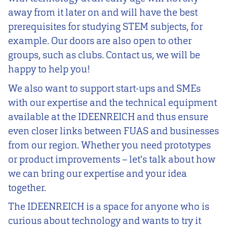
away from it later on and will have the best
prerequisites for studying STEM subjects, for
example. Our doors are also open to other
groups, such as clubs. Contact us, we will be
happy to help you!
We also want to support start-ups and SMEs
with our expertise and the technical equipment
available at the IDEENREICH and thus ensure
even closer links between FUAS and businesses
from our region. Whether you need prototypes
or product improvements – let's talk about how
we can bring our expertise and your idea
together.
The IDEENREICH is a space for anyone who is
curious about technology and wants to try it