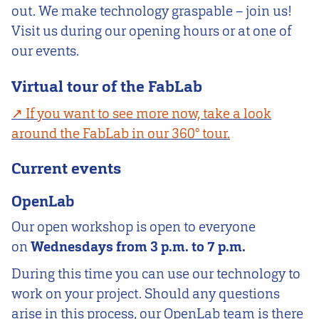
out. We make technology graspable – join us!
Visit us during our opening hours or at one of
our events.
Virtual tour of the FabLab
If you want to see more now, take a look
around the FabLab in our 360° tour.
Current events
OpenLab
Our open workshop is open to everyone
on
Wednesdays from 3 p.m. to 7 p.m.
During this time you can use our technology to
work on your project. Should any questions
arise in this process, our OpenLab team is there