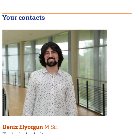
Your contacts
Deniz Elyorgun
M.Sc.