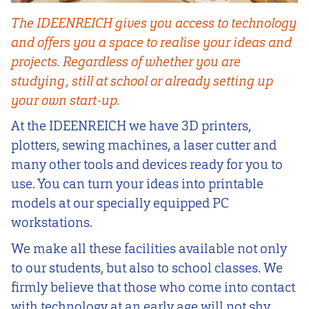
The IDEENREICH gives you access to technology
and offers you a space to realise your ideas and
projects. Regardless of whether you are
studying, still at school or already setting up
your own start-up.
At the IDEENREICH we have 3D printers,
plotters, sewing machines, a laser cutter and
many other tools and devices ready for you to
use. You can turn your ideas into printable
models at our specially equipped PC
workstations.
We make all these facilities available not only
to our students, but also to school classes. We
firmly believe that those who come into contact
with technology at an early age will not shy