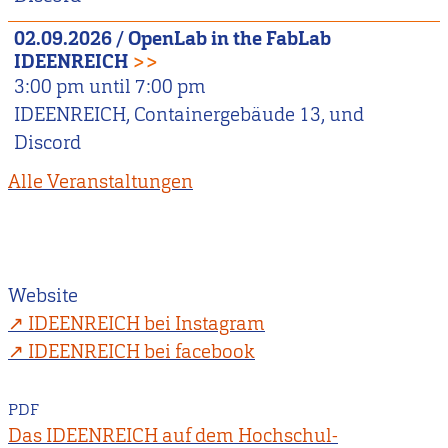
02.09.2026
/
OpenLab in the FabLab
IDEENREICH
>>
3:00 pm
until
7:00 pm
IDEENREICH, Containergebäude 13, und
Discord
Alle Veranstaltungen
Website
IDEENREICH bei Instagram
IDEENREICH bei facebook
PDF
Das IDEENREICH auf dem Hochschul-