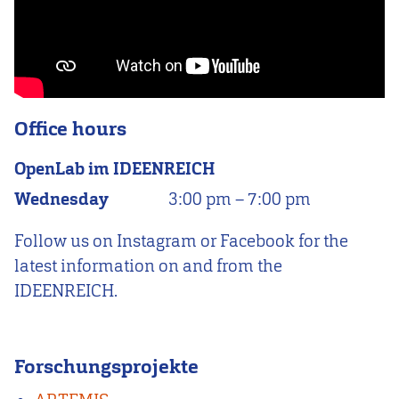
Office hours
OpenLab im IDEENREICH
Wednesday
3:00 pm
–
7:00 pm
Follow us on Instagram or Facebook for the
latest information on and from the
IDEENREICH.
Forschungsprojekte