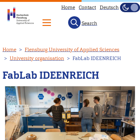
Home
Contact
Deutsch
Dark
Light
Search
Skip
Home
Flensburg University of Applied Sciences
to
University organisation
FabLab IDEENREICH
main
content
FabLab IDEENREICH