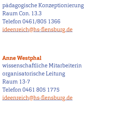
pädagogische Konzeptionierung
Raum Con. 13.3
Telefon 0461/805 1366
ideenreich@hs-flensburg.de
Anne Westphal
wissenschaftliche Mitarbeiterin
organisatorische Leitung
Raum 13-7
Telefon 0461 805 1775
ideenreich@hs-flensburg.de