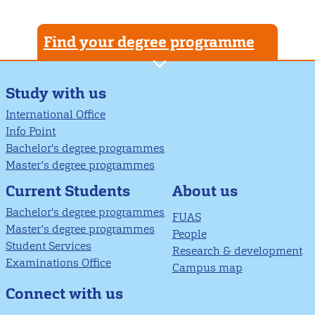
Find your degree programme
Study with us
International Office
Info Point
Bachelor's degree programmes
Master’s degree programmes
About us
Current Students
Bachelor's degree programmes
FUAS
Master’s degree programmes
People
Student Services
Research & development
Examinations Office
Campus map
Connect with us