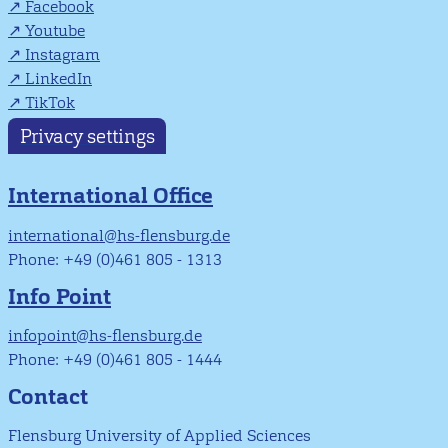
Facebook
Youtube
Instagram
LinkedIn
TikTok
Privacy settings
International Office
international@hs-flensburg.de
Phone: +49 (0)461 805 - 1313
Info Point
infopoint@hs-flensburg.de
Phone: +49 (0)461 805 - 1444
Contact
Flensburg University of Applied Sciences