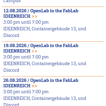
Campus
12.08.2026
/
OpenLab in the FabLab
IDEENREICH
>>
3:00 pm
until
7:00 pm
IDEENREICH, Containergebäude 13, und
Discord
19.08.2026
/
OpenLab in the FabLab
IDEENREICH
>>
3:00 pm
until
7:00 pm
IDEENREICH, Containergebäude 13, und
Discord
26.08.2026
/
OpenLab in the FabLab
IDEENREICH
>>
3:00 pm
until
7:00 pm
IDEENREICH, Containergebäude 13, und
Discord