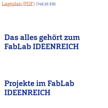
Lageplan
(748.26 KB)
Das alles gehört zum
FabLab IDEENREICH
Projekte im FabLab
IDEENREICH