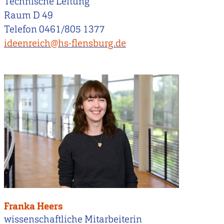
Technische Leitung
Raum D 49
Telefon 0461/805 1377
ideenreich@hs-flensburg.de
Franka Heers
wissenschaftliche Mitarbeiterin