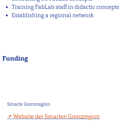
Training FabLab staff in didactic concepts
Establishing a regional network
Funding
Smarte Grenzregion
Website der Smarten Grenzregion