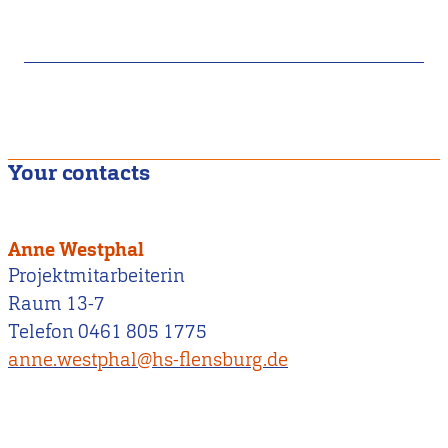
Your contacts
Anne Westphal
Projektmitarbeiterin
Raum 13-7
Telefon 0461 805 1775
anne.westphal@hs-flensburg.de