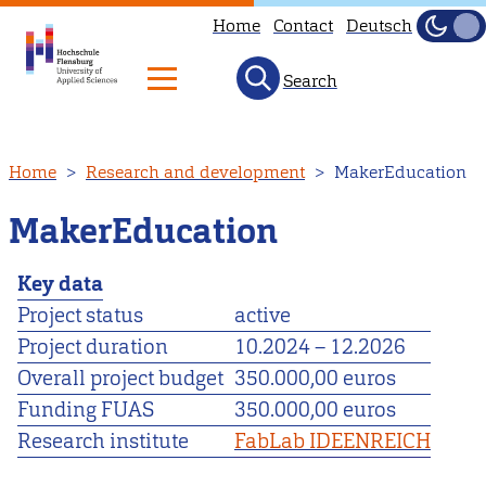
Home
Contact
Deutsch
Dark
Light
Search
Skip
Home
Research and development
MakerEducation
to
main
MakerEducation
content
Key data
Project status
active
Project duration
10.2024
–
12.2026
Overall project budget
350.000,00 euros
Funding FUAS
350.000,00 euros
Research institute
FabLab IDEENREICH