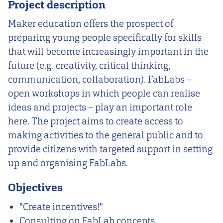
Project description
Maker education offers the prospect of
preparing young people specifically for skills
that will become increasingly important in the
future (e.g. creativity, critical thinking,
communication, collaboration). FabLabs –
open workshops in which people can realise
ideas and projects – play an important role
here. The project aims to create access to
making activities to the general public and to
provide citizens with targeted support in setting
up and organising FabLabs.
Objectives
"Create incentives!"
Consulting on FabLab concepts