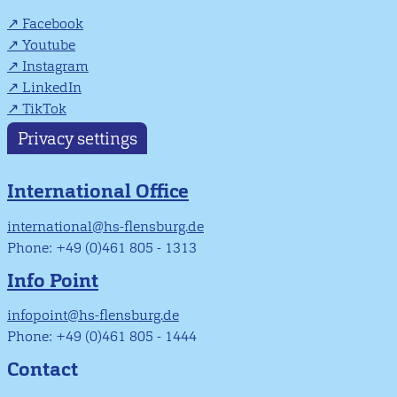
Facebook
Youtube
Instagram
LinkedIn
TikTok
Privacy settings
International Office
international@hs-flensburg.de
Phone: +49 (0)461 805 - 1313
Info Point
infopoint@hs-flensburg.de
Phone: +49 (0)461 805 - 1444
Contact