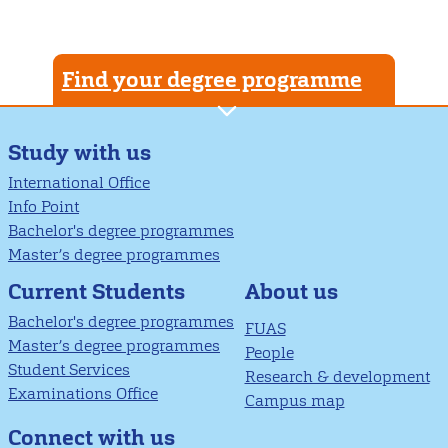
Find your degree programme
Study with us
International Office
Info Point
Bachelor's degree programmes
Master’s degree programmes
About us
Current Students
Bachelor's degree programmes
FUAS
Master’s degree programmes
People
Student Services
Research & development
Examinations Office
Campus map
Connect with us