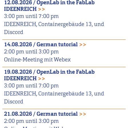
12.08.2026
/
OpenLab in the FabLab
IDEENREICH
>>
3:00 pm
until
7:00 pm
IDEENREICH, Containergebäude 13, und
Discord
14.08.2026
/
German tutorial
>>
2:00 pm
until
3:00 pm
Online-Meeting mit Webex
19.08.2026
/
OpenLab in the FabLab
IDEENREICH
>>
3:00 pm
until
7:00 pm
IDEENREICH, Containergebäude 13, und
Discord
21.08.2026
/
German tutorial
>>
2:00 pm
until
3:00 pm