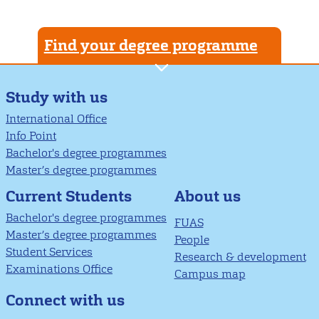
Find your degree programme
Study with us
International Office
Info Point
Bachelor's degree programmes
Master’s degree programmes
About us
Current Students
Bachelor's degree programmes
FUAS
Master’s degree programmes
People
Student Services
Research & development
Examinations Office
Campus map
Connect with us