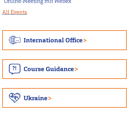
Online-Meeting mit Webex
All Events
International Office
Course Guidance
Ukraine