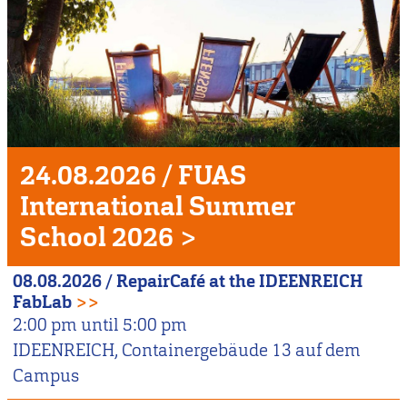
Unser
Veranstaltungshighlight
24.08.2026
/
FUAS
International Summer
School 2026
>
08.08.2026
/
RepairCafé at the IDEENREICH
FabLab
>>
2:00 pm
until
5:00 pm
IDEENREICH, Containergebäude 13 auf dem
Campus