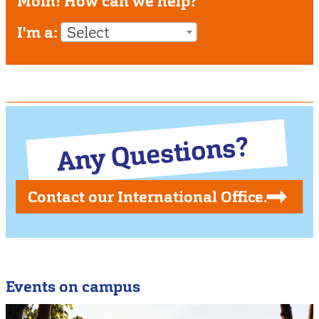
Moin! How can we help?
I'm a:
Select
Any Questions?
Contact our International Office.
Events on campus