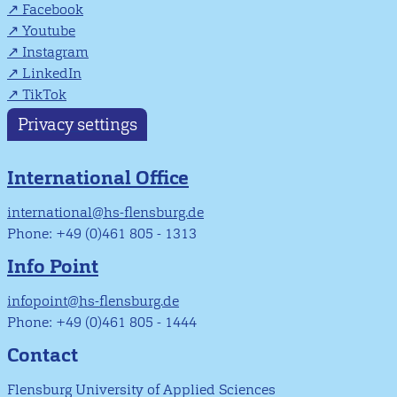
Facebook
Youtube
Instagram
LinkedIn
TikTok
Privacy settings
International Office
international@hs-flensburg.de
Phone: +49 (0)461 805 - 1313
Info Point
infopoint@hs-flensburg.de
Phone: +49 (0)461 805 - 1444
Contact
Flensburg University of Applied Sciences