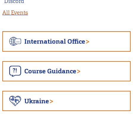
Discord
All Events
International Office
Course Guidance
Ukraine