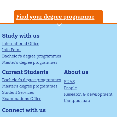
Find your degree programme
Study with us
International Office
Info Point
Bachelor's degree programmes
Master’s degree programmes
About us
Current Students
Bachelor's degree programmes
FUAS
Master’s degree programmes
People
Student Services
Research & development
Examinations Office
Campus map
Connect with us