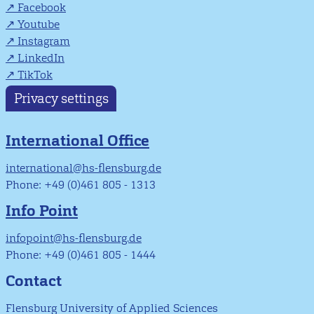
Facebook
Youtube
Instagram
LinkedIn
TikTok
Privacy settings
International Office
international@hs-flensburg.de
Phone: +49 (0)461 805 - 1313
Info Point
infopoint@hs-flensburg.de
Phone: +49 (0)461 805 - 1444
Contact
Flensburg University of Applied Sciences