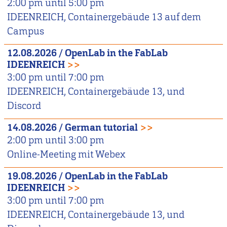
2:00 pm
until
5:00 pm
IDEENREICH, Containergebäude 13 auf dem
Campus
12.08.2026
/
OpenLab in the FabLab
IDEENREICH
>>
3:00 pm
until
7:00 pm
IDEENREICH, Containergebäude 13, und
Discord
14.08.2026
/
German tutorial
>>
2:00 pm
until
3:00 pm
Online-Meeting mit Webex
19.08.2026
/
OpenLab in the FabLab
IDEENREICH
>>
3:00 pm
until
7:00 pm
IDEENREICH, Containergebäude 13, und