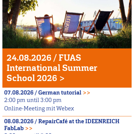
Unser
Veranstaltungshighlight
24.08.2026
/
FUAS
International Summer
School 2026
>
07.08.2026
/
German tutorial
>>
2:00 pm
until
3:00 pm
Online-Meeting mit Webex
08.08.2026
/
RepairCafé at the IDEENREICH
FabLab
>>