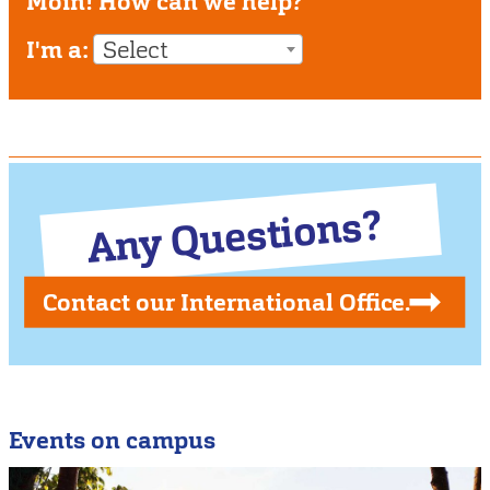
Moin! How can we help?
I'm a:
Select
Any Questions?
Contact our International Office.
Events on campus