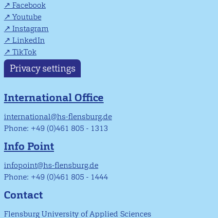
Facebook
Youtube
Instagram
LinkedIn
TikTok
Privacy settings
International Office
international@hs-flensburg.de
Phone: +49 (0)461 805 - 1313
Info Point
infopoint@hs-flensburg.de
Phone: +49 (0)461 805 - 1444
Contact
Flensburg University of Applied Sciences