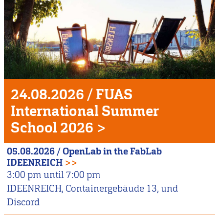
Unser
Veranstaltungshighlight
24.08.2026
/
FUAS
International Summer
School 2026
>
05.08.2026
/
OpenLab in the FabLab
IDEENREICH
>>
3:00 pm
until
7:00 pm
IDEENREICH, Containergebäude 13, und
Discord