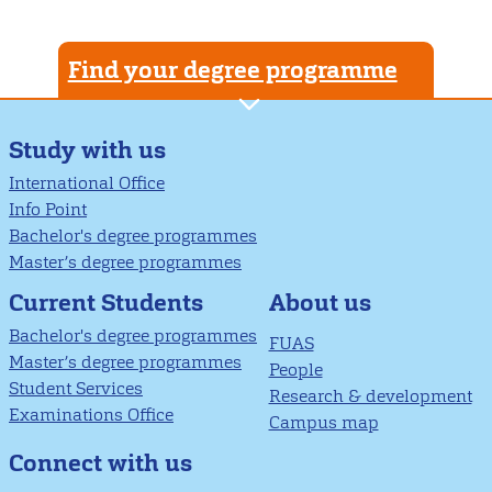
Find your degree programme
Study with us
International Office
Info Point
Bachelor's degree programmes
Master’s degree programmes
About us
Current Students
Bachelor's degree programmes
FUAS
Master’s degree programmes
People
Student Services
Research & development
Examinations Office
Campus map
Connect with us