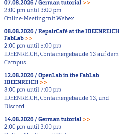
07.08.2026
/
German tutorial
>>
2:00 pm
until
3:00 pm
Online-Meeting mit Webex
08.08.2026
/
RepairCafé at the IDEENREICH
FabLab
>>
2:00 pm
until
5:00 pm
IDEENREICH, Containergebäude 13 auf dem
Campus
12.08.2026
/
OpenLab in the FabLab
IDEENREICH
>>
3:00 pm
until
7:00 pm
IDEENREICH, Containergebäude 13, und
Discord
14.08.2026
/
German tutorial
>>
2:00 pm
until
3:00 pm