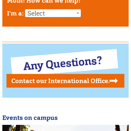
Moin! How can we help?
I'm a:
Select
Any Questions?
Contact our International Office.
Events on campus