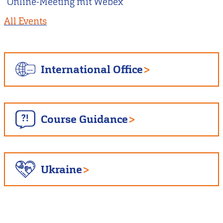
Online-Meeting mit Webex
All Events
International Office
Course Guidance
Ukraine