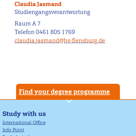
Claudia Jasmand
Studiengangsverantwortung
Raum A 7
Telefon 0461 805 1769
claudia.jasmand@hs-flensburg.de
Find your degree programme
Study with us
International Office
Info Point