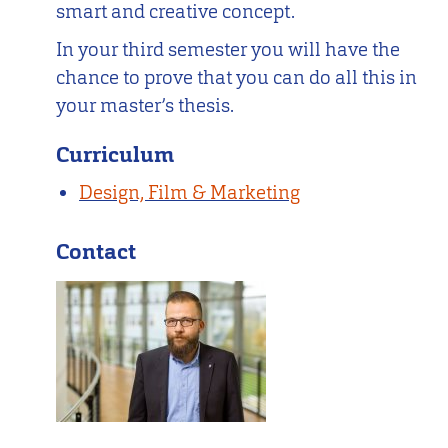
smart and creative concept.
In your third semester you will have the
chance to prove that you can do all this in
your master’s thesis.
Curriculum
Design, Film & Marketing
Contact