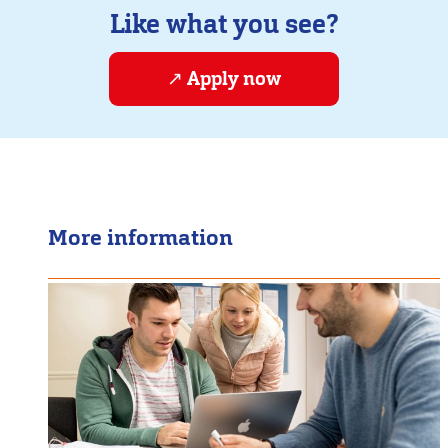
Like what you see?
Apply now
More information