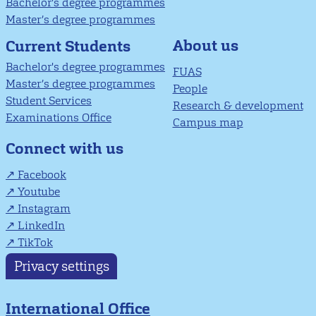
Bachelor's degree programmes
Master’s degree programmes
About us
Current Students
Bachelor's degree programmes
FUAS
Master’s degree programmes
People
Student Services
Research & development
Examinations Office
Campus map
Connect with us
Facebook
Youtube
Instagram
LinkedIn
TikTok
Privacy settings
International Office