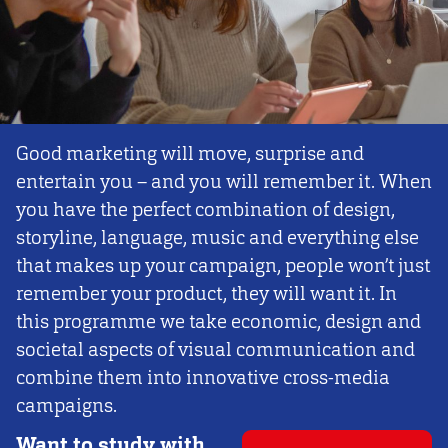
Good marketing will move, surprise and
entertain you – and you will remember it. When
you have the perfect combination of design,
storyline, language, music and everything else
that makes up your campaign, people won’t just
remember your product, they will want it. In
this programme we take economic, design and
societal aspects of visual communication and
combine them into innovative cross-media
campaigns.
Want to study with