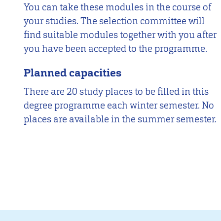
You can take these modules in the course of
your studies. The selection committee will
find suitable modules together with you after
you have been accepted to the programme.
Planned capacities
There are 20 study places to be filled in this
degree programme each winter semester. No
places are available in the summer semester.