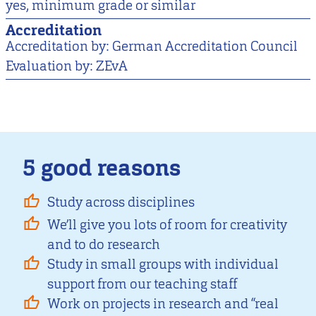
yes, minimum grade or similar
Accreditation
Accreditation by: German Accreditation Council
Evaluation by: ZEvA
5 good reasons
Study across disciplines
We’ll give you lots of room for creativity
and to do research
Study in small groups with individual
support from our teaching staff
Work on projects in research and “real