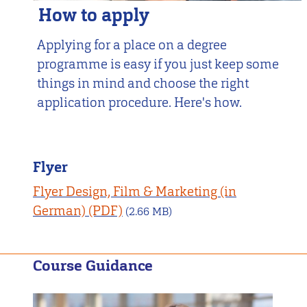
How to apply
Applying for a place on a degree
programme is easy if you just keep some
things in mind and choose the right
application procedure. Here's how.
Flyer
Flyer Design, Film & Marketing (in
German)
(2.66 MB)
Course Guidance