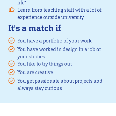
life”
Learn from teaching staff with a lot of
experience outside university
It's a match if
You have a portfolio of your work
You have worked in design in a job or
your studies
You like to try things out
You are creative
You get passionate about projects and
always stay curious