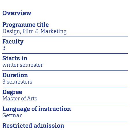
Overview
Programme title
Design, Film & Marketing
Faculty
3
Starts in
winter semester
Duration
3 semesters
Degree
Master of Arts
Language of instruction
German
Restricted admission