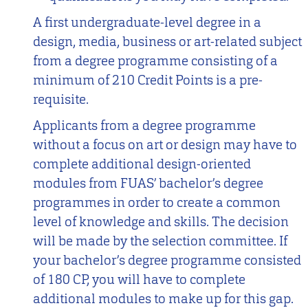
A first undergraduate-level degree in a
design, media, business or art-related subject
from a degree programme consisting of a
minimum of 210 Credit Points is a pre-
requisite.
Applicants from a degree programme
without a focus on art or design may have to
complete additional design-oriented
modules from FUAS’ bachelor’s degree
programmes in order to create a common
level of knowledge and skills. The decision
will be made by the selection committee. If
your bachelor’s degree programme consisted
of 180 CP, you will have to complete
additional modules to make up for this gap.