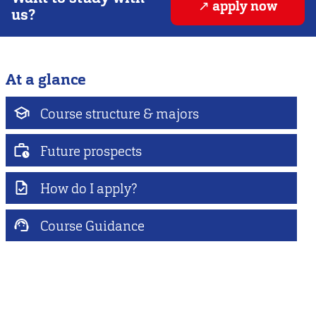
apply now
us?
At a glance
Course structure & majors
Future prospects
How do I apply?
Course Guidance