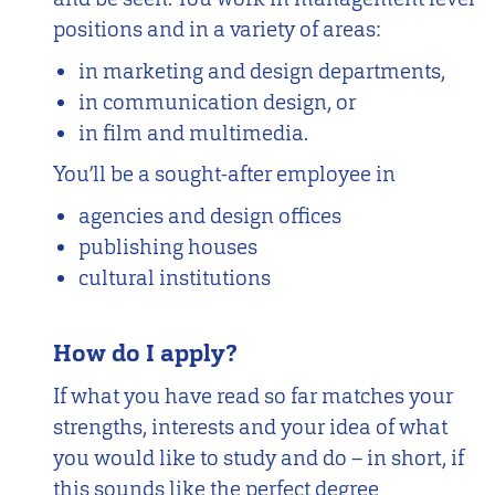
positions and in a variety of areas:
in marketing and design departments,
in communication design, or
in film and multimedia.
You’ll be a sought-after employee in
agencies and design offices
publishing houses
cultural institutions
How do I apply?
If what you have read so far matches your
strengths, interests and your idea of what
you would like to study and do – in short, if
this sounds like the perfect degree