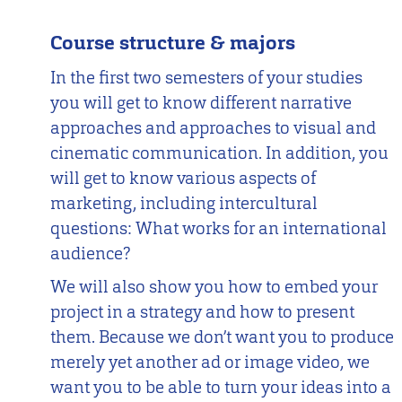
Course structure & majors
In the first two semesters of your studies
you will get to know different narrative
approaches and approaches to visual and
cinematic communication. In addition, you
will get to know various aspects of
marketing, including intercultural
questions: What works for an international
audience?
We will also show you how to embed your
project in a strategy and how to present
them. Because we don’t want you to produce
merely yet another ad or image video, we
want you to be able to turn your ideas into a