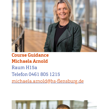
Course Guidance
Michaela Arnold
Raum H15a
Telefon 0461 805 1215
michaela.arnold@hs-flensburg.de