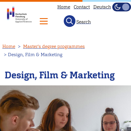
Home
Contact
Deutsch
Dark
Light
Search
Skip
Home
Master's degree programmes
to
Design, Film & Marketing
main
content
Design, Film & Marketing