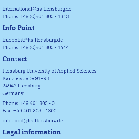
international@hs-flensburg.de
Phone: +49 (0)461 805 - 1313
Info Point
infopoint@hs-flensburg.de
Phone: +49 (0)461 805 - 1444
Contact
Flensburg University of Applied Sciences
Kanzleistraße 91–93
24943 Flensburg
Germany
Phone: +49 461 805 - 01
Fax: +49 461 805 - 1300
infopoint@hs-flensburg.de
Legal information