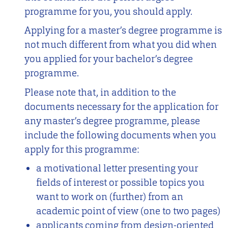
programme for you, you should apply.
Applying for a master’s degree programme is
not much different from what you did when
you applied for your bachelor’s degree
programme.
Please note that, in addition to the
documents necessary for the application for
any master’s degree programme, please
include the following documents when you
apply for this programme:
a motivational letter presenting your
fields of interest or possible topics you
want to work on (further) from an
academic point of view (one to two pages)
applicants coming from design-oriented