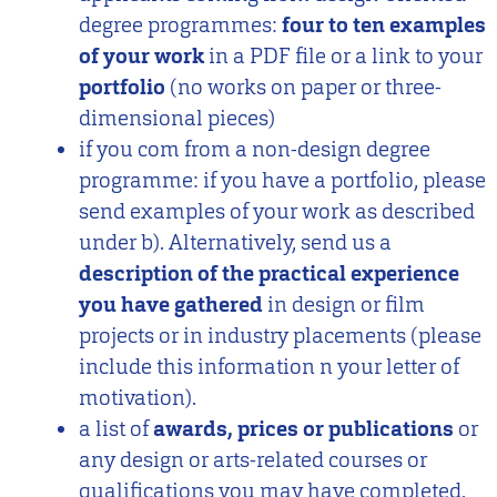
degree programmes:
four to ten examples
of your work
in a PDF file or a link to your
portfolio
(no works on paper or three-
dimensional pieces)
if you com from a non-design degree
programme: if you have a portfolio, please
send examples of your work as described
under b). Alternatively, send us a
description of the practical experience
you have gathered
in design or film
projects or in industry placements (please
include this information n your letter of
motivation).
a list of
awards, prices or publications
or
any design or arts-related courses or
qualifications you may have completed.