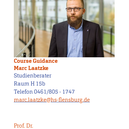
Course Guidance
Marc Laatzke
Studienberater
Raum H 15b
Telefon 0461/805 - 1747
marc.laatzke@hs-flensburg.de
Prof. Dr.