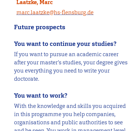
Laatzke, Marc
marc.laatzke@hs-flensburg.de
Future prospects
You want to continue your studies?
If you want to pursue an academic career
after your master’s studies, your degree gives
you everything you need to write your
doctorate.
You want to work?
With the knowledge and skills you acquired
in this programme you help companies,
organisations and public authorities to see
and be seen. You work in management level