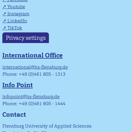
Youtube
Instagram
LinkedIn
TikTok
Privacy settings
International Office
international@hs-flensburg.de
Phone: +49 (0)461 805 - 1313
Info Point
infopoint@hs-flensburg.de
Phone: +49 (0)461 805 - 1444
Contact
Flensburg University of Applied Sciences