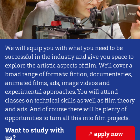
We will equip you with what you need to be
successful in the industry and give you space to
explore the artistic aspects of film. We’ll cover a
broad range of formats: fiction, documentaries,
animated films, ads, image videos and
experimental approaches. You will attend
classes on technical skills as well as film theory
and arts. And of course there will be plenty of
opportunities to turn all this into film projects.
Want to study with
apply now
us?