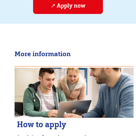
Apply now
More information
How to apply