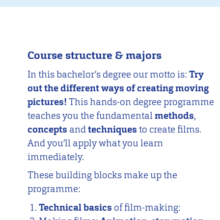
Course structure & majors
In this bachelor’s degree our motto is:
Try
out the different ways of creating moving
pictures!
This hands-on degree programme
teaches you the fundamental
methods
,
concepts
and
techniques
to create films.
And you’ll apply what you learn
immediately.
These building blocks make up the
programme:
Technical basics
of film-making: