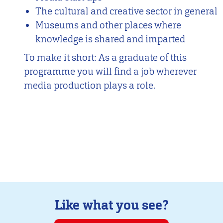
The cultural and creative sector in general
Museums and other places where
knowledge is shared and imparted
To make it short: As a graduate of this
programme you will find a job wherever
media production plays a role.
Like what you see?