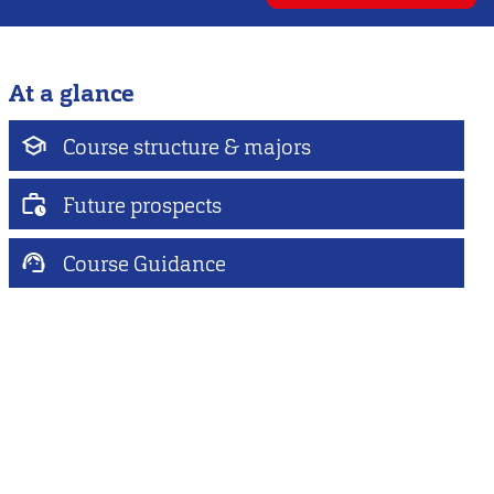
At a glance
Course structure & majors
Future prospects
Course Guidance