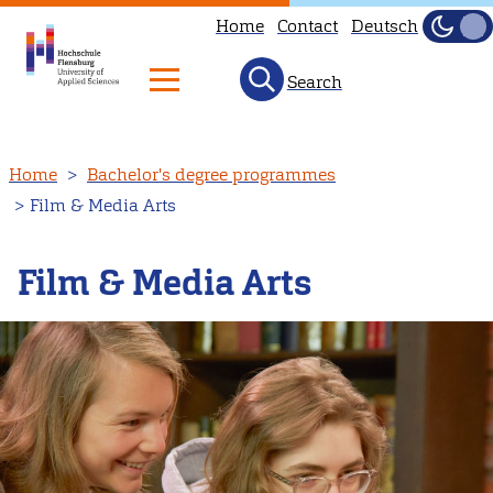
Home
Contact
Deutsch
Dark
Light
Search
Skip
Home
Bachelor's degree programmes
to
Film & Media Arts
main
content
Film & Media Arts