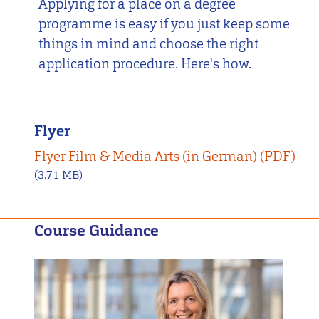
Applying for a place on a degree
programme is easy if you just keep some
things in mind and choose the right
application procedure. Here's how.
Flyer
Flyer Film & Media Arts (in German)
(3.71 MB)
Course Guidance