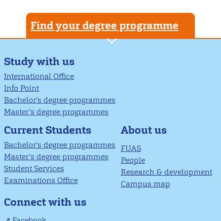
Find your degree programme
Study with us
International Office
Info Point
Bachelor's degree programmes
Master’s degree programmes
About us
Current Students
Bachelor's degree programmes
FUAS
Master’s degree programmes
People
Student Services
Research & development
Examinations Office
Campus map
Connect with us
Facebook