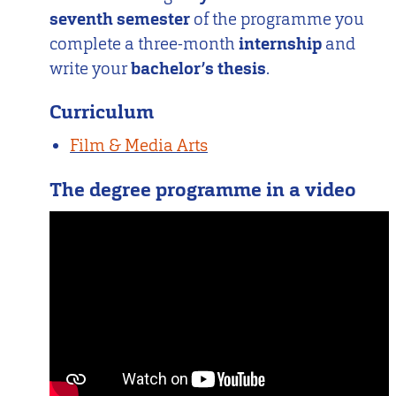
seventh semester
of the programme you
complete a three-month
internship
and
write your
bachelor’s thesis
.
Curriculum
Film & Media Arts
The degree programme in a video