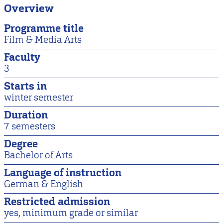
Overview
Programme title
Film & Media Arts
Faculty
3
Starts in
winter semester
Duration
7 semesters
Degree
Bachelor of Arts
Language of instruction
German & English
Restricted admission
yes, minimum grade or similar