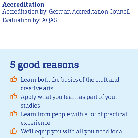
Accreditation
Accreditation by: German Accreditation Council
Evaluation by: AQAS
5 good reasons
Learn both the basics of the craft and
creative arts
Apply what you learn as part of your
studies
Learn from people with a lot of practical
experience
We’ll equip you with all you need for a