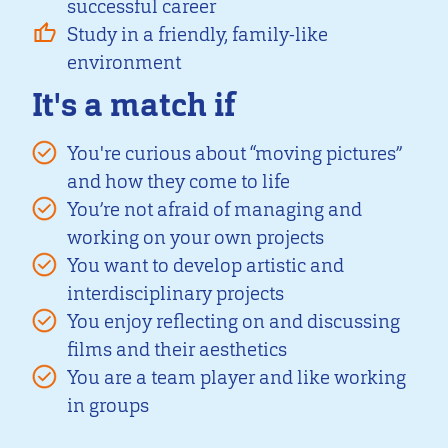
successful career
Study in a friendly, family-like
environment
It's a match if
You're curious about “moving pictures”
and how they come to life
You’re not afraid of managing and
working on your own projects
You want to develop artistic and
interdisciplinary projects
You enjoy reflecting on and discussing
films and their aesthetics
You are a team player and like working
in groups