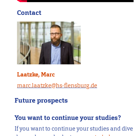
Contact
Laatzke, Marc
marc.laatzke@hs-flensburg.de
Future prospects
You want to continue your studies?
If you want to continue your studies and dive