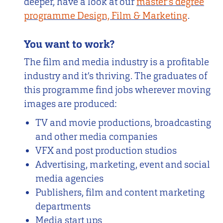
deeper, have a look at our
master’s degree
programme Design, Film & Marketing
.
You want to work?
The film and media industry is a profitable
industry and it’s thriving. The graduates of
this programme find jobs wherever moving
images are produced:
TV and movie productions, broadcasting
and other media companies
VFX and post production studios
Advertising, marketing, event and social
media agencies
Publishers, film and content marketing
departments
Media start ups