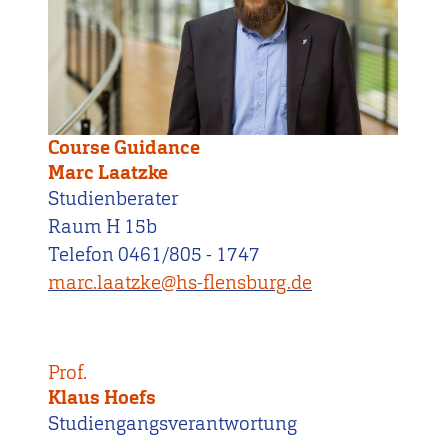
Course Guidance
Marc Laatzke
Studienberater
Raum H 15b
Telefon 0461/805 - 1747
marc.laatzke@hs-flensburg.de
Prof.
Klaus Hoefs
Studiengangsverantwortung