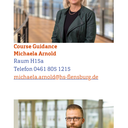
Course Guidance
Michaela Arnold
Raum H15a
Telefon 0461 805 1215
michaela.arnold@hs-flensburg.de