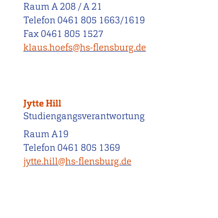
Raum A 208 / A 21
Telefon 0461 805 1663/1619
Fax 0461 805 1527
klaus.hoefs@hs-flensburg.de
Jytte Hill
Studiengangsverantwortung
Raum A19
Telefon 0461 805 1369
jytte.hill@hs-flensburg.de