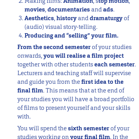
Making films:
Animation
, s
top motion
,
movies
,
documentaries
and
ads
.
Aesthetics
,
history
and
dramaturgy
of
(audio) visual story-telling.
Producing and “selling” your film.
From the second semester
of your studies
onwards,
you will realise a film project
together with other students
each semester
.
Lecturers and teaching staff will supervise
and guide you from the
first idea to the
final film
. This means that at the end of
your studies you will have a broad portfolio
of films to present yourself and your skills
with.
You will spend the
sixth semester
of your
studies working on
your final film
. In the