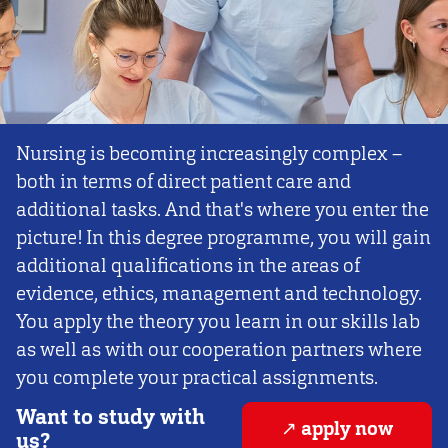
Nursing is becoming increasingly complex –
both in terms of direct patient care and
additional tasks. And that's where you enter the
picture! In this degree programme, you will gain
additional qualifications in the areas of
evidence, ethics, management and technology.
You apply the theory you learn in our skills lab
as well as with our cooperation partners where
you complete your practical assignments.
Want to study with
apply now
us?