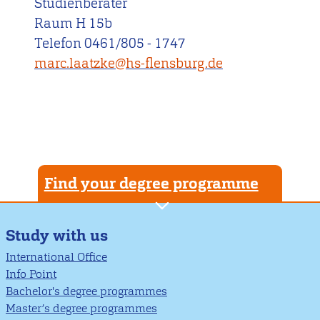
Studienberater
Raum H 15b
Telefon 0461/805 - 1747
marc.laatzke@hs-flensburg.de
Find your degree programme
Study with us
International Office
Info Point
Bachelor's degree programmes
Master’s degree programmes