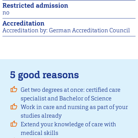
Restricted admission
no
Accreditation
Accreditation by: German Accreditation Council
5 good reasons
Get two degrees at once: certified care
specialist and Bachelor of Science
Work in care and nursing as part of your
studies already
Extend your knowledge of care with
medical skills