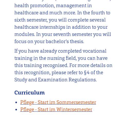
health promotion, management in
healthcare and much more. In the fourth to
sixth semester, you will complete several
healthcare internships in addition to your
modules. In your seventh semester you will
focus on your bachelor’s thesis.
If you have already completed vocational
training in the nursing field, you can have
this training recognised. For more details on
this recognition, please refer to §4 of the
Study and Examination Regulations.
Curriculum
Pflege - Start im Sommersemester
Pflege - Start im Wintersemester