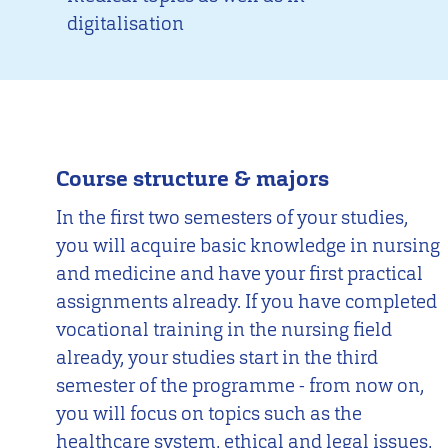
digitalisation
Course structure & majors
In the first two semesters of your studies,
you will acquire basic knowledge in nursing
and medicine and have your first practical
assignments already. If you have completed
vocational training in the nursing field
already, your studies start in the third
semester of the programme - from now on,
you will focus on topics such as the
healthcare system, ethical and legal issues,