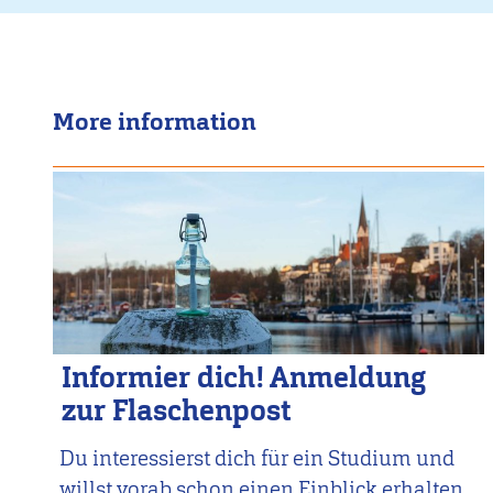
More information
Informier dich! Anmeldung
zur Flaschenpost
Du interessierst dich für ein Studium und
willst vorab schon einen Einblick erhalten,