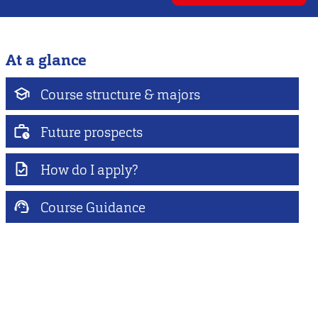
At a glance
Course structure & majors
Future prospects
How do I apply?
Course Guidance