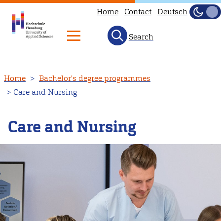
Home
Contact
Deutsch
Dark
Light
Search
Skip
Home
Bachelor's degree programmes
to
Care and Nursing
main
content
Care and Nursing