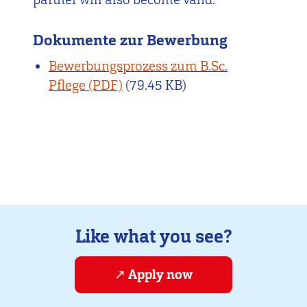
Dokumente zur Bewerbung
Bewerbungsprozess zum B.Sc.
Pflege
(79.45 KB)
Like what you see?
Apply now