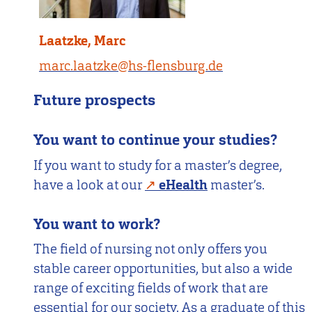
Laatzke, Marc
marc.laatzke@hs-flensburg.de
Future prospects
You want to continue your studies?
If you want to study for a master’s degree,
have a look at our
eHealth
master’s.
You want to work?
The field of nursing not only offers you
stable career opportunities, but also a wide
range of exciting fields of work that are
essential for our society. As a graduate of this