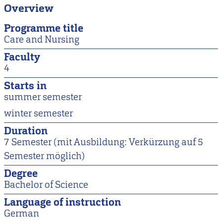
Overview
Programme title
Care and Nursing
Faculty
4
Starts in
summer semester
winter semester
Duration
7 Semester (mit Ausbildung: Verkürzung auf 5
Semester möglich)
Degree
Bachelor of Science
Language of instruction
German