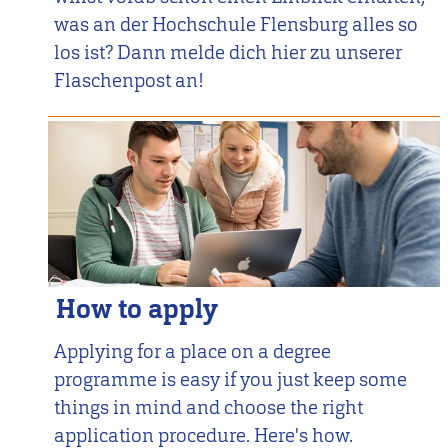
was an der Hochschule Flensburg alles so
los ist? Dann melde dich hier zu unserer
Flaschenpost an!
How to apply
Applying for a place on a degree
programme is easy if you just keep some
things in mind and choose the right
application procedure. Here's how.