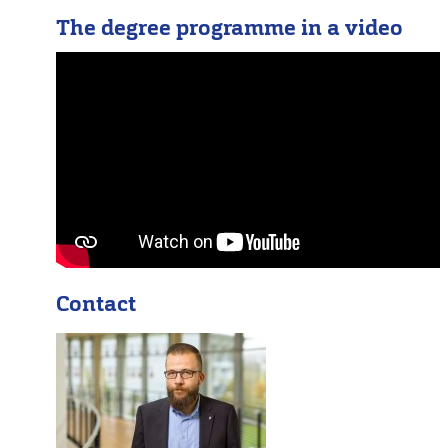
The degree programme in a video
Contact