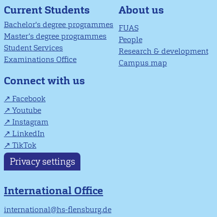
About us
Current Students
Bachelor's degree programmes
FUAS
Master’s degree programmes
People
Student Services
Research & development
Examinations Office
Campus map
Connect with us
Facebook
Youtube
Instagram
LinkedIn
TikTok
Privacy settings
International Office
international@hs-flensburg.de