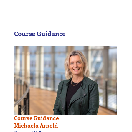
Course Guidance
Course Guidance
Michaela Arnold