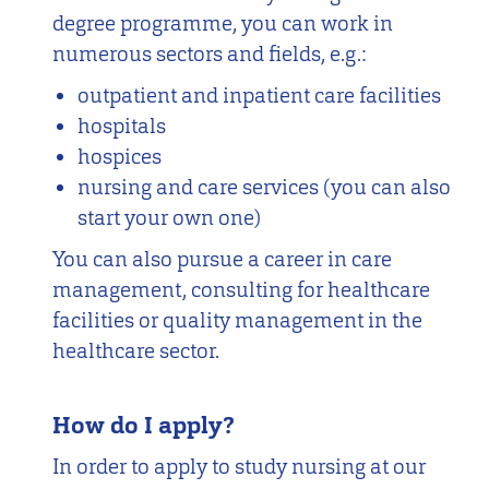
degree programme, you can work in
numerous sectors and fields, e.g.:
outpatient and inpatient care facilities
hospitals
hospices
nursing and care services (you can also
start your own one)
You can also pursue a career in care
management, consulting for healthcare
facilities or quality management in the
healthcare sector.
How do I apply?
In order to apply to study nursing at our