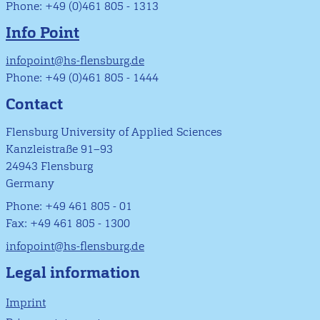
Phone: +49 (0)461 805 - 1313
Info Point
infopoint@hs-flensburg.de
Phone: +49 (0)461 805 - 1444
Contact
Flensburg University of Applied Sciences
Kanzleistraße 91–93
24943 Flensburg
Germany
Phone: +49 461 805 - 01
Fax: +49 461 805 - 1300
infopoint@hs-flensburg.de
Legal information
Imprint