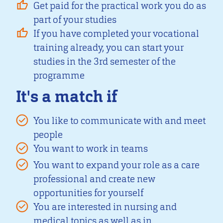
Get paid for the practical work you do as
part of your studies
If you have completed your vocational
training already, you can start your
studies in the 3rd semester of the
programme
It's a match if
You like to communicate with and meet
people
You want to work in teams
You want to expand your role as a care
professional and create new
opportunities for yourself
You are interested in nursing and
medical topics as well as in