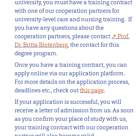
university, you must have a training contract
with one of our cooperation partners for
university-level care and nursing training. If
you have any questions about the
cooperation partners, please contact
Prof.
Dr. Britta Blotenberg
, the contact for this
degree program.
Once you have a training contract, you can
apply online via our application platform.
For more details on the application process,
deadlines etc., check out
this page
.
If your application is successful, you will
receive a letter of admission from us. As soon
as you confirm your place of study with us,
your training contract with our cooperation
partner will also become valid.