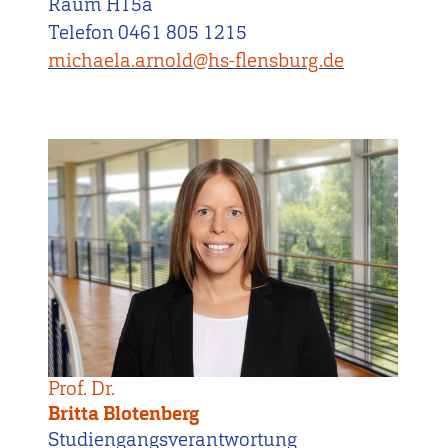
Raum H15a
Telefon 0461 805 1215
michaela.arnold@hs-flensburg.de
Prof. Dr.
Britta Blotenberg
Studiengangsverantwortung