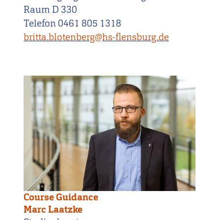
Raum D 330
Telefon 0461 805 1318
britta.blotenberg@hs-flensburg.de
Course Guidance
Marc Laatzke