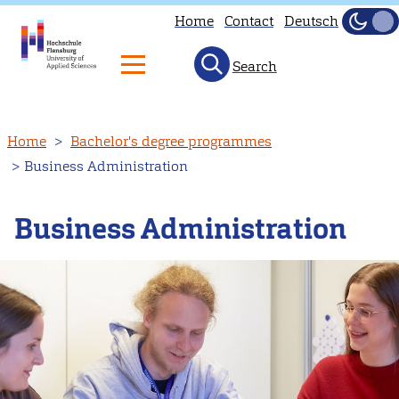
Home
Contact
Deutsch
Dark
Light
Search
Skip
Home
Bachelor's degree programmes
to
Business Administration
main
content
Business Administration