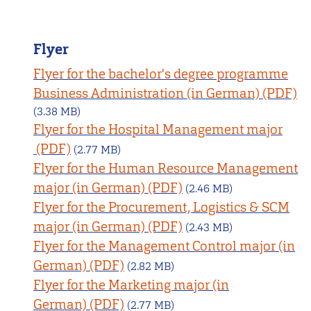
Flyer
Flyer for the bachelor's degree programme
Business Administration (in German)
(3.38 MB)
Flyer for the Hospital Management major
(2.77 MB)
Flyer for the Human Resource Management
major (in German)
(2.46 MB)
Flyer for the Procurement, Logistics & SCM
major (in German)
(2.43 MB)
Flyer for the Management Control major (in
German)
(2.82 MB)
Flyer for the Marketing major (in
German)
(2.77 MB)