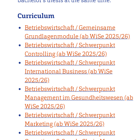
bachelor’s thesis at the same time.
Curriculum
Betriebswirtschaft / Gemeinsame
Grundlagenmodule (ab WiSe 2025/26)
Betriebswirtschaft / Schwerpunkt
Controlling (ab WiSe 2025/26)
Betriebswirtschaft / Schwerpunkt
International Business (ab WiSe
2025/26)
Betriebswirtschaft / Schwerpunkt
Management im Gesundheitswesen (ab
WiSe 2025/26)
Betriebswirtschaft / Schwerpunkt
Marketing (ab WiSe 2025/26)
Betriebswirtschaft / Schwerpunkt