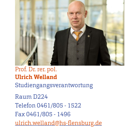
Prof. Dr. rer. pol.
Ulrich Welland
Studiengangsverantwortung
Raum D224
Telefon 0461/805 - 1522
Fax 0461/805 - 1496
ulrich.welland@hs-flensburg.de