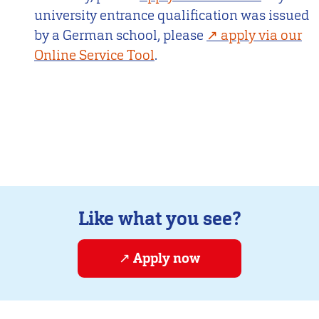
university entrance qualification was issued
by a German school, please
apply via our
Online Service Tool
.
Like what you see?
Apply now