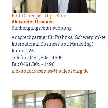
Prof. Dr. rer. pol. Dipl.-Kfm.
Alexander Deseniss
Studiengangsverantwortung
Ansprechpartner für Praktika (Schwerpunkte
International Business und Marketing)
Raum C25
Telefon 0461/805 - 1596
Fax 0461/805 - 1496
alexander.deseniss@hs-flensburg.de