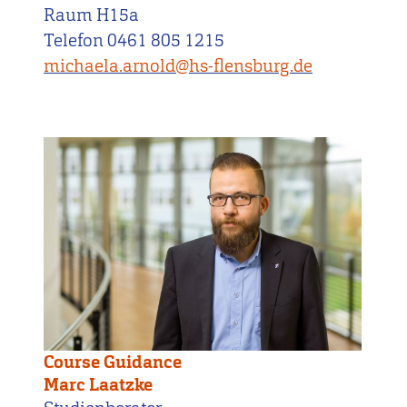
Raum H15a
Telefon 0461 805 1215
michaela.arnold@hs-flensburg.de
Course Guidance
Marc Laatzke