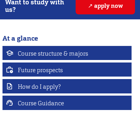
Want to study with
apply now
us?
At a glance
Course structure & majors
Future prospects
How do I apply?
Course Guidance