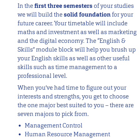
In the
first three semesters
of your studies
we will build the
solid foundation
for your
future career. Your timetable will include
maths and investment as well as marketing
and the digital economy. The “English &
Skills” module block will help you brush up
your English skills as well as other useful
skills such as time management to a
professional level.
When you’ve had time to figure out your
interests and strengths, you get to choose
the one major best suited to you – there are
seven majors to pick from.
Management Control
Human Resource Management