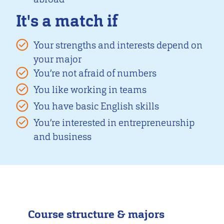
It's a match if
Your strengths and interests depend on
your major
You’re not afraid of numbers
You like working in teams
You have basic English skills
You’re interested in entrepreneurship
and business
Course structure & majors