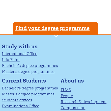
Find your degree programme
Study with us
International Office
Info Point
Bachelor's degree programmes
Master’s degree programmes
About us
Current Students
Bachelor's degree programmes
FUAS
Master’s degree programmes
People
Student Services
Research & development
Examinations Office
Campus map