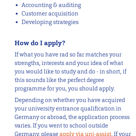
Accounting & auditing
Customer acquisition
Developing strategies
How do I apply?
If what you have rad so far matches your
strengths, interests and your idea of what
you would like to study and do - in short, if
this sounds like the perfect degree
programme for you, you should apply.
Depending on whether you have acquired
your university entrance qualification in
Germany or abroad, the application process
varies. If you went to school outside
Germany, please
apply via uni-assist
. If your