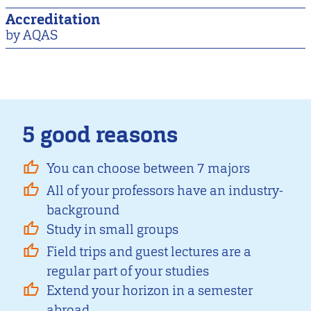
Accreditation
by AQAS
5 good reasons
You can choose between 7 majors
All of your professors have an industry-
background
Study in small groups
Field trips and guest lectures are a
regular part of your studies
Extend your horizon in a semester
abroad