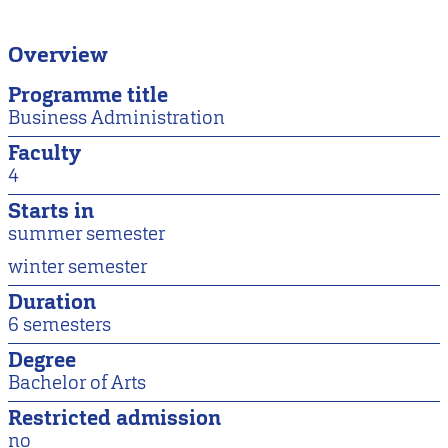
Overview
Programme title
Business Administration
Faculty
4
Starts in
summer semester
winter semester
Duration
6 semesters
Degree
Bachelor of Arts
Restricted admission
no