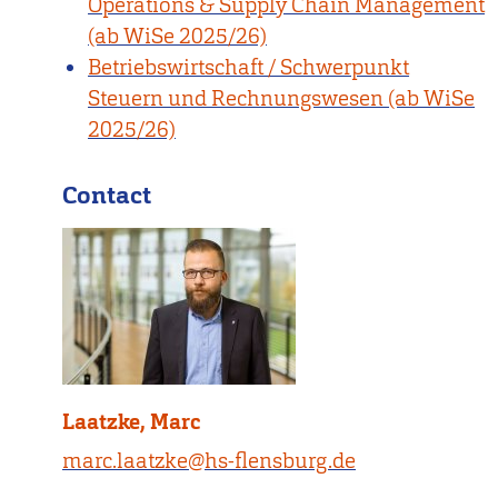
Operations & Supply Chain Management
(ab WiSe 2025/26)
Betriebswirtschaft / Schwerpunkt
Steuern und Rechnungswesen (ab WiSe
2025/26)
Contact
Laatzke, Marc
marc.laatzke@hs-flensburg.de