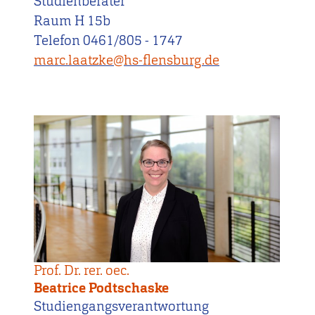
Studienberater
Raum H 15b
Telefon 0461/805 - 1747
marc.laatzke@hs-flensburg.de
Prof. Dr. rer. oec.
Beatrice Podtschaske
Studiengangsverantwortung