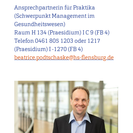
Ansprechpartnerin für Praktika
(Schwerpunkt Management im
Gesundheitswesen)
Raum H 134 (Praesidium) I C 9 (FB 4)
Telefon 0461 805 1203 oder 1217
(Praesidium) I -1270 (FB 4)
beatrice.podtschaske@hs-flensburg.de