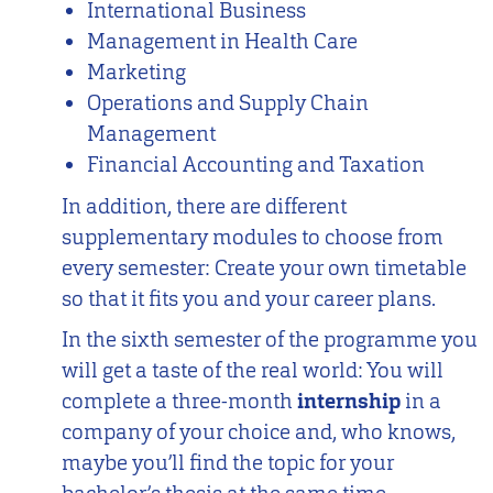
International Business
Management in Health Care
Marketing
Operations and Supply Chain
Management
Financial Accounting and Taxation
In addition, there are different
supplementary modules to choose from
every semester: Create your own timetable
so that it fits you and your career plans.
In the sixth semester of the programme you
will get a taste of the real world: You will
complete a three-month
internship
in a
company of your choice and, who knows,
maybe you’ll find the topic for your