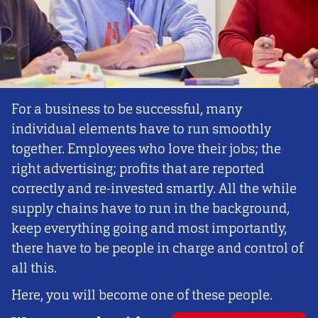
For a business to be successful, many
individual elements have to run smoothly
together. Employees who love their jobs; the
right advertising; profits that are reported
correctly and re-invested smartly. All the while
supply chains have to run in the background,
keep everything going and most importantly,
there have to be people in charge and control of
all this.
Here, you will become one of these people.