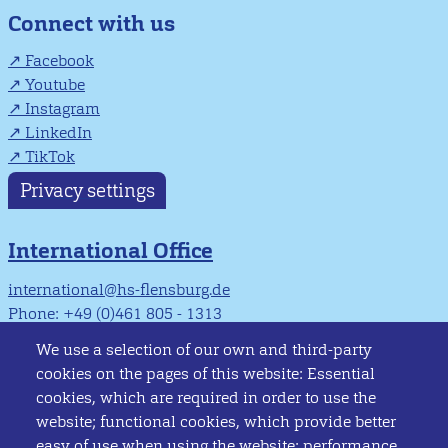
Connect with us
Facebook
Youtube
Instagram
LinkedIn
TikTok
Privacy settings
International Office
international@hs-flensburg.de
Phone: +49 (0)461 805 - 1313
Info Point
We use a selection of our own and third-party
cookies on the pages of this website: Essential
infopoint@hs-flensburg.de
cookies, which are required in order to use the
Phone: +49 (0)461 805 - 1444
website; functional cookies, which provide better
easy of use when using the website; performance