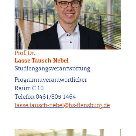
Prof. Dr.
Lasse Tausch-Nebel
Studiengangsverantwortung
Programmverantwortlicher
Raum C 10
Telefon 0461/805 1464
lasse.tausch-nebel@hs-flensburg.de