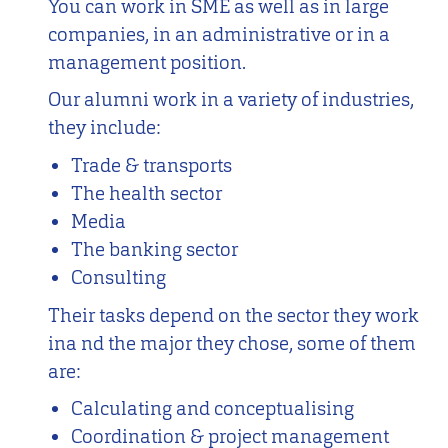
You can work in SME as well as in large
companies, in an administrative or in a
management position.
Our alumni work in a variety of industries,
they include:
Trade & transports
The health sector
Media
The banking sector
Consulting
Their tasks depend on the sector they work
ina nd the major they chose, some of them
are:
Calculating and conceptualising
Coordination & project management