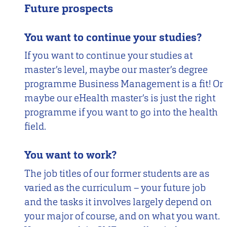
Future prospects
You want to continue your studies?
If you want to continue your studies at
master’s level, maybe our master’s degree
programme Business Management is a fit! Or
maybe our eHealth master’s is just the right
programme if you want to go into the health
field.
You want to work?
The job titles of our former students are as
varied as the curriculum – your future job
and the tasks it involves largely depend on
your major of course, and on what you want.