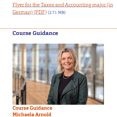
Flyer for the Taxes and Accounting major (in
German)
(2.71 MB)
Course Guidance
Course Guidance
Michaela Arnold