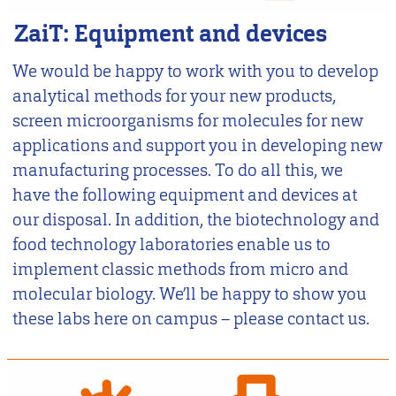
ZaiT: Equipment and devices
We would be happy to work with you to develop
analytical methods for your new products,
screen microorganisms for molecules for new
applications and support you in developing new
manufacturing processes. To do all this, we
have the following equipment and devices at
our disposal. In addition, the biotechnology and
food technology laboratories enable us to
implement classic methods from micro and
molecular biology. We’ll be happy to show you
these labs here on campus – please contact us.