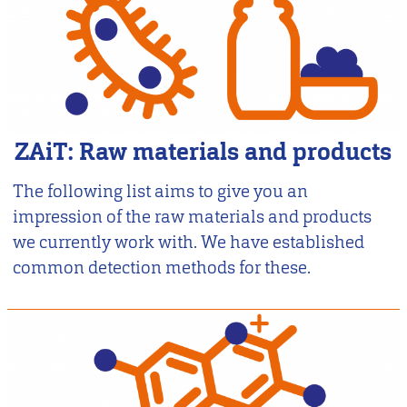
ZAiT: Raw materials and products
The following list aims to give you an
impression of the raw materials and products
we currently work with. We have established
common detection methods for these.