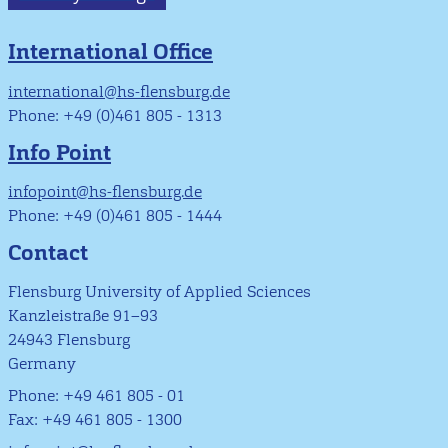
International Office
international@hs-flensburg.de
Phone: +49 (0)461 805 - 1313
Info Point
infopoint@hs-flensburg.de
Phone: +49 (0)461 805 - 1444
Contact
Flensburg University of Applied Sciences
Kanzleistraße 91–93
24943 Flensburg
Germany
Phone: +49 461 805 - 01
Fax: +49 461 805 - 1300