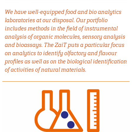
We have well-equipped food and bio analytics
laboratories at our disposal. Our portfolio
includes methods in the field of instrumental
analysis of organic molecules, sensory analysis
and bioassays. The ZaiT puts a particular focus
on analytics to identify olfactory and flavour
profiles as well as on the biological identification
of activities of natural materials.