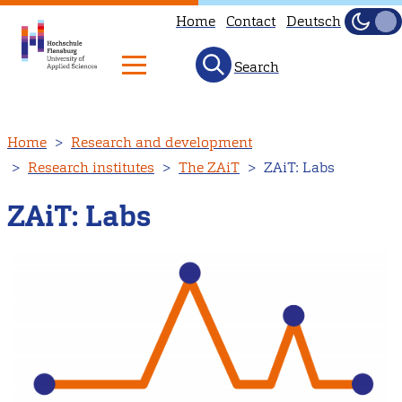
Home
Contact
Deutsch
Dark
Light
Search
Skip
Home
Research and development
to
Research institutes
The ZAiT
ZAiT: Labs
main
content
ZAiT: Labs