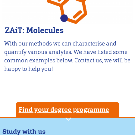
ZAiT: Molecules
With our methods we can characterise and
quantify various analytes. We have listed some
common examples below. Contact us, we will be
happy to help you!
Find your degree programme
Study with us