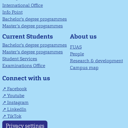
International Office
Info Point
Bachelor's degree programmes
Master’s degree programmes
About us
Current Students
Bachelor's degree programmes
FUAS
Master’s degree programmes
People
Student Services
Research & development
Examinations Office
Campus map
Connect with us
Facebook
Youtube
Instagram
LinkedIn
TikTok
Privacy settings