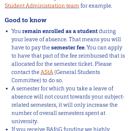
Student Administration team
for example.
Good to know
You
remain enrolled as a student
during
your leave of absence. That means you will
have to pay the
semester fee
. You can apply
to have that part of the fee reimbursed that is
allocated for the semester ticket. Please
contact the
AStA
(General Students
Committee) to do so.
A semester for which you take a leave of
absence will not count towards your subject-
related semesters, it will only increase the
number of overall semesters spent at
university.
If you receive BAföG funding we highly