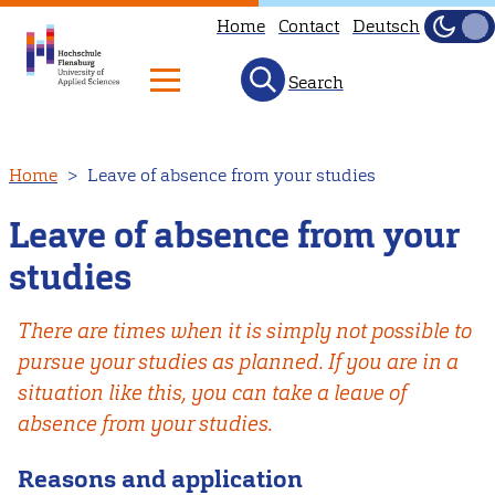
Home
Contact
Deutsch
Dark
Light
Search
Skip
Home
Leave of absence from your studies
to
main
Leave of absence from your
content
studies
There are times when it is simply not possible to
pursue your studies as planned. If you are in a
situation like this, you can take a leave of
absence from your studies.
Reasons and application