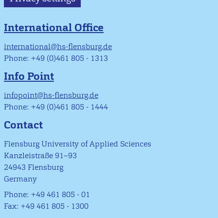
International Office
international@hs-flensburg.de
Phone: +49 (0)461 805 - 1313
Info Point
infopoint@hs-flensburg.de
Phone: +49 (0)461 805 - 1444
Contact
Flensburg University of Applied Sciences
Kanzleistraße 91–93
24943 Flensburg
Germany
Phone: +49 461 805 - 01
Fax: +49 461 805 - 1300