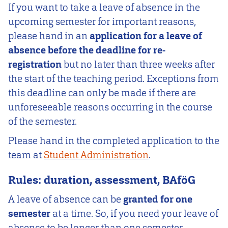
If you want to take a leave of absence in the
upcoming semester for important reasons,
please hand in an
application for a leave of
absence before the deadline for re-
registration
but no later than three weeks after
the start of the teaching period. Exceptions from
this deadline can only be made if there are
unforeseeable reasons occurring in the course
of the semester.
Please hand in the completed application to the
team at
Student Administration
.
Rules: duration, assessment, BAföG
A leave of absence can be
granted for one
semester
at a time. So, if you need your leave of
absence to be longer than one semester,