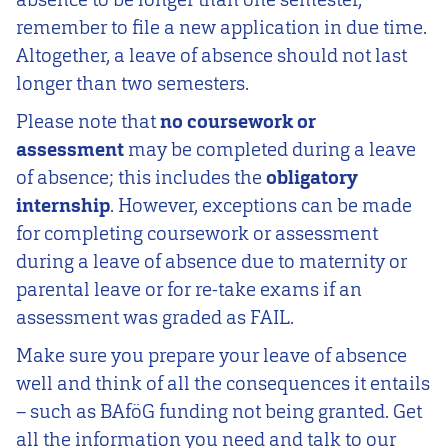
remember to file a new application in due time.
Altogether, a leave of absence should not last
longer than two semesters.
Please note that
no coursework or
assessment
may be completed during a leave
of absence; this includes the
obligatory
internship
. However, exceptions can be made
for completing coursework or assessment
during a leave of absence due to maternity or
parental leave or for re-take exams if an
assessment was graded as FAIL.
Make sure you prepare your leave of absence
well and think of all the consequences it entails
– such as BAföG funding not being granted. Get
all the information you need and talk to our