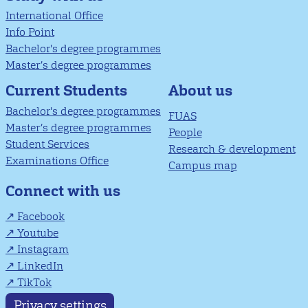
International Office
Info Point
Bachelor's degree programmes
Master’s degree programmes
About us
Current Students
Bachelor's degree programmes
FUAS
Master’s degree programmes
People
Student Services
Research & development
Examinations Office
Campus map
Connect with us
Facebook
Youtube
Instagram
LinkedIn
TikTok
Privacy settings