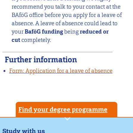
recommend you talk to your contact at the
BAföG office before you apply for a leave of
absence. A leave of absence could lead to
your
BaföG funding
being
reduced or
cut
completely.
Further information
Form: Application for a leave of absence
Find your degree programme
Study with us