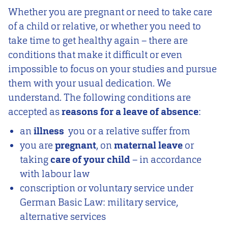
Whether you are pregnant or need to take care
of a child or relative, or whether you need to
take time to get healthy again – there are
conditions that make it difficult or even
impossible to focus on your studies and pursue
them with your usual dedication. We
understand. The following conditions are
accepted as
reasons for a leave of absence
:
an
illness
you or a relative suffer from
you are
pregnant
, on
maternal leave
or
taking
care of your child
– in accordance
with labour law
conscription or voluntary service under
German Basic Law: military service,
alternative services