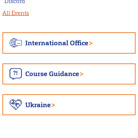
Discord
All Events
International Office
Course Guidance
Ukraine