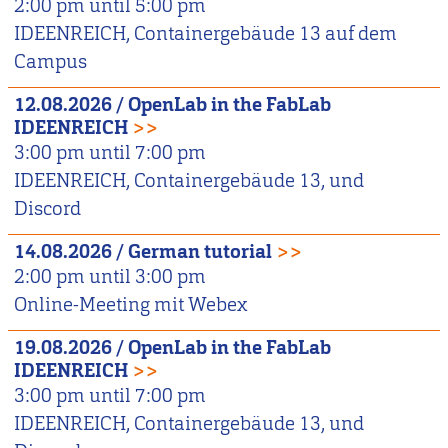
2:00 pm
until
5:00 pm
IDEENREICH, Containergebäude 13 auf dem
Campus
12.08.2026
/
OpenLab in the FabLab
IDEENREICH
>>
3:00 pm
until
7:00 pm
IDEENREICH, Containergebäude 13, und
Discord
14.08.2026
/
German tutorial
>>
2:00 pm
until
3:00 pm
Online-Meeting mit Webex
19.08.2026
/
OpenLab in the FabLab
IDEENREICH
>>
3:00 pm
until
7:00 pm
IDEENREICH, Containergebäude 13, und