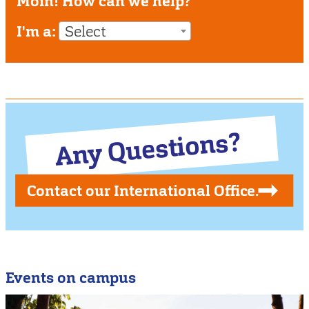
Moin! How can we help?
I'm a:
Select
Any Questions?
Contact our International Office.
Events on campus