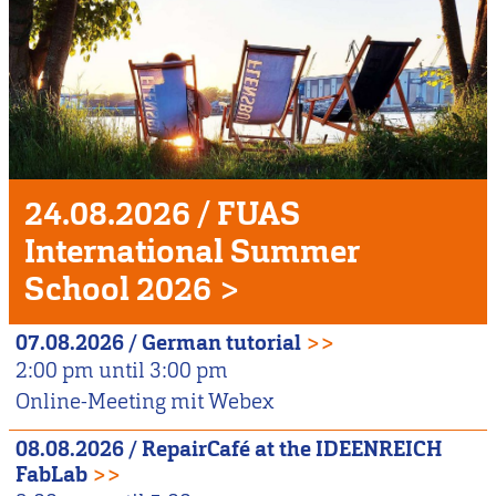
Unser
Veranstaltungshighlight
24.08.2026
/
FUAS
International Summer
School 2026
>
07.08.2026
/
German tutorial
>>
2:00 pm
until
3:00 pm
Online-Meeting mit Webex
08.08.2026
/
RepairCafé at the IDEENREICH
FabLab
>>