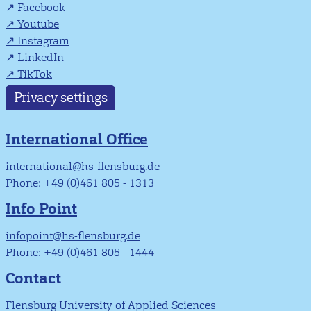
Facebook
Youtube
Instagram
LinkedIn
TikTok
Privacy settings
International Office
international@hs-flensburg.de
Phone: +49 (0)461 805 - 1313
Info Point
infopoint@hs-flensburg.de
Phone: +49 (0)461 805 - 1444
Contact
Flensburg University of Applied Sciences