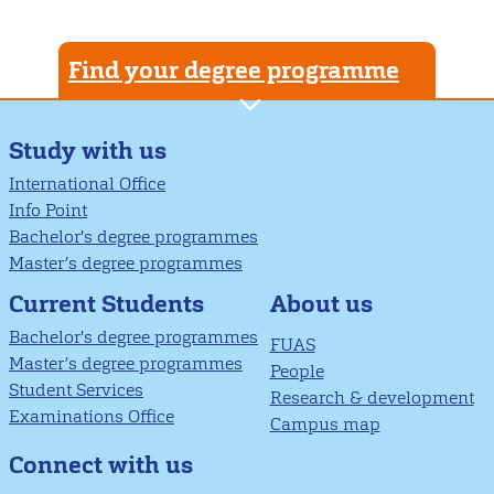
Find your degree programme
Study with us
International Office
Info Point
Bachelor's degree programmes
Master’s degree programmes
About us
Current Students
Bachelor's degree programmes
FUAS
Master’s degree programmes
People
Student Services
Research & development
Examinations Office
Campus map
Connect with us