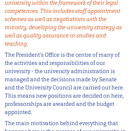
university within the framework of their legal
competences. This includes staff appointment
schemes as well as negotiations with the
ministry, developing the university strategy as
well as quality assurance in studies and
teaching.
The President's Office is the centre of many of
the activities and responsibilities of our
university - the university administration is
managed and the decisions made by Senate
and the University Council are carried out here.
This means new positions are decided on here,
professorships are awarded and the budget
appointed.
The main motivation behind everything that