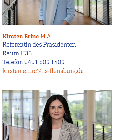
Kirsten Erinc
M.A.
Referentin des Präsidenten
Raum H33
Telefon 0461 805 1405
kirsten.erinc@hs-flensburg.de