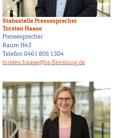
Stabsstelle Pressesprecher
Torsten Haase
Pressesprecher
Raum H43
Telefon 0461 805 1304
torsten.haase@hs-flensburg.de