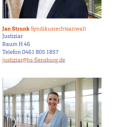
Jan Strunk
Syndikusrechtsanwalt
Justiziar
Raum H 46
Telefon 0461 805 1857
justiziar@hs-flensburg.de