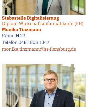
Stabsstelle Digitalisierung
Diplom-Wirtschaftsinformatikerin (FH)
Monika Tinzmann
Raum H 23
Telefon 0461 805 1347
monika.tinzmann@hs-flensburg.de