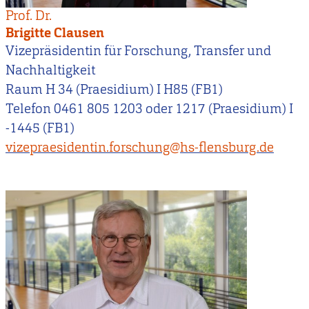
Prof. Dr.
Brigitte Clausen
Vizepräsidentin für Forschung, Transfer und
Nachhaltigkeit
Raum H 34 (Praesidium) I H85 (FB1)
Telefon 0461 805 1203 oder 1217 (Praesidium) I
-1445 (FB1)
vizepraesidentin.forschung@hs-flensburg.de