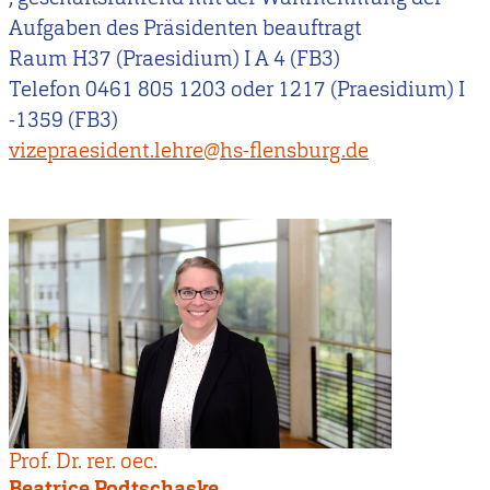
Aufgaben des Präsidenten beauftragt
Raum H37 (Praesidium) I A 4 (FB3)
Telefon 0461 805 1203 oder 1217 (Praesidium) I
-1359 (FB3)
vizepraesident.lehre@hs-flensburg.de
Prof. Dr. rer. oec.
Beatrice Podtschaske