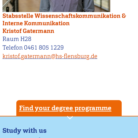
Stabsstelle Wissenschaftskommunikation &
Interne Kommunikation
Kristof Gatermann
Raum H28
Telefon 0461 805 1229
kristof.gatermann@hs-flensburg.de
Find your degree programme
Study with us