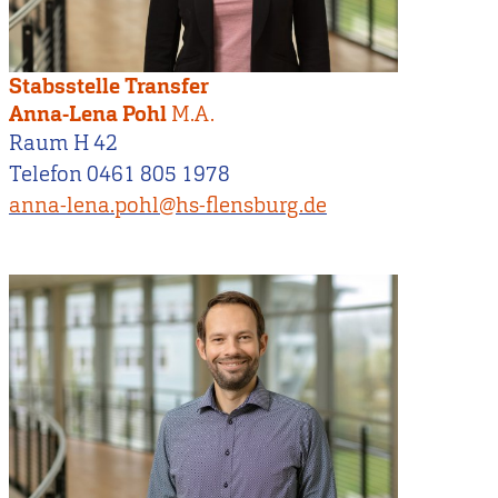
Stabsstelle Transfer
Anna-Lena Pohl
M.A.
Raum H 42
Telefon 0461 805 1978
anna-lena.pohl@hs-flensburg.de