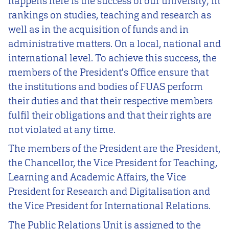
happens here is the success of our university; in
rankings on studies, teaching and research as
well as in the acquisition of funds and in
administrative matters. On a local, national and
international level. To achieve this success, the
members of the President's Office ensure that
the institutions and bodies of FUAS perform
their duties and that their respective members
fulfil their obligations and that their rights are
not violated at any time.
The members of the President are the President,
the Chancellor, the Vice President for Teaching,
Learning and Academic Affairs, the Vice
President for Research and Digitalisation and
the Vice President for International Relations.
The Public Relations Unit is assigned to the