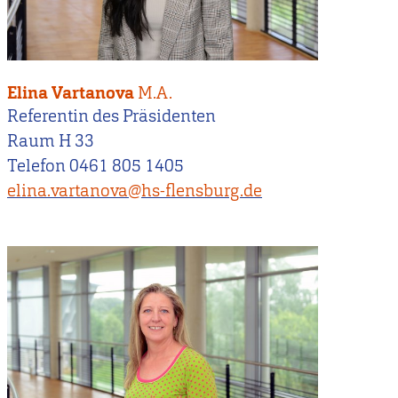
Elina Vartanova
M.A.
Referentin des Präsidenten
Raum H 33
Telefon 0461 805 1405
elina.vartanova@hs-flensburg.de