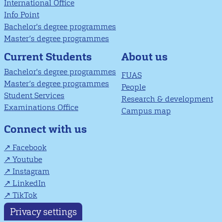
International Office
Info Point
Bachelor's degree programmes
Master’s degree programmes
About us
Current Students
Bachelor's degree programmes
FUAS
Master’s degree programmes
People
Student Services
Research & development
Examinations Office
Campus map
Connect with us
Facebook
Youtube
Instagram
LinkedIn
TikTok
Privacy settings