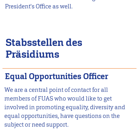
President's Office as well.
Stabsstellen des
Präsidiums
Equal Opportunities Officer
We are a central point of contact for all
members of FUAS who would like to get
involved in promoting equality, diversity and
equal opportunities, have questions on the
subject or need support.