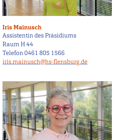
Iris Mainusch
Assistentin des Präsidiums
Raum H 44
Telefon 0461 805 1566
iris.mainusch@hs-flensburg.de