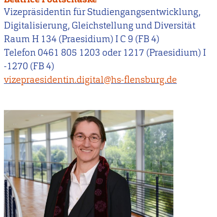
Vizepräsidentin für Studiengangsentwicklung,
Digitalisierung, Gleichstellung und Diversität
Raum H 134 (Praesidium) I C 9 (FB 4)
Telefon 0461 805 1203 oder 1217 (Praesidium) I
-1270 (FB 4)
vizepraesidentin.digital@hs-flensburg.de