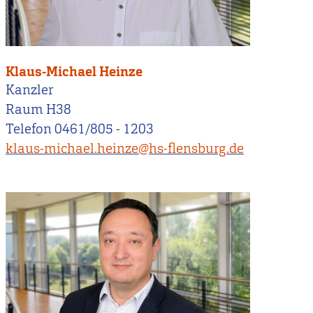
Klaus-Michael Heinze
Kanzler
Raum H38
Telefon 0461/805 - 1203
klaus-michael.heinze@hs-flensburg.de