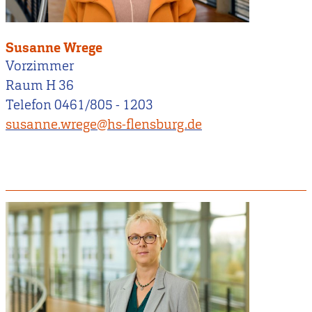
Susanne Wrege
Vorzimmer
Raum H 36
Telefon 0461/805 - 1203
susanne.wrege@hs-flensburg.de