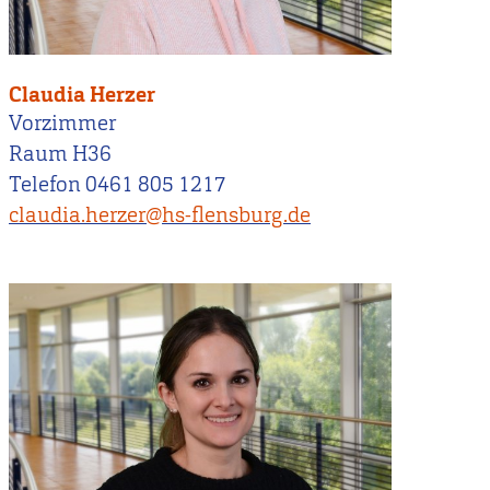
Claudia Herzer
Vorzimmer
Raum H36
Telefon 0461 805 1217
claudia.herzer@hs-flensburg.de