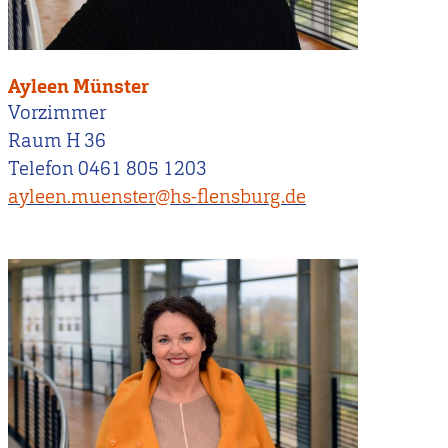
Ayleen Münster
Vorzimmer
Raum H 36
Telefon 0461 805 1203
ayleen.muenster@hs-flensburg.de