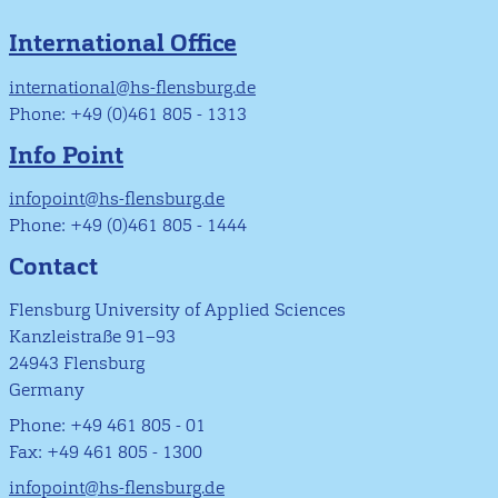
International Office
international@hs-flensburg.de
Phone: +49 (0)461 805 - 1313
Info Point
infopoint@hs-flensburg.de
Phone: +49 (0)461 805 - 1444
Contact
Flensburg University of Applied Sciences
Kanzleistraße 91–93
24943 Flensburg
Germany
Phone: +49 461 805 - 01
Fax: +49 461 805 - 1300
infopoint@hs-flensburg.de