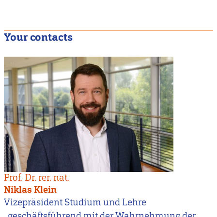
Your contacts
Prof. Dr. rer. nat.
Niklas Klein
Vizepräsident Studium und Lehre
, geschäftsführend mit der Wahrnehmung der