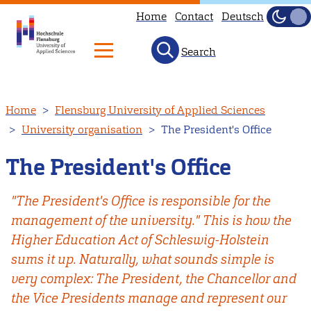
Home
Contact
Deutsch
Dark
Light
Search
Skip
Home
Flensburg University of Applied Sciences
to
University organisation
The President's Office
main
content
The President's Office
"The President's Office is responsible for the
management of the university." This is how the
Higher Education Act of Schleswig-Holstein
sums it up. Naturally, what sounds simple is
very complex: The President, the Chancellor and
the Vice Presidents manage and represent our