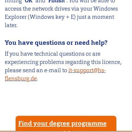
hitting “
OK
” and “
Finish
”. You will be able to
access the network drives via your Windows
Explorer (Windows key + E) just a moment
later.
You have questions or need help?
If you have technical questions or are
experiencing problems regarding this licence,
please send an e-mail to
it-support@hs-
flensburg.de
.
Find your degree programme