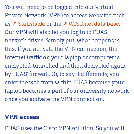
You will need to be logged into our Virtual
Private Network (VPN) to access websites such
as
Statista.de
or the
WISO.net data base
.
Our VPN will also let you log in to FUAS
network drives. Simply put, what happens is
this: If you activate the VPN connection, the
internet traffic on your laptop or computer is
encrypted, tunnelled and then decrypted again
by FUAS’ firewall. Or, to say it differently, you
enter the web from within FUAS because your
laptop becomes a part of our university network
once you activate the VPN connection.
VPN access
FUAS uses the Cisco VPN solution. So you will