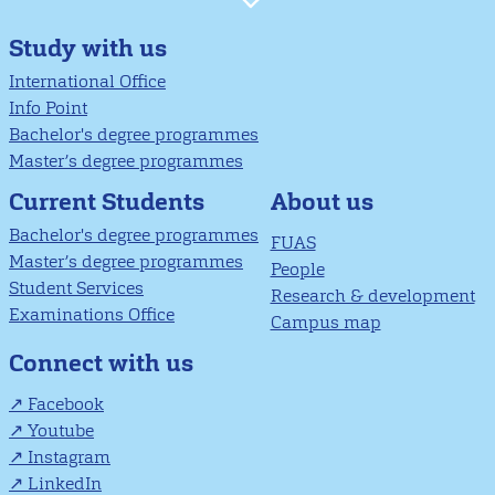
Study with us
International Office
Info Point
Bachelor's degree programmes
Master’s degree programmes
About us
Current Students
Bachelor's degree programmes
FUAS
Master’s degree programmes
People
Student Services
Research & development
Examinations Office
Campus map
Connect with us
Facebook
Youtube
Instagram
LinkedIn