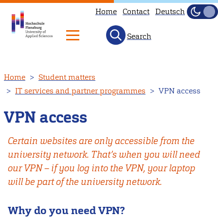
Home
Contact
Deutsch
Dark
Light
Search
Skip
Home
Student matters
to
IT services and partner programmes
VPN access
main
content
VPN access
Certain websites are only accessible from the
university network. That’s when you will need
our VPN – if you log into the VPN, your laptop
will be part of the university network.
Why do you need VPN?