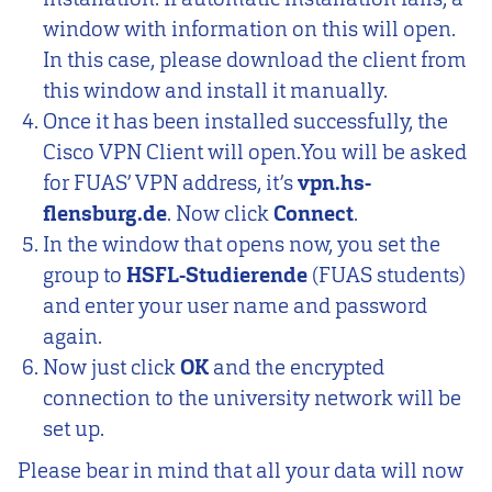
window with information on this will open.
In this case, please download the client from
this window and install it manually.
Once it has been installed successfully, the
Cisco VPN Client will open.You will be asked
for FUAS’ VPN address, it’s
vpn.hs-
flensburg.de
. Now click
Connect
.
In the window that opens now, you set the
group to
HSFL-Studierende
(FUAS students)
and enter your user name and password
again.
Now just click
OK
and the encrypted
connection to the university network will be
set up.
Please bear in mind that all your data will now