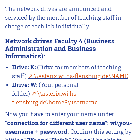
The network drives are announced and
serviced by the member of teaching staff in
charge of each lab individually.
Network drives Faculty 4 (Business
Administration and Business
Informatics):
Drive:
K:
(Drive for members of teaching
staff)
\\asterix.wi.hs-flensburg.de\NAME
Drive:
W:
(Your personal
folder)
\\asterix.wi.hs-
flensburg.de\home$\username
Now you have to enter your name under
“connection for different user name”
:
wi\you-
username + password.
Confirm this setting by