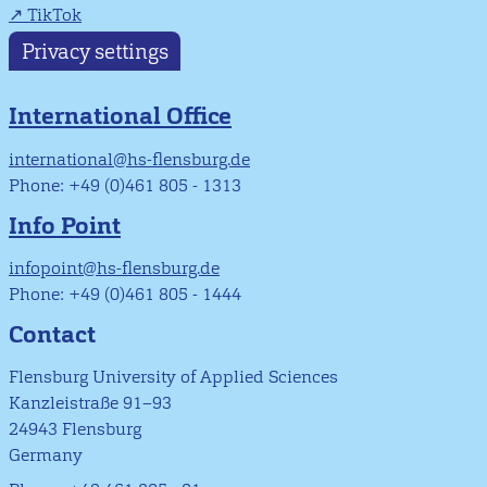
TikTok
Privacy settings
International Office
international@hs-flensburg.de
Phone: +49 (0)461 805 - 1313
Info Point
infopoint@hs-flensburg.de
Phone: +49 (0)461 805 - 1444
Contact
Flensburg University of Applied Sciences
Kanzleistraße 91–93
24943 Flensburg
Germany