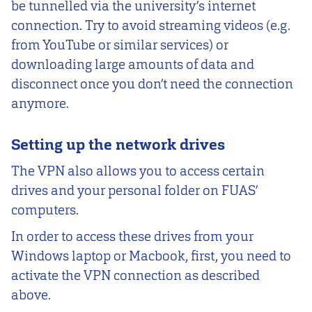
be tunnelled via the university’s internet
connection. Try to avoid streaming videos (e.g.
from YouTube or similar services) or
downloading large amounts of data and
disconnect once you don’t need the connection
anymore.
Setting up the network drives
The VPN also allows you to access certain
drives and your personal folder on FUAS’
computers.
In order to access these drives from your
Windows laptop or Macbook, first, you need to
activate the VPN connection as described
above.