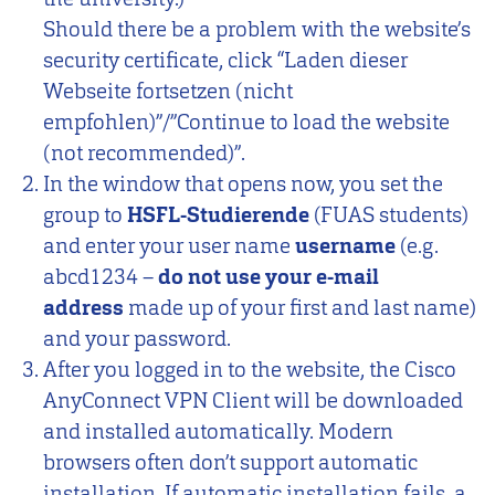
Should there be a problem with the website’s
security certificate, click “Laden dieser
Webseite fortsetzen (nicht
empfohlen)”/”Continue to load the website
(not recommended)”.
In the window that opens now, you set the
group to
HSFL-Studierende
(FUAS students)
and enter your user name
username
(e.g.
abcd1234 –
do not use your e-mail
address
made up of your first and last name)
and your password.
After you logged in to the website, the Cisco
AnyConnect VPN Client will be downloaded
and installed automatically. Modern
browsers often don’t support automatic
installation. If automatic installation fails, a