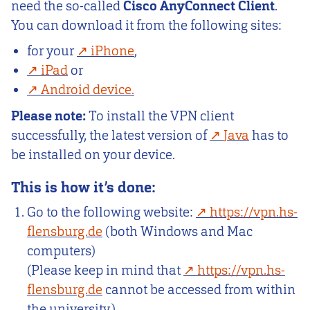
need the so-called
Cisco AnyConnect Client
.
You can download it from the following sites:
for your
iPhone
,
iPad
or
Android device.
Please note:
To install the VPN client
successfully, the latest version of
Java
has to
be installed on your device.
This is how it’s done:
Go to the following website:
https://vpn.hs-
flensburg.de
(both Windows and Mac
computers)
(Please keep in mind that
https://vpn.hs-
flensburg.de
cannot be accessed from within
the university.)