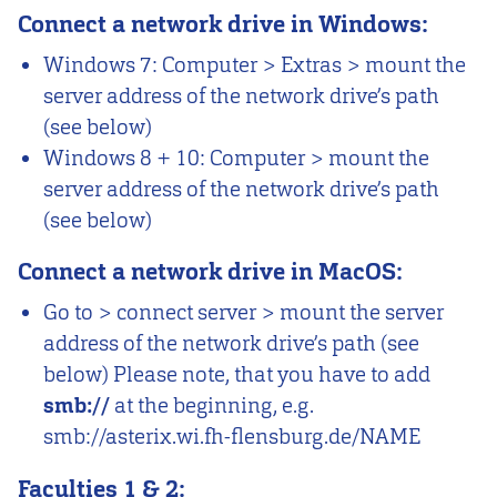
Connect a network drive in Windows:
Windows 7: Computer > Extras > mount the
server address of the network drive’s path
(see below)
Windows 8 + 10: Computer > mount the
server address of the network drive’s path
(see below)
Connect a network drive in MacOS:
Go to > connect server > mount the server
address of the network drive’s path (see
below) Please note, that you have to add
smb://
at the beginning, e.g.
smb://asterix.wi.fh-flensburg.de/NAME
Faculties 1 & 2: