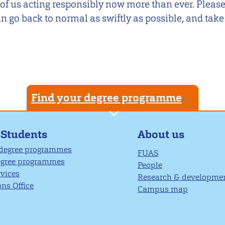
 of us acting responsibly now more than ever. Please
n go back to normal as swiftly as possible, and take
Find your degree programme
About us
 Students
 degree programmes
FUAS
egree programmes
People
rvices
Research & developme
ns Office
Campus map