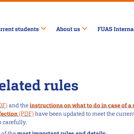
rrent students
About us
FUAS Interna
elated rules
and the
instructions on what to do in case of a
fection
have been updated to meet the curren
 carefully.
 of the
most important rules and details
: