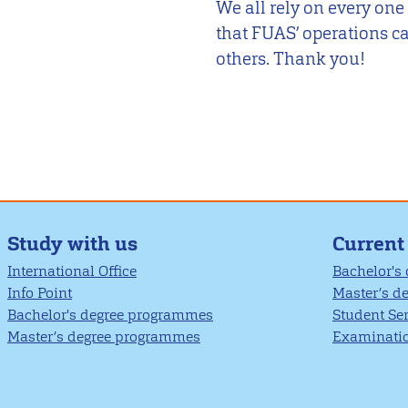
We all rely on every one
that FUAS’ operations ca
others. Thank you!
Study with us
Current
International Office
Bachelor's
Info Point
Master’s d
Bachelor's degree programmes
Student Se
Master’s degree programmes
Examinatio