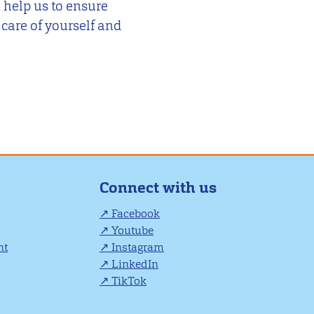
 help us to ensure
 care of yourself and
Connect with us
Facebook
Youtube
nt
Instagram
LinkedIn
TikTok