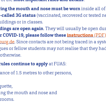
ing the mouth and nose must be worn
inside all o
o-called 3G status
(vaccinated, recovered or tested n
ildings or in classes.
ldings are open again
. They will usually be open dur
for COVID-19, please follow these
instructions
burg.de
. Since contacts are not being traced in a sy
es or fellow students may not realise that they ha
n otherwise.
rules continue to apply
at FUAS:
nce of 1.5 metres to other persons,
uette,
ing the mouth and nose and
f rooms.