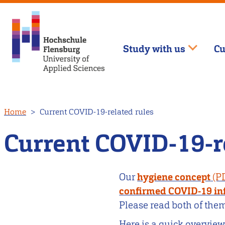
Study with us
Cu
Skip
Home
Current COVID-19-related rules
to
main
Current COVID-19-r
content
Our
hygiene concept
confirmed COVID-19 in
Please read both of them
Here is a quick overview