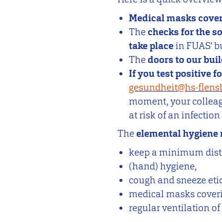
Medical masks cover
The
checks for the s
take place
in FUAS’ bu
The
doors to our bui
If you test positive 
gesundheit@hs-flens
moment, your colleagu
at risk of an infectio
The
elemental hygiene 
keep a minimum dista
(hand) hygiene,
cough and sneeze etiq
medical masks cover
regular ventilation o