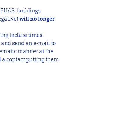
f FUAS’ buildings.
egative)
will no longer
ing lecture times.
and send an e-mail to
stematic manner at the
d a contact putting them