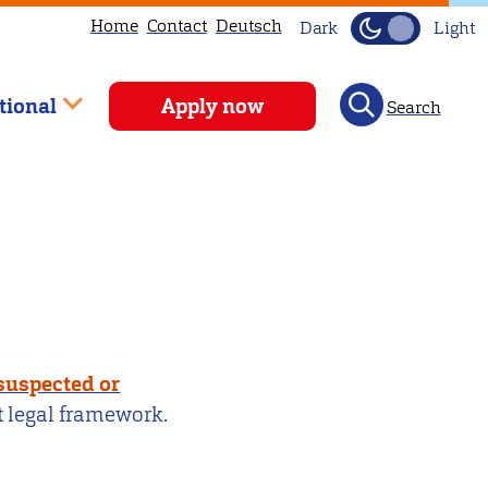
Home
Contact
Deutsch
Dark
Light
tional
Apply now
Search
 suspected or
t legal framework.