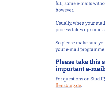
full, some e-mails witho
however.
Usually, when your mailb
process takes up some s
So please make sure you
your e-mail programme to
Please take this s
important e-mail
For questions on Stud.
flensburg.de
.