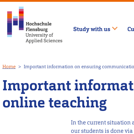
Study with us
Cu
Skip
Home
Important information on ensuring communicatio
to
main
Important informa
content
online teaching
In the current situatio
our students is done via