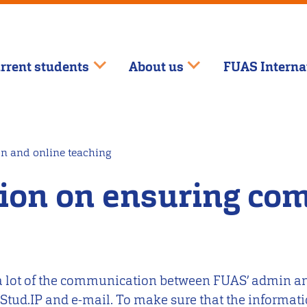
rrent students
About us
FUAS Interna
n and online teaching
tion on ensuring co
n a lot of the communication between FUAS’ admin an
 Stud.IP and e-mail. To make sure that the informat