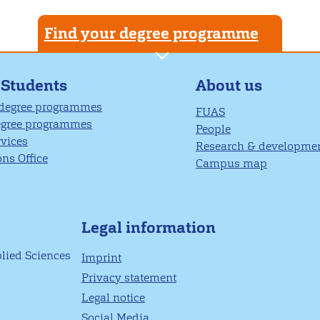
Find your degree programme
About us
 Students
 degree programmes
FUAS
egree programmes
People
rvices
Research & developme
ns Office
Campus map
Legal information
plied Sciences
Imprint
Privacy statement
Legal notice
Social Media