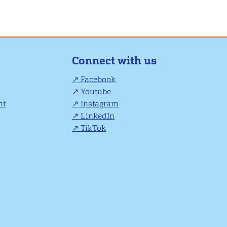
Connect with us
Facebook
Youtube
nt
Instagram
LinkedIn
TikTok