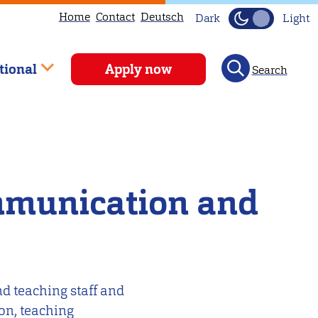
Home
Contact
Deutsch
Dark
Light
tional
Apply now
Search
mmunication and
d teaching staff and
ion, teaching