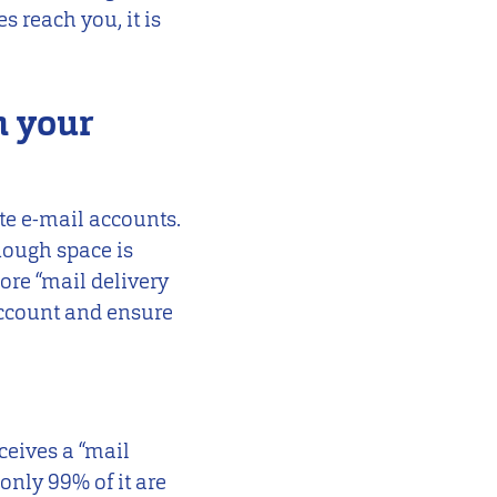
s reach you, it is
n your
ate e-mail accounts.
enough space is
ore “mail delivery
account and ensure
ceives a “mail
 only 99% of it are