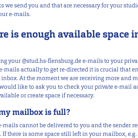
ks we send you and that are necessary for your studie
our e-mails.
re is enough available space i
cting your @stud.hs-flensburg.de e-mails to your priv
e-mails actually to get re-directed it is crucial that 
te inbox. At the moment we are receiving more and m
would like to ask you to check your private e-mail 
ailable or create space if necessary.
my mailbox is full?
S e-mails cannot be delivered to you and the sender re
If there is some space still left in your mailbox, e.g.