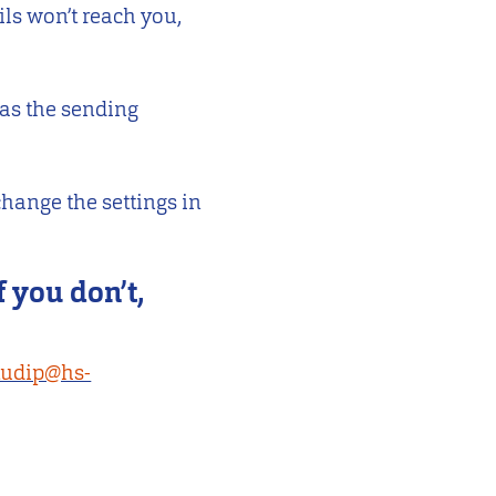
ils won’t reach you,
 as the sending
hange the settings in
f you don’t,
tudip@hs-