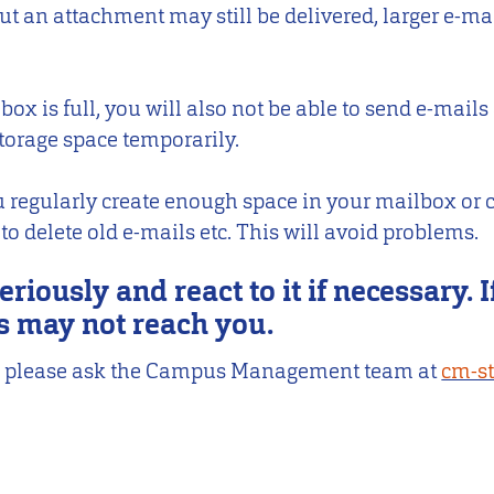
ut an attachment may still be delivered, larger e-ma
ox is full, you will also not be able to send e-mails
torage space temporarily.
 regularly create enough space in your mailbox or c
 delete old e-mails etc. This will avoid problems.
eriously and react to it if necessary. I
s may not reach you.
IP, please ask the Campus Management team at
cm-s