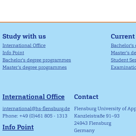
Study with us
Current
International Office
Bachelor's
Info Point
Master’s d
Bachelor's degree programmes
Student Se
Master’s degree programmes
Examinatio
International Office
Contact
international@hs-flensburg.de
Flensburg University of Ap
Phone: +49 (0)461 805 - 1313
Kanzleistraße 91–93
24943 Flensburg
Info Point
Germany