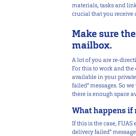
materials, tasks and lin
crucial that you receive 
Make sure the
mailbox.
A lot of you are re-dire
For this to work and the 
available in your priva
failed” messages. So we 
there is enough space av
What happens if 
If this is the case, FUA
delivery failed” message. 