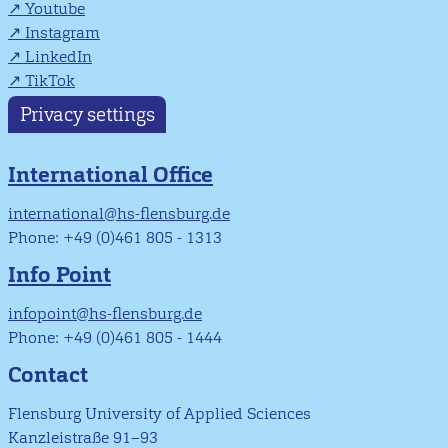
Youtube
Instagram
LinkedIn
TikTok
Privacy settings
International Office
international@hs-flensburg.de
Phone: +49 (0)461 805 - 1313
Info Point
infopoint@hs-flensburg.de
Phone: +49 (0)461 805 - 1444
Contact
Flensburg University of Applied Sciences
Kanzleistraße 91–93