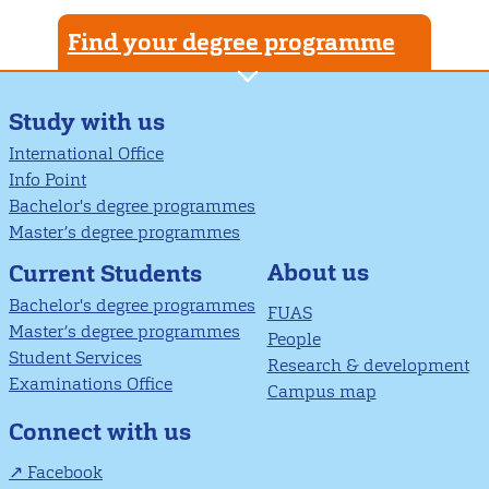
Find your degree programme
Study with us
International Office
Info Point
Bachelor's degree programmes
Master’s degree programmes
About us
Current Students
Bachelor's degree programmes
FUAS
Master’s degree programmes
People
Student Services
Research & development
Examinations Office
Campus map
Connect with us
Facebook