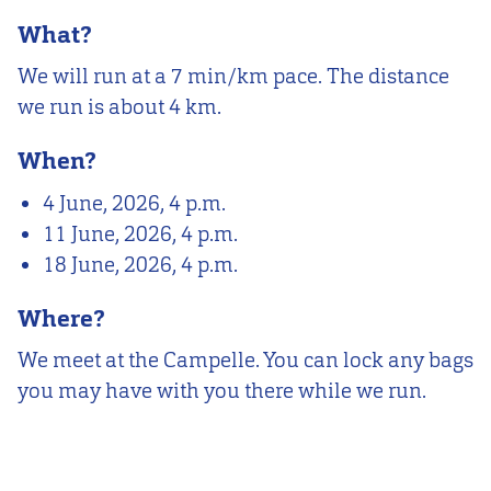
What?
We will run at a 7 min/km pace. The distance
we run is about 4 km.
When?
4 June, 2026, 4 p.m.
11 June, 2026, 4 p.m.
18 June, 2026, 4 p.m.
Where?
We meet at the Campelle. You can lock any bags
you may have with you there while we run.