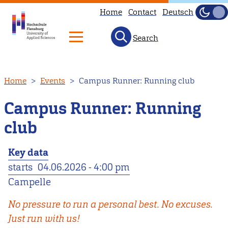
Home
Contact
Deutsch
Dark
Light
Search
Skip
Home
Events
Campus Runner: Running club
to
main
Campus Runner: Running
content
club
Key data
starts
04.06.2026 - 4:00 pm
Campelle
No pressure to run a personal best. No excuses.
Just run with us!