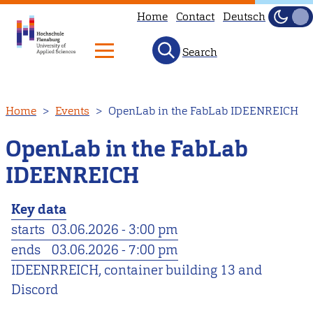
Home
Contact
Deutsch
Dark
Light
Search
Skip
Home
Events
OpenLab in the FabLab IDEENREICH
to
main
OpenLab in the FabLab
content
IDEENREICH
Key data
starts
03.06.2026 - 3:00 pm
ends
03.06.2026 - 7:00 pm
IDEENRREICH, container building 13 and
Discord