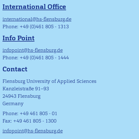
International Office
international@hs-flensburg.de
Phone: +49 (0)461 805 - 1313
Info Point
infopoint@hs-flensburg.de
Phone: +49 (0)461 805 - 1444
Contact
Flensburg University of Applied Sciences
Kanzleistraße 91–93
24943 Flensburg
Germany
Phone: +49 461 805 - 01
Fax: +49 461 805 - 1300
infopoint@hs-flensburg.de