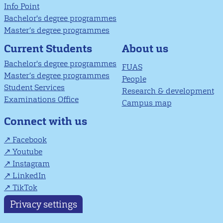
Info Point
Bachelor's degree programmes
Master’s degree programmes
About us
Current Students
Bachelor's degree programmes
FUAS
Master’s degree programmes
People
Student Services
Research & development
Examinations Office
Campus map
Connect with us
Facebook
Youtube
Instagram
LinkedIn
TikTok
Privacy settings