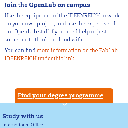
Join the OpenLab on campus
Use the equipment of the IDEENREICH to work
on your own project, and use the expertise of
our OpenLab staff if you need help or just
someone to think out loud with.
You can find
more information on the FabLab
IDEENREICH under this link
.
Find your degree programme
Study with us
International Office