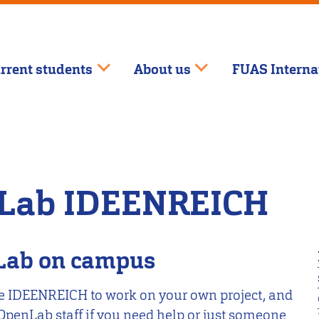
rrent students
About us
FUAS Interna
bLab IDEENREICH
nLab on campus
e IDEENREICH to work on your own project, and
 OpenLab staff if you need help or just someone