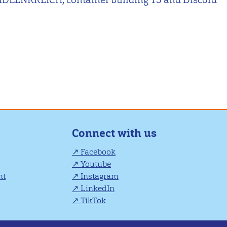
Connect with us
Facebook
Youtube
nt
Instagram
LinkedIn
TikTok