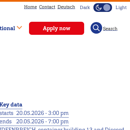
Home
Contact
Deutsch
Dark
Light
tional
Apply now
Search
Key data
starts
20.05.2026 - 3:00 pm
ends
20.05.2026 - 7:00 pm
IDEENRREICH, container building 13 and Discord