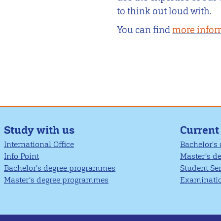
to think out loud with.
You can find
more infor
Study with us
Current
International Office
Bachelor's
Info Point
Master’s d
Bachelor's degree programmes
Student Se
Master’s degree programmes
Examinatio