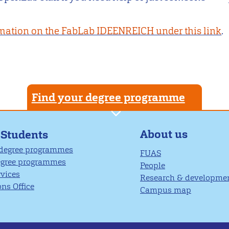
mation on the FabLab IDEENREICH under this link
.
Find your degree programme
About us
 Students
 degree programmes
FUAS
egree programmes
People
rvices
Research & developme
ns Office
Campus map