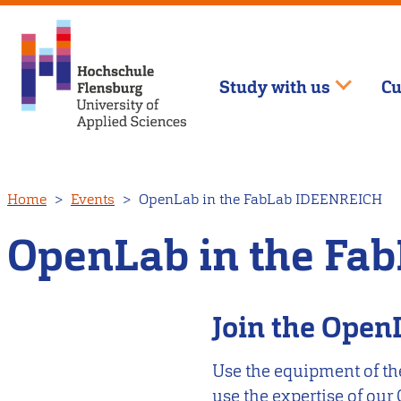
Study with us
Cu
Skip
Home
Events
OpenLab in the FabLab IDEENREICH
to
main
OpenLab in the Fa
content
Join the Ope
Use the equipment of th
use the expertise of our