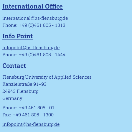
International Office
international@hs-flensburg.de
Phone: +49 (0)461 805 - 1313
Info Point
infopoint@hs-flensburg.de
Phone: +49 (0)461 805 - 1444
Contact
Flensburg University of Applied Sciences
Kanzleistraße 91–93
24943 Flensburg
Germany
Phone: +49 461 805 - 01
Fax: +49 461 805 - 1300
infopoint@hs-flensburg.de