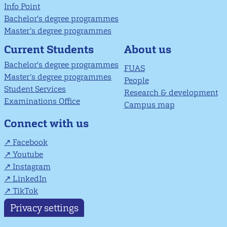
Info Point
Bachelor's degree programmes
Master’s degree programmes
About us
Current Students
Bachelor's degree programmes
FUAS
Master’s degree programmes
People
Student Services
Research & development
Examinations Office
Campus map
Connect with us
Facebook
Youtube
Instagram
LinkedIn
TikTok
Privacy settings