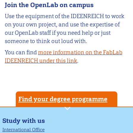
Join the OpenLab on campus
Use the equipment of the IDEENREICH to work
on your own project, and use the expertise of
our OpenLab staff if you need help or just
someone to think out loud with.
You can find
more information on the FabLab
IDEENREICH under this link
.
Find your degree programme
Study with us
International Office