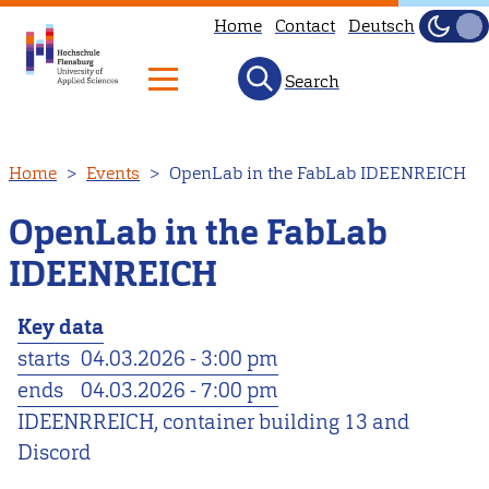
Home
Contact
Deutsch
Dark
Light
Search
Skip
Home
Events
OpenLab in the FabLab IDEENREICH
to
main
OpenLab in the FabLab
content
IDEENREICH
Key data
starts
04.03.2026 - 3:00 pm
ends
04.03.2026 - 7:00 pm
IDEENRREICH, container building 13 and
Discord