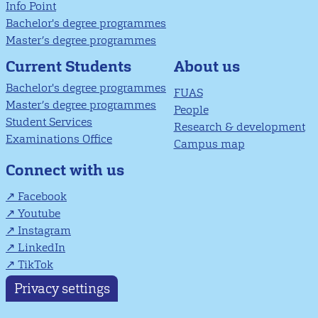
Info Point
Bachelor's degree programmes
Master’s degree programmes
About us
Current Students
Bachelor's degree programmes
FUAS
Master’s degree programmes
People
Student Services
Research & development
Examinations Office
Campus map
Connect with us
Facebook
Youtube
Instagram
LinkedIn
TikTok
Privacy settings