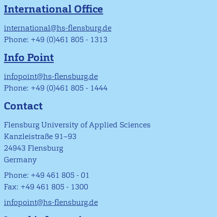
International Office
international@hs-flensburg.de
Phone: +49 (0)461 805 - 1313
Info Point
infopoint@hs-flensburg.de
Phone: +49 (0)461 805 - 1444
Contact
Flensburg University of Applied Sciences
Kanzleistraße 91–93
24943 Flensburg
Germany
Phone: +49 461 805 - 01
Fax: +49 461 805 - 1300
infopoint@hs-flensburg.de