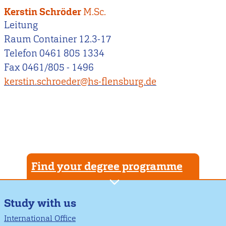
Kerstin Schröder
M.Sc.
Leitung
Raum Container 12.3-17
Telefon 0461 805 1334
Fax 0461/805 - 1496
kerstin.schroeder@hs-flensburg.de
Find your degree programme
Study with us
International Office