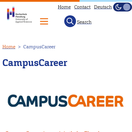
Home
Contact
Deutsch
Dark
Light
Search
Skip
Home
CampusCareer
to
main
CampusCareer
content