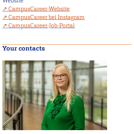
Website
CampusCareer-Website
CampusCareer bei Instagram
CampusCareer-Job-Portal
Your contacts