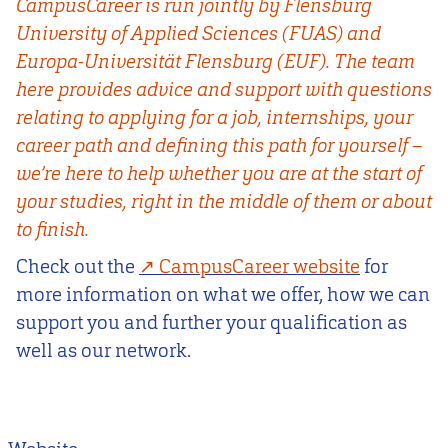
CampusCareer is run jointly by Flensburg
University of Applied Sciences (FUAS) and
Europa-Universität Flensburg (EUF). The team
here provides advice and support with questions
relating to applying for a job, internships, your
career path and defining this path for yourself –
we’re here to help whether you are at the start of
your studies, right in the middle of them or about
to finish.
Check out the
CampusCareer website
for
more information on what we offer, how we can
support you and further your qualification as
well as our network.