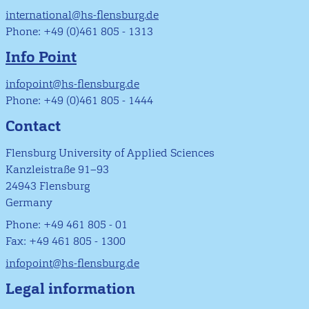
international@hs-flensburg.de
Phone: +49 (0)461 805 - 1313
Info Point
infopoint@hs-flensburg.de
Phone: +49 (0)461 805 - 1444
Contact
Flensburg University of Applied Sciences
Kanzleistraße 91–93
24943 Flensburg
Germany
Phone: +49 461 805 - 01
Fax: +49 461 805 - 1300
infopoint@hs-flensburg.de
Legal information