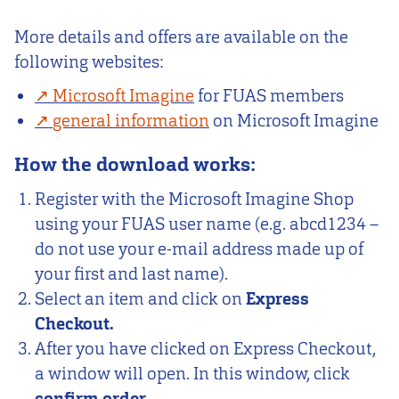
More details and offers are available on the
following websites:
Microsoft Imagine
for FUAS members
general information
on Microsoft Imagine
How the download works:
Register with the Microsoft Imagine Shop
using your FUAS user name (e.g. abcd1234 –
do not use your e-mail address made up of
your first and last name).
Select an item and click on
Express
Checkout.
After you have clicked on Express Checkout,
a window will open. In this window, click
confirm order.