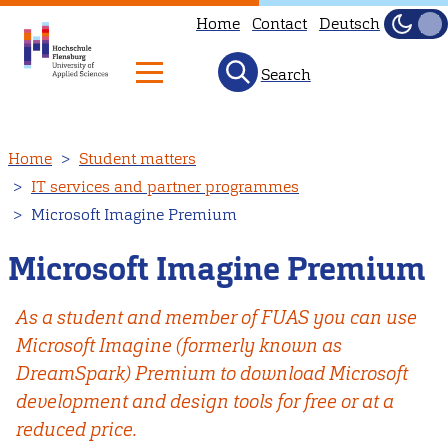
Home
Contact
Deutsch
Dark
Light
Search
Skip
Home
Student matters
to
IT services and partner programmes
main
Microsoft Imagine Premium
content
Microsoft Imagine Premium
As a student and member of FUAS you can use
Microsoft Imagine (formerly known as
DreamSpark) Premium to download Microsoft
development and design tools for free or at a
reduced price.