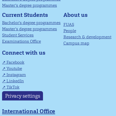
Master’s degree programmes
About us
Current Students
Bachelor's degree programmes
FUAS
Master’s degree programmes
People
Student Services
Research & development
Examinations Office
Campus map
Connect with us
Facebook
Youtube
Instagram
LinkedIn
TikTok
Privacy settings
International Office