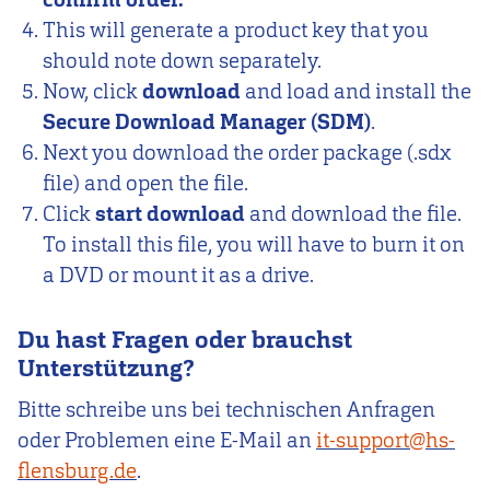
This will generate a product key that you
should note down separately.
Now, click
download
and load and install the
Secure Download Manager (SDM)
.
Next you download the order package (.sdx
file) and open the file.
Click
start download
and download the file.
To install this file, you will have to burn it on
a DVD or mount it as a drive.
Du hast Fragen oder brauchst
Unterstützung?
Bitte schreibe uns bei technischen Anfragen
oder Problemen eine E-Mail an
it-support@hs-
flensburg.de
.