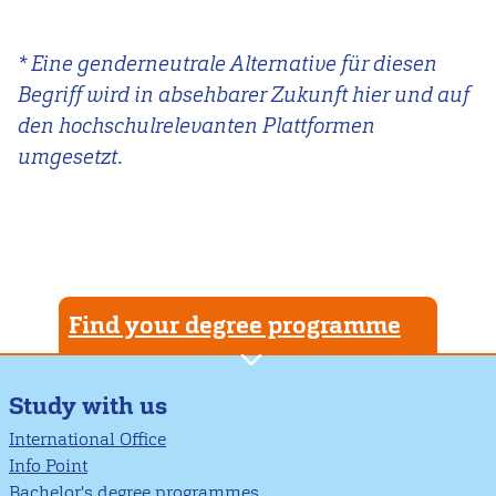
* Eine genderneutrale Alternative für diesen
Begriff wird in absehbarer Zukunft hier und auf
den hochschulrelevanten Plattformen
umgesetzt.
Find your degree programme
Study with us
International Office
Info Point
Bachelor's degree programmes