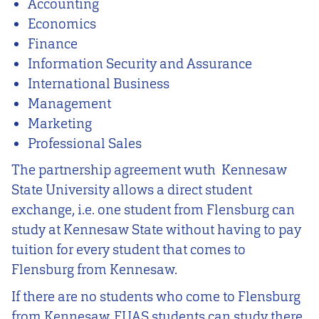
Accounting
Economics
Finance
Information Security and Assurance
International Business
Management
Marketing
Professional Sales
The partnership agreement wuth Kennesaw
State University allows a direct student
exchange, i.e. one student from Flensburg can
study at Kennesaw State without having to pay
tuition for every student that comes to
Flensburg from Kennesaw.
If there are no students who come to Flensburg
from Kennesaw, FUAS students can study there