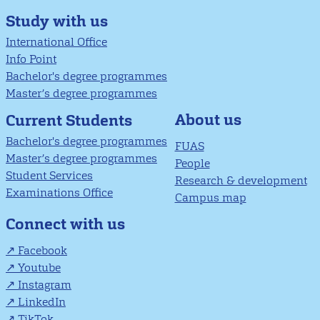
Study with us
International Office
Info Point
Bachelor's degree programmes
Master’s degree programmes
About us
Current Students
Bachelor's degree programmes
FUAS
Master’s degree programmes
People
Student Services
Research & development
Examinations Office
Campus map
Connect with us
Facebook
Youtube
Instagram
LinkedIn
TikTok