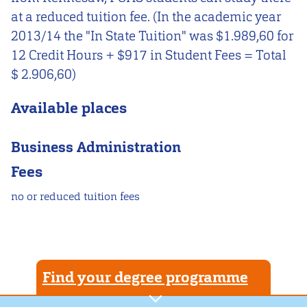
at a reduced tuition fee. (In the academic year
2013/14 the "In State Tuition" was $1.989,60 for
12 Credit Hours + $917 in Student Fees = Total
$ 2.906,60)
Available places
Business Administration
Fees
no or reduced tuition fees
Find your degree programme