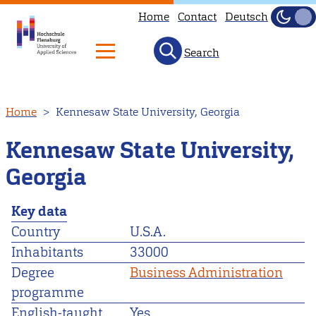
Home
Contact
Deutsch
Dark
Light
Search
Skip
Home
Kennesaw State University, Georgia
to
main
Kennesaw State University,
content
Georgia
Key data
Country
U.S.A.
Inhabitants
33000
Degree
Business Administration
programme
English-taught
Yes