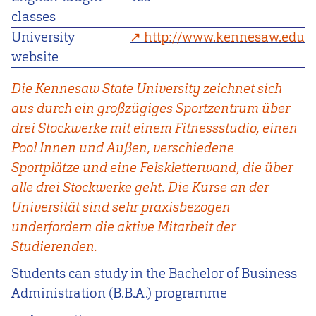
classes
University
http://www.kennesaw.edu
website
Die Kennesaw State University zeichnet sich
aus durch ein großzügiges Sportzentrum über
drei Stockwerke mit einem Fitnessstudio, einen
Pool Innen und Außen, verschiedene
Sportplätze und eine Felskletterwand, die über
alle drei Stockwerke geht. Die Kurse an der
Universität sind sehr praxisbezogen
underfordern die aktive Mitarbeit der
Studierenden.
Students can study in the Bachelor of Business
Administration (B.B.A.) programme