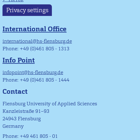
Privacy settings
International Office
international@hs-flensburg.de
Phone: +49 (0)461 805 - 1313
Info Point
infopoint@hs-flensburg.de
Phone: +49 (0)461 805 - 1444
Contact
Flensburg University of Applied Sciences
Kanzleistraße 91–93
24943 Flensburg
Germany
Phone: +49 461 805 - 01