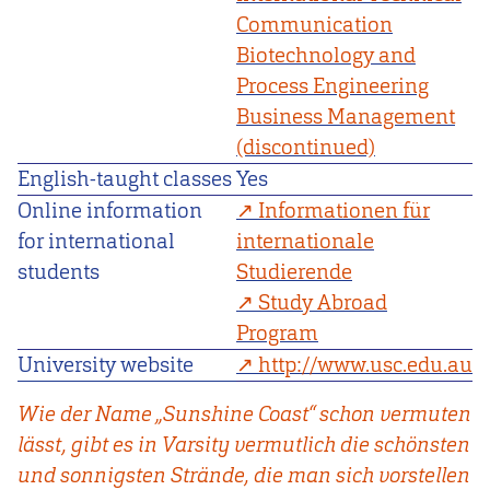
Communication
Biotechnology and
Process Engineering
Business Management
(discontinued)
English-taught classes
Yes
Online information
Informationen für
for international
internationale
students
Studierende
Study Abroad
Program
University website
http://www.usc.edu.au
Wie der Name „Sunshine Coast“ schon vermuten
lässt, gibt es in Varsity vermutlich die schönsten
und sonnigsten Strände, die man sich vorstellen