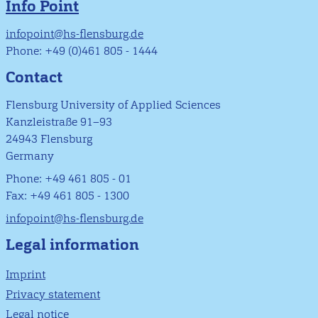
Info Point
infopoint@hs-flensburg.de
Phone: +49 (0)461 805 - 1444
Contact
Flensburg University of Applied Sciences
Kanzleistraße 91–93
24943 Flensburg
Germany
Phone: +49 461 805 - 01
Fax: +49 461 805 - 1300
infopoint@hs-flensburg.de
Legal information
Imprint
Privacy statement
Legal notice