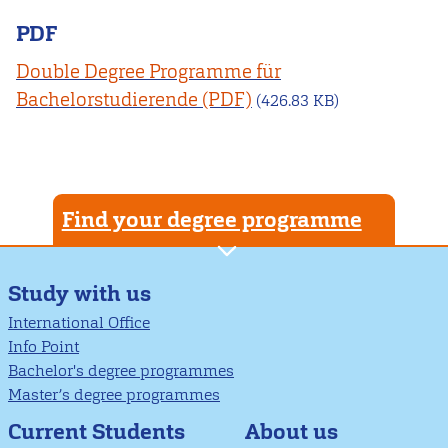
PDF
Double Degree Programme für
Bachelorstudierende
(426.83 KB)
Find your degree programme
Study with us
International Office
Info Point
Bachelor's degree programmes
Master’s degree programmes
About us
Current Students