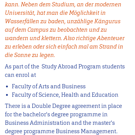
kann. Neben dem Studium, an der modernen
Universität, hat man die Möglichkeit in
Wasserfällen zu baden, unzählige Kängurus
auf dem Campus zu beobachten und zu
wandern und klettern. Also richtige Abenteuer
zu erleben oder sich einfach mal am Strand in
die Sonne zu legen.
As part of the Study Abroad Program students
can enrol at
Faculty of Arts and Business
Faculty of Science, Health and Education
There is a Double Degree agreement in place
for the bachelor's degree programme in
Business Administration and the master's
degree programme Business Management.