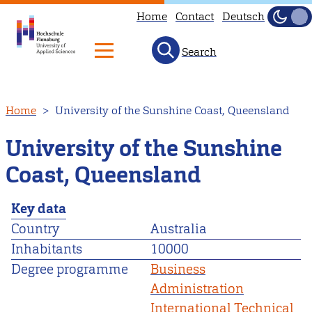
Home
Contact
Deutsch
Dark
Light
Search
Skip
Home
University of the Sunshine Coast, Queensland
to
main
University of the Sunshine
content
Coast, Queensland
Key data
Country
Australia
Inhabitants
10000
Degree programme
Business
Administration
International Technical