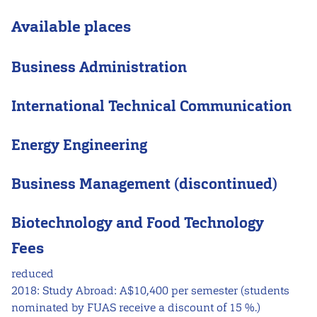
Available places
Business Administration
International Technical Communication
Energy Engineering
Business Management (discontinued)
Biotechnology and Food Technology
Fees
reduced
2018: Study Abroad: A$10,400 per semester (students
nominated by FUAS receive a discount of 15 %.)