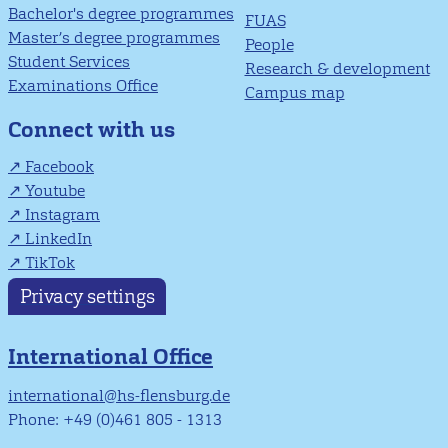
Bachelor's degree programmes
FUAS
Master’s degree programmes
People
Student Services
Research & development
Examinations Office
Campus map
Connect with us
Facebook
Youtube
Instagram
LinkedIn
TikTok
Privacy settings
International Office
international@hs-flensburg.de
Phone: +49 (0)461 805 - 1313