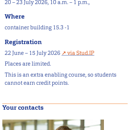
20 – 23 July 2026, 10 a.m. – 1 p.m.,
Where
container building 15.3 -1
Registration
22 June – 15 July 2026
via Stud.IP
Places are limited.
This is an extra enabling course, so students
cannot earn credit points.
Your contacts