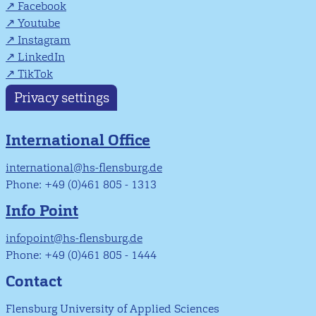
Facebook
Youtube
Instagram
LinkedIn
TikTok
Privacy settings
International Office
international@hs-flensburg.de
Phone: +49 (0)461 805 - 1313
Info Point
infopoint@hs-flensburg.de
Phone: +49 (0)461 805 - 1444
Contact
Flensburg University of Applied Sciences