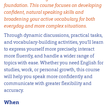
foundation. This course focuses on developing
confident, natural speaking skills and
broadening your active vocabulary for both
everyday and more complex situations.
Through dynamic discussions, practical tasks,
and vocabulary-building activities, you’ll learn
to express yourself more precisely, interact
more fluently, and handle a wider range of
topics with ease. Whether you need English for
studies, work, or personal growth, this course
will help you speak more confidently and
communicate with greater flexibility and
accuracy.
When