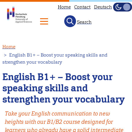
Home
Contact
Deutsch
Dark
Light
Search
Skip
Home
to
English B1+ – Boost your speaking skills and
main
strengthen your vocabulary
content
English B1+ – Boost your
speaking skills and
strengthen your vocabulary
Take your English communication to new
heights with our B1/B2 course designed for
learners who already have a solid intermediate