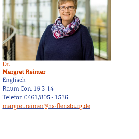
Dr.
Margret Reimer
Englisch
Raum Con. 15.3-14
Telefon 0461/805 - 1536
margret.reimer@hs-flensburg.de