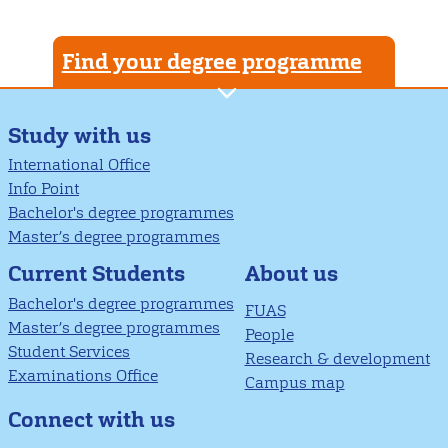
Find your degree programme
Study with us
International Office
Info Point
Bachelor's degree programmes
Master’s degree programmes
About us
Current Students
Bachelor's degree programmes
FUAS
Master’s degree programmes
People
Student Services
Research & development
Examinations Office
Campus map
Connect with us