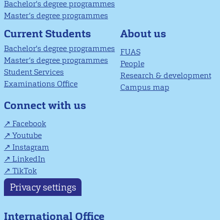
Bachelor's degree programmes
Master’s degree programmes
About us
Current Students
Bachelor's degree programmes
FUAS
Master’s degree programmes
People
Student Services
Research & development
Examinations Office
Campus map
Connect with us
Facebook
Youtube
Instagram
LinkedIn
TikTok
Privacy settings
International Office