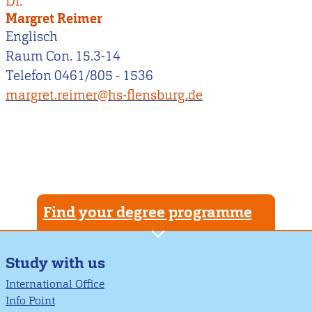
Dr.
Margret Reimer
Englisch
Raum Con. 15.3-14
Telefon 0461/805 - 1536
margret.reimer@hs-flensburg.de
Find your degree programme
Study with us
International Office
Info Point