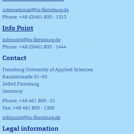
international@hs-flensburg.de
Phone: +49 (0)461 805 - 1313
Info Point
infopoint@hs-flensburg.de
Phone: +49 (0)461 805 - 1444
Contact
Flensburg University of Applied Sciences
Kanzleistraße 91–93
24943 Flensburg
Germany
Phone: +49 461 805 - 01
Fax: +49 461 805 - 1300
infopoint@hs-flensburg.de
Legal information