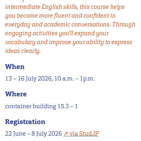
intermediate English skills, this course helps
you become more fluent and confident in
everyday and academic conversations. Through
engaging activities you’ll expand your
vocabulary and improve your ability to express
ideas clearly.
When
13 – 16 July 2026, 10 a.m. – 1p.m.
Where
container building 15.3 – 1
Registration
22 June – 8 July 2026
via Stud.IP