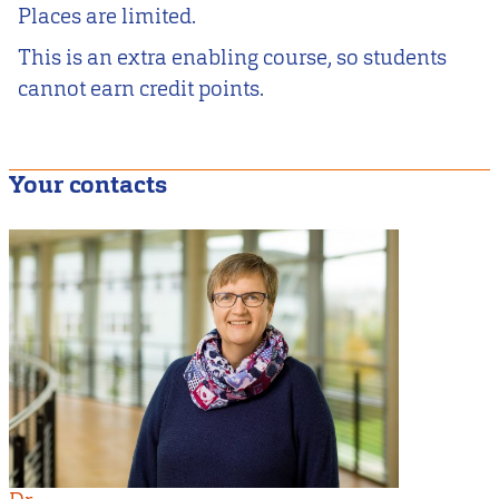
Places are limited.
This is an extra enabling course, so students
cannot earn credit points.
Your contacts