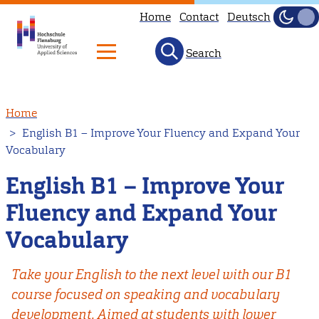
Home
Contact
Deutsch
Dark
Light
Search
Skip
Home
to
English B1 – Improve Your Fluency and Expand Your
main
Vocabulary
content
English B1 – Improve Your
Fluency and Expand Your
Vocabulary
Take your English to the next level with our B1
course focused on speaking and vocabulary
development. Aimed at students with lower