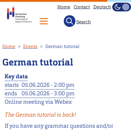
Home
Contact
Deutsch
Dark
Light
Search
Skip
Home
Events
German tutorial
to
main
German tutorial
content
Key data
starts
05.06.2026 - 2:00 pm
ends
05.06.2026 - 3:00 pm
Online meeting via Webex
The German tutorial is back!
If you have any grammar questions and/or