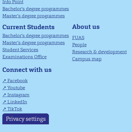
Info Point
Bachelor's degree programmes
Master’s degree programmes
About us
Current Students
Bachelor's degree programmes
FUAS
Master’s degree programmes
People
Student Services
Research & development
Examinations Office
Campus map
Connect with us
Facebook
Youtube
Instagram
LinkedIn
TikTok
Privacy settings