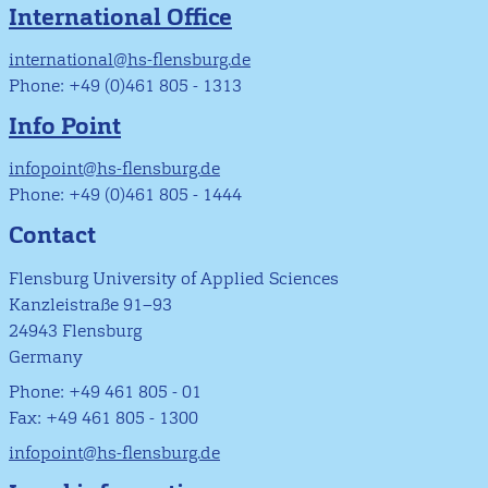
International Office
international@hs-flensburg.de
Phone: +49 (0)461 805 - 1313
Info Point
infopoint@hs-flensburg.de
Phone: +49 (0)461 805 - 1444
Contact
Flensburg University of Applied Sciences
Kanzleistraße 91–93
24943 Flensburg
Germany
Phone: +49 461 805 - 01
Fax: +49 461 805 - 1300
infopoint@hs-flensburg.de