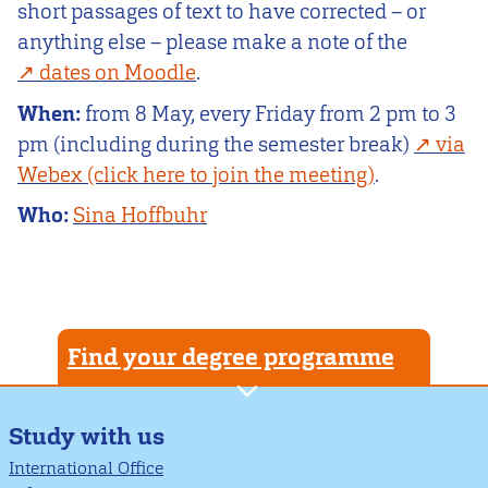
short passages of text to have corrected – or
anything else – please make a note of the
dates on Moodle
.
When:
from 8 May, every Friday from 2 pm to 3
pm (including during the semester break)
via
Webex (click here to join the meeting)
.
Who:
Sina Hoffbuhr
Find your degree programme
Study with us
International Office