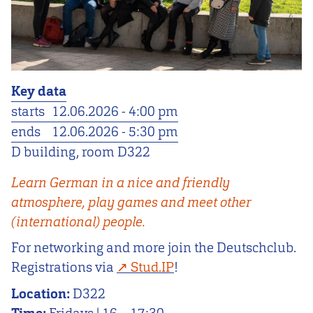
Key data
starts
12.06.2026 - 4:00 pm
ends
12.06.2026 - 5:30 pm
D building, room D322
Learn German in a nice and friendly
atmosphere, play games and meet other
(international) people.
For networking and more join the Deutschclub.
Registrations via
Stud.IP
!
Location:
D322