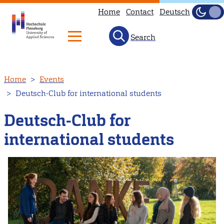
Home
Contact
Deutsch
Dark
Light
Search
Skip
Home
Events
to
Deutsch-Club for international students
main
content
Deutsch-Club for
international students