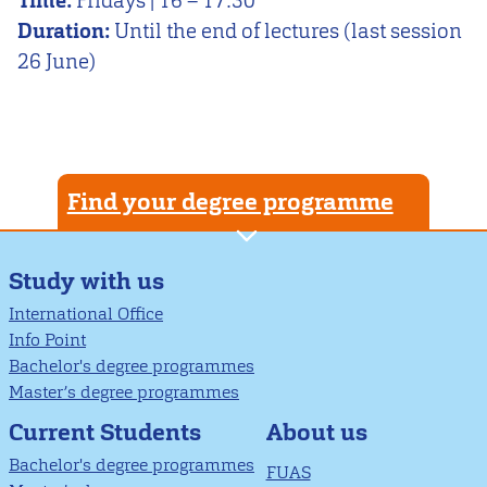
Time:
Fridays | 16 – 17:30
Duration:
Until the end of lectures (last session
26 June)
Find your degree programme
Study with us
International Office
Info Point
Bachelor's degree programmes
Master’s degree programmes
About us
Current Students
Bachelor's degree programmes
FUAS