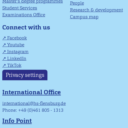
Master’s degree programmes
People
Student Services
Research & development
Examinations Office
Campus map
Connect with us
Facebook
Youtube
Instagram
LinkedIn
TikTok
Privacy settings
International Office
international@hs-flensburg.de
Phone: +49 (0)461 805 - 1313
Info Point