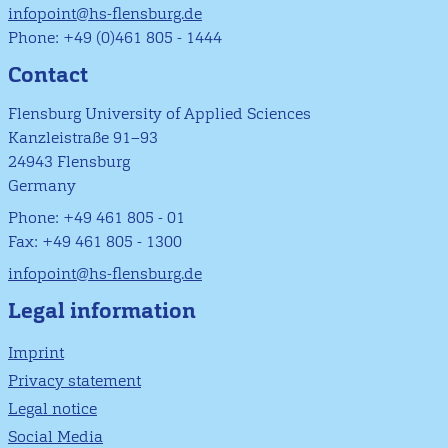
infopoint@hs-flensburg.de
Phone: +49 (0)461 805 - 1444
Contact
Flensburg University of Applied Sciences
Kanzleistraße 91–93
24943 Flensburg
Germany
Phone: +49 461 805 - 01
Fax: +49 461 805 - 1300
infopoint@hs-flensburg.de
Legal information
Imprint
Privacy statement
Legal notice
Social Media