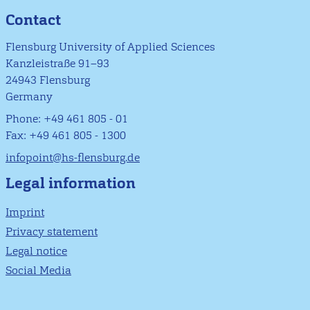
Contact
Flensburg University of Applied Sciences
Kanzleistraße 91–93
24943 Flensburg
Germany
Phone: +49 461 805 - 01
Fax: +49 461 805 - 1300
infopoint@hs-flensburg.de
Legal information
Imprint
Privacy statement
Legal notice
Social Media