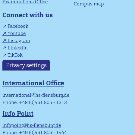
Examinations Office
Campus map
Connect with us
Facebook
Youtube
Instagram
LinkedIn
TikTok
Privacy settings
International Office
international@hs-flensburg.de
Phone: +49 (0)461 805 - 1313
Info Point
infopoint@hs-flensburg.de
Phone: +49 (0)461 805 - 1444