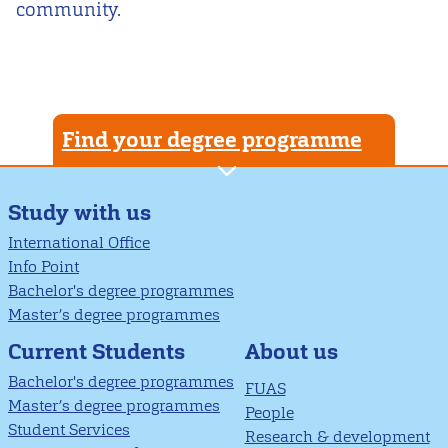
community.
Find your degree programme
Study with us
International Office
Info Point
Bachelor's degree programmes
Master’s degree programmes
About us
Current Students
Bachelor's degree programmes
FUAS
Master’s degree programmes
People
Student Services
Research & development