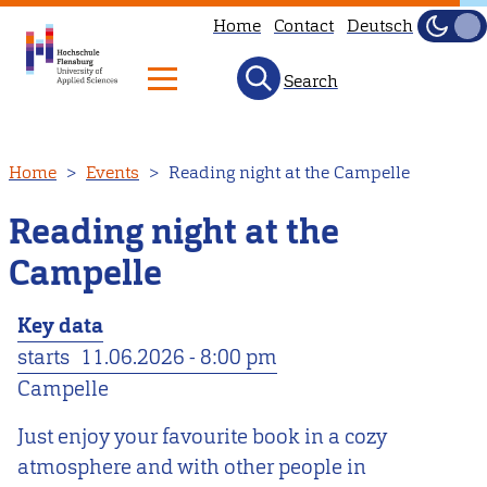
Home
Contact
Deutsch
Dark
Light
Search
Skip
Home
Events
Reading night at the Campelle
to
main
Reading night at the
content
Campelle
Key data
starts
11.06.2026 - 8:00 pm
Campelle
Just enjoy your favourite book in a cozy
atmosphere and with other people in