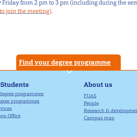
 Friday from 2 pm to 3 pm (including during the se
to join the meeting)
.
Find your degree programme
About us
 Students
 degree programmes
FUAS
egree programmes
People
rvices
Research & developme
ns Office
Campus map