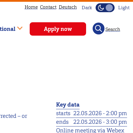
Home
Contact
Deutsch
Dark
Light
tional
Apply now
Search
Key data
starts
22.05.2026 - 2:00 pm
rected – or
ends
22.05.2026 - 3:00 pm
Online meeting via Webex