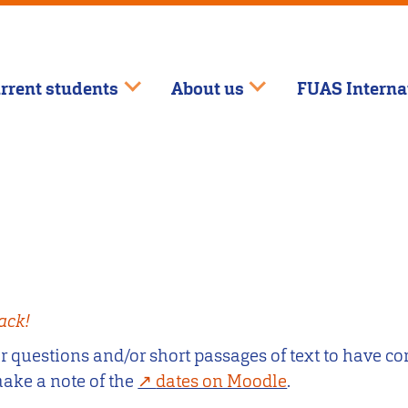
rrent students
About us
FUAS Interna
ack!
questions and/or short passages of text to have cor
make a note of the
dates on Moodle
.