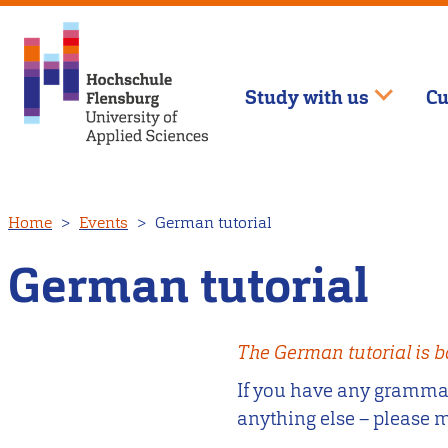
Study with us
Cu
Skip
Home
Events
German tutorial
to
main
German tutorial
content
The German tutorial is b
If you have any grammar 
anything else – please 