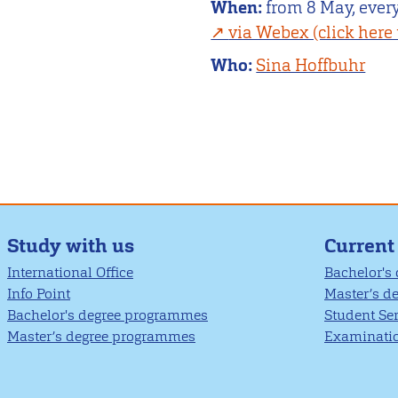
When:
from 8 May, every
via Webex (click here 
Who:
Sina Hoffbuhr
Study with us
Current
International Office
Bachelor's
Info Point
Master’s d
Bachelor's degree programmes
Student Se
Master’s degree programmes
Examinatio