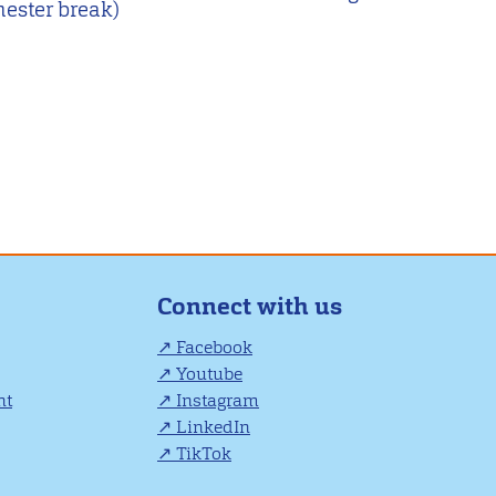
mester break)
Connect with us
Facebook
Youtube
nt
Instagram
LinkedIn
TikTok