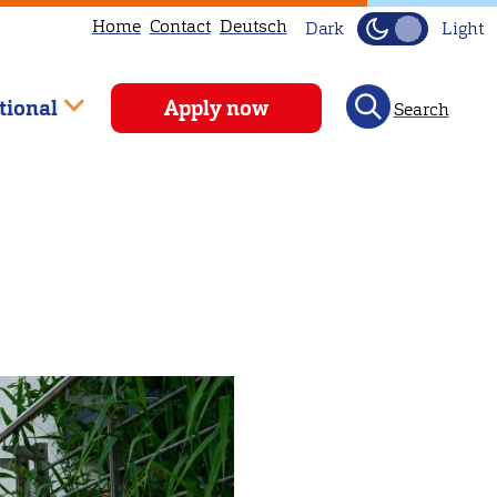
Home
Contact
Deutsch
Dark
Light
tional
Apply now
Search