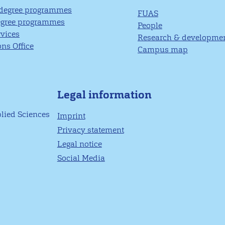
 degree programmes
FUAS
egree programmes
People
rvices
Research & developme
ns Office
Campus map
Legal information
plied Sciences
Imprint
Privacy statement
Legal notice
Social Media