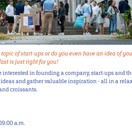
 topic of start-ups or do you even have an idea of yo
st is just right for you!
 interested in founding a company, start-ups and th
deas and gather valuable inspiration - all in a rela
and croissants.
09:00 a.m.