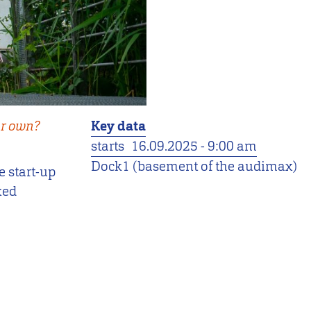
ur own?
Key data
starts
16.09.2025 - 9:00 am
Dock1 (basement of the audimax)
e start-up
xed