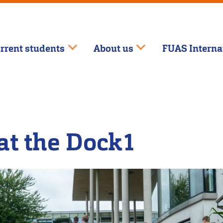
rrent students
About us
FUAS Interna
at the Dock1