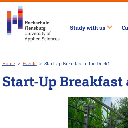
Study with us
Cu
Skip
Home
Events
Start-Up Breakfast at the Dock1
to
main
Start-Up Breakfast 
content