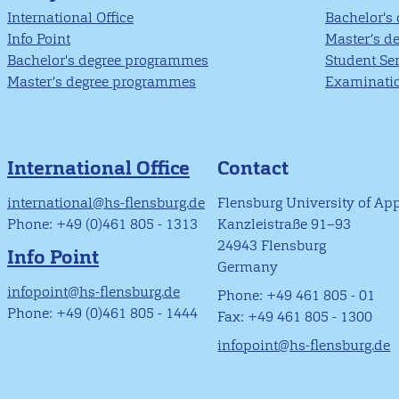
International Office
Bachelor's
Info Point
Master’s d
Bachelor's degree programmes
Student Se
Master’s degree programmes
Examinatio
International Office
Contact
international@hs-flensburg.de
Flensburg University of Ap
Phone: +49 (0)461 805 - 1313
Kanzleistraße 91–93
24943 Flensburg
Info Point
Germany
infopoint@hs-flensburg.de
Phone: +49 461 805 - 01
Phone: +49 (0)461 805 - 1444
Fax: +49 461 805 - 1300
infopoint@hs-flensburg.de