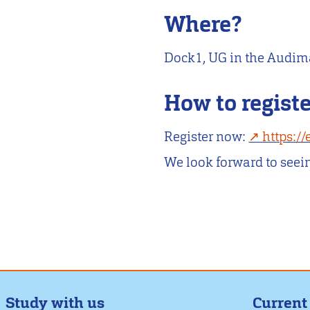
Where?
Dock1, UG in the Audi
How to regist
Register now:
https:/
We look forward to seei
Study with us
Current