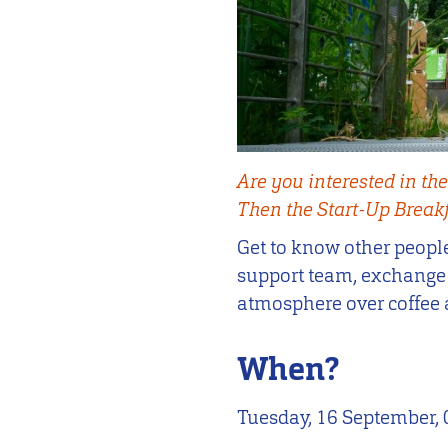
Are you interested in the
Then the Start-Up Breakfa
Get to know other people
support team, exchange i
atmosphere over coffee 
When?
Tuesday, 16 September, 