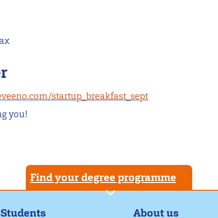
max
er
/eveeno.com/startup_breakfast_sept
ng you!
Find your degree programme
About us
 Students