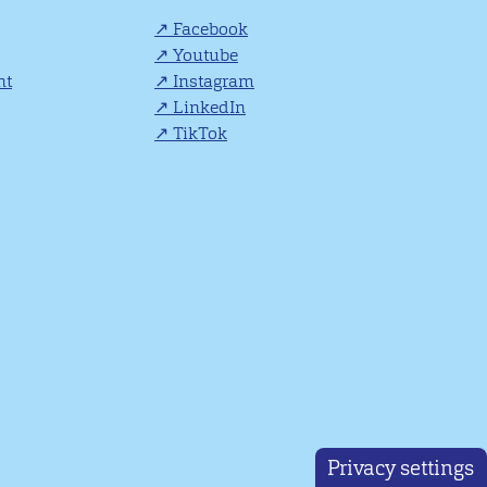
Facebook
Youtube
nt
Instagram
LinkedIn
TikTok
Privacy settings