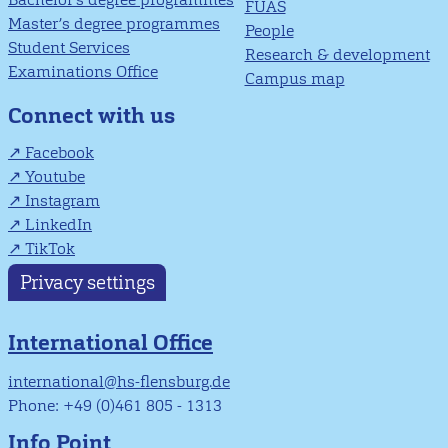
FUAS
Master’s degree programmes
People
Student Services
Research & development
Examinations Office
Campus map
Connect with us
Facebook
Youtube
Instagram
LinkedIn
TikTok
Privacy settings
International Office
international@hs-flensburg.de
Phone: +49 (0)461 805 - 1313
Info Point