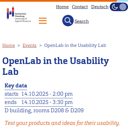
Home
Contact
Deutsch
Dark
Light
Search
Skip
Home
Events
OpenLab in the Usability Lab
to
main
OpenLab in the Usability
content
Lab
Key data
starts
14.10.2025 - 2:00 pm
ends
14.10.2025 - 3:30 pm
D building, rooms D208 & D209
Test your products and ideas for their usability.