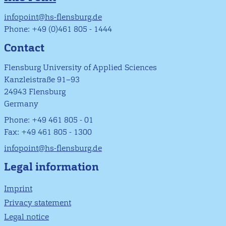
infopoint@hs-flensburg.de
Phone: +49 (0)461 805 - 1444
Contact
Flensburg University of Applied Sciences
Kanzleistraße 91–93
24943 Flensburg
Germany
Phone: +49 461 805 - 01
Fax: +49 461 805 - 1300
infopoint@hs-flensburg.de
Legal information
Imprint
Privacy statement
Legal notice