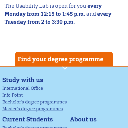
The Usability Lab is open for you
every
Monday from 12:15 to 1:45 p.m.
and
every
Tuesday from 2 to 3:30 p.m.
Find your degree programme
Study with us
International Office
Info Point
Bachelor's degree programmes
Master’s degree programmes
About us
Current Students
Bachelor's degree programmes