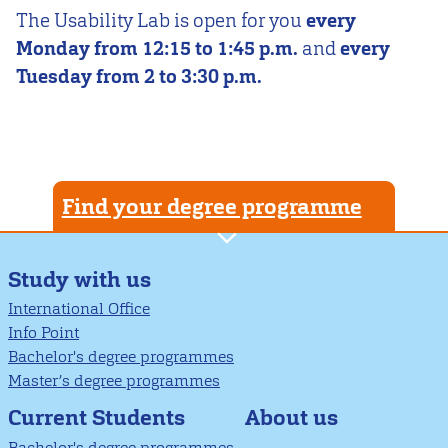
The Usability Lab is open for you
every
Monday from 12:15 to 1:45 p.m.
and
every
Tuesday from 2 to 3:30 p.m.
Find your degree programme
Study with us
International Office
Info Point
Bachelor's degree programmes
Master’s degree programmes
About us
Current Students
Bachelor's degree programmes