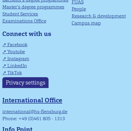
FUAS
Master’s degree programmes
People
Student Services
Research & development
Examinations Office
Campus map
Connect with us
Facebook
Youtube
Instagram
LinkedIn
TikTok
Privacy settings
International Office
international@hs-flensburg.de
Phone: +49 (0)461 805 - 1313
Info Point