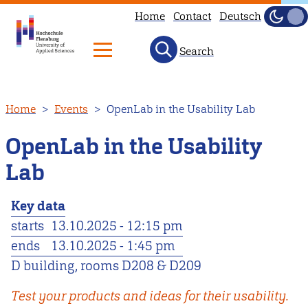
Home
Contact
Deutsch
Dark
Light
Search
Skip
Home
Events
OpenLab in the Usability Lab
to
main
OpenLab in the Usability
content
Lab
Key data
starts
13.10.2025 - 12:15 pm
ends
13.10.2025 - 1:45 pm
D building, rooms D208 & D209
Test your products and ideas for their usability.