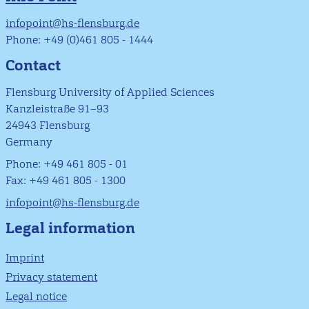
infopoint@hs-flensburg.de
Phone: +49 (0)461 805 - 1444
Contact
Flensburg University of Applied Sciences
Kanzleistraße 91–93
24943 Flensburg
Germany
Phone: +49 461 805 - 01
Fax: +49 461 805 - 1300
infopoint@hs-flensburg.de
Legal information
Imprint
Privacy statement
Legal notice