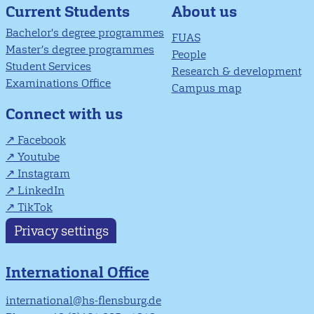
About us
Current Students
Bachelor's degree programmes
FUAS
Master’s degree programmes
People
Student Services
Research & development
Examinations Office
Campus map
Connect with us
Facebook
Youtube
Instagram
LinkedIn
TikTok
Privacy settings
International Office
international@hs-flensburg.de