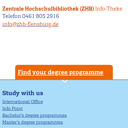
Zentrale Hochschulbibliothek (ZHB)
Info-Theke
Telefon 0461 805 2916
info@zhb-flensburg.de
Find your degree programme
Study with us
International Office
Info Point
Bachelor's degree programmes
Master’s degree programmes