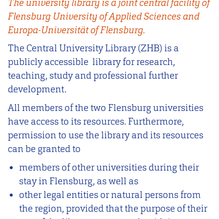
The university library is a joint central facility of
Flensburg University of Applied Sciences and
Europa-Universität of Flensburg.
The Central University Library (ZHB) is a
publicly accessible library for research,
teaching, study and professional further
development.
All members of the two Flensburg universities
have access to its resources. Furthermore,
permission to use the library and its resources
can be granted to
members of other universities during their
stay in Flensburg, as well as
other legal entities or natural persons from
the region, provided that the purpose of their