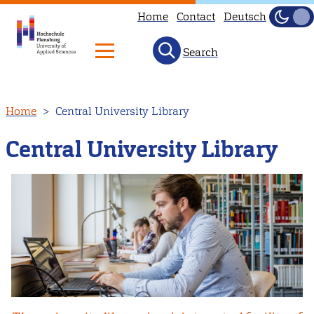
Home
Contact
Deutsch
Dark
Light
Search
Skip
Home
Central University Library
to
main
Central University Library
content