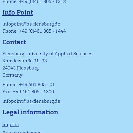
Phone: +49 (0)461 805 - 1313
Info Point
infopoint@hs-flensburg.de
Phone: +49 (0)461 805 - 1444
Contact
Flensburg University of Applied Sciences
Kanzleistraße 91–93
24943 Flensburg
Germany
Phone: +49 461 805 - 01
Fax: +49 461 805 - 1300
infopoint@hs-flensburg.de
Legal information
Imprint
Privacy statement