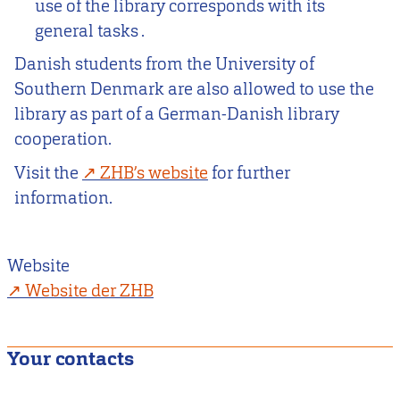
use of the library corresponds with its
general tasks .
Danish students from the University of
Southern Denmark are also allowed to use the
library as part of a German-Danish library
cooperation.
Visit the
ZHB’s website
for further
information.
Website
Website der ZHB
Your contacts