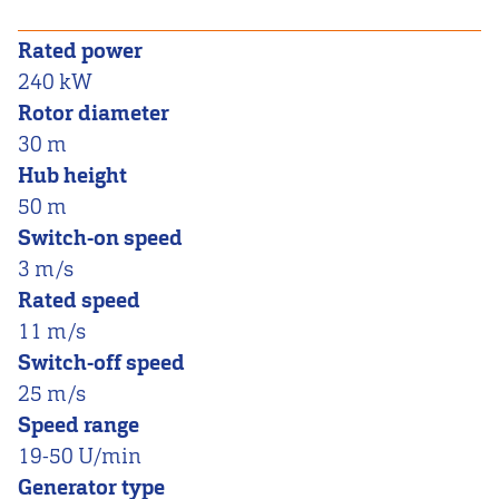
Rated power
240 kW
Rotor diameter
30 m
Hub height
50 m
Switch-on speed
3 m/s
Rated speed
11 m/s
Switch-off speed
25 m/s
Speed range
19-50 U/min
Generator type