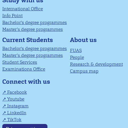
Study with us
International Office
Info Point
Bachelor's degree programmes
Master’s degree programmes
About us
Current Students
Bachelor's degree programmes
FUAS
Master’s degree programmes
People
Student Services
Research & development
Examinations Office
Campus map
Connect with us
Facebook
Youtube
Instagram
LinkedIn
TikTok