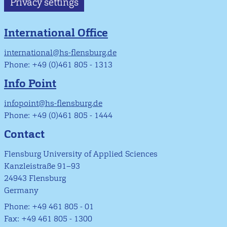
Privacy settings
International Office
international@hs-flensburg.de
Phone: +49 (0)461 805 - 1313
Info Point
infopoint@hs-flensburg.de
Phone: +49 (0)461 805 - 1444
Contact
Flensburg University of Applied Sciences
Kanzleistraße 91–93
24943 Flensburg
Germany
Phone: +49 461 805 - 01
Fax: +49 461 805 - 1300