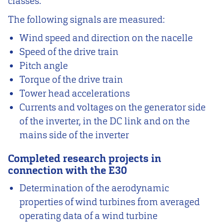
classes.
The following signals are measured:
Wind speed and direction on the nacelle
Speed of the drive train
Pitch angle
Torque of the drive train
Tower head accelerations
Currents and voltages on the generator side
of the inverter, in the DC link and on the
mains side of the inverter
Completed research projects in
connection with the E30
Determination of the aerodynamic
properties of wind turbines from averaged
operating data of a wind turbine