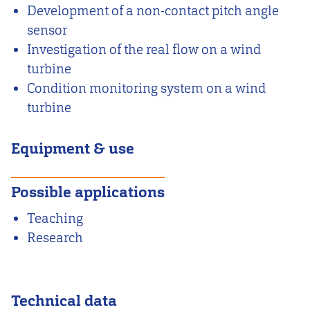
Development of a non-contact pitch angle
sensor
Investigation of the real flow on a wind
turbine
Condition monitoring system on a wind
turbine
Equipment & use
Possible applications
Teaching
Research
Technical data