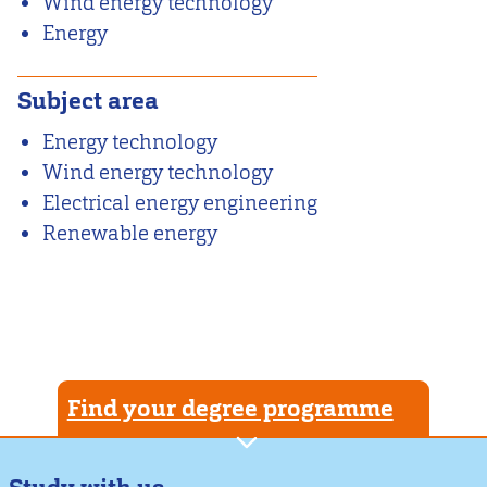
Wind energy technology
Energy
Subject area
Energy technology
Wind energy technology
Electrical energy engineering
Renewable energy
Find your degree programme