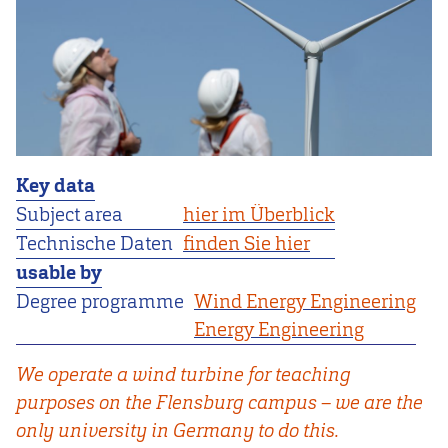
Key data
Subject area
hier im Überblick
Technische Daten
finden Sie hier
usable by
Degree programme
Wind Energy Engineering
Energy Engineering
We operate a wind turbine for teaching
purposes on the Flensburg campus – we are the
only university in Germany to do this.