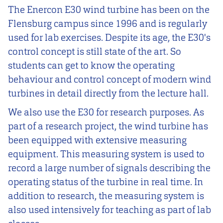
The Enercon E30 wind turbine has been on the
Flensburg campus since 1996 and is regularly
used for lab exercises. Despite its age, the E30's
control concept is still state of the art. So
students can get to know the operating
behaviour and control concept of modern wind
turbines in detail directly from the lecture hall.
We also use the E30 for research purposes. As
part of a research project, the wind turbine has
been equipped with extensive measuring
equipment. This measuring system is used to
record a large number of signals describing the
operating status of the turbine in real time. In
addition to research, the measuring system is
also used intensively for teaching as part of lab