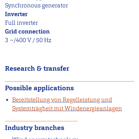
Synchronous generator
Inverter
Full inverter
Grid connection
3 ~/400 V / 50 Hz
Research & transfer
Possible applications
Bereitstellung von Regelleistung und
Systemträgheit mit Windenergieanlagen
Industry branches