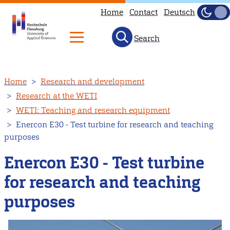
Home
Contact
Deutsch
Dark
Light
Search
Skip
Home
Research and development
to
Research at the WETI
main
WETI: Teaching and research equipment
content
Enercon E30 - Test turbine for research and teaching
purposes
Enercon E30 - Test turbine
for research and teaching
purposes